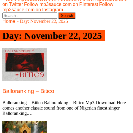
on Twitter
Follow mp3sauce.com on Pinterest
Follow
mp3sauce.com on Instagram
Search
for:
Home
»
Day:
November 22, 2025
Day:
November 22, 2025
Balloranking – Bitico
Balloranking – Bitico Balloranking – Bitico Mp3 Download Here
comes another classic sound from one of Nigerian finest singer
Balloranking,…