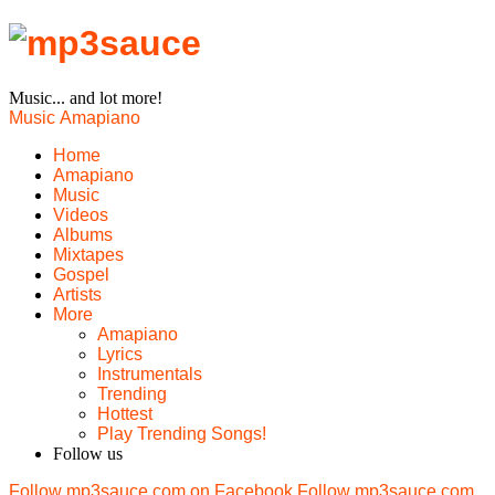
Music... and lot more!
Music
Amapiano
Home
Amapiano
Music
Videos
Albums
Mixtapes
Gospel
Artists
More
Amapiano
Lyrics
Instrumentals
Trending
Hottest
Play Trending Songs!
Follow us
Follow mp3sauce.com on Facebook
Follow mp3sauce.com