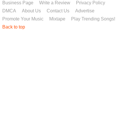
Business Page
Write a Review
Privacy Policy
DMCA
About Us
Contact Us
Advertise
Promote Your Music
Mixtape
Play Trending Songs!
Back to top