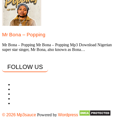
Mr Bona – Popping
Mr Bona – Popping Mr Bona – Popping Mp3 Download Nigerian
super star singer, Mr Bona, also known as Bona…
FOLLOW US
© 2026 Mp3sauce
Powered by
Wordpress