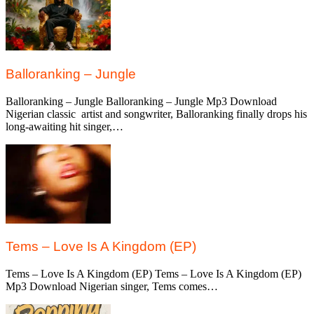
Balloranking – Jungle
Balloranking – Jungle Balloranking – Jungle Mp3 Download
Nigerian classic artist and songwriter, Balloranking finally drops his
long-awaiting hit singer,…
Tems – Love Is A Kingdom (EP)
Tems – Love Is A Kingdom (EP) Tems – Love Is A Kingdom (EP)
Mp3 Download Nigerian singer, Tems comes…