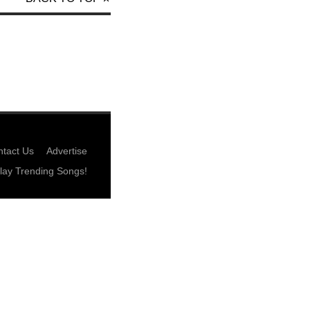
tact Us
Advertise
lay Trending Songs!