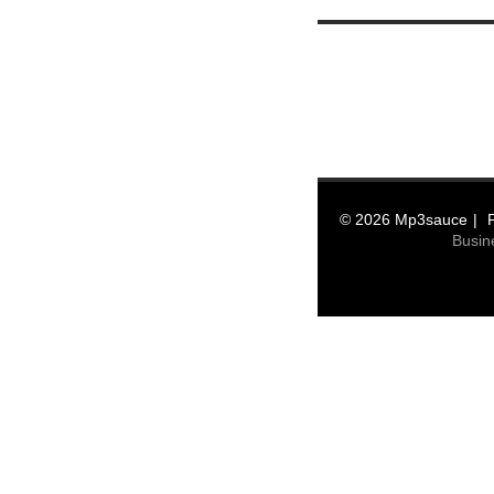
© 2026 Mp3sauce
Busin