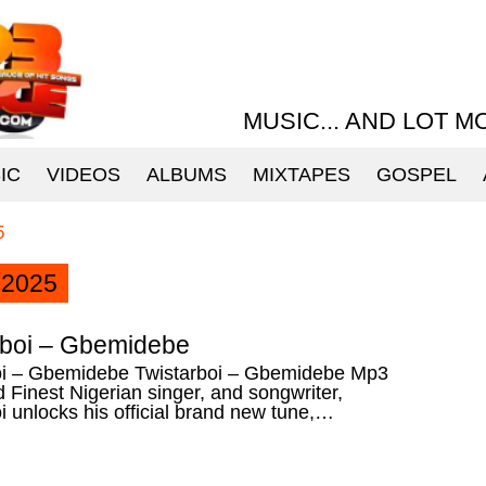
MUSIC... AND LOT M
IC
VIDEOS
ALBUMS
MIXTAPES
GOSPEL
5
2025
rboi – Gbemidebe
oi – Gbemidebe Twistarboi – Gbemidebe Mp3
Finest Nigerian singer, and songwriter,
i unlocks his official brand new tune,…