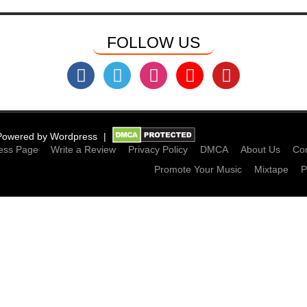
FOLLOW US
Powered by
Wordpress
ess Page
Write a Review
Privacy Policy
DMCA
About Us
Con
Promote Your Music
Mixtape
P