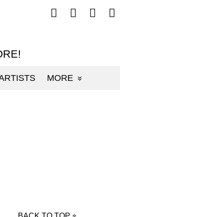
Follow
Follow
Follow
Follow
mp3sauce.com
mp3sauce.com
mp3sauce.com
mp3sauce.com
on
on
on
on
Facebook
Twitter
Pinterest
Instagram
ORE!
ARTISTS
MORE
BACK TO TOP