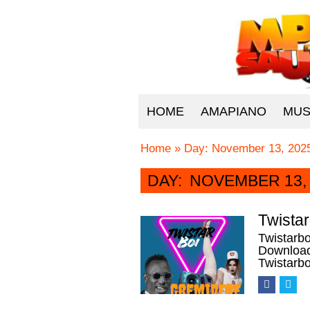
HOME
AMAPIANO
MUS
Home
»
Day:
November 13, 202
DAY:
NOVEMBER 13, 
Twista
Twistarb
Download 
Twistarbo