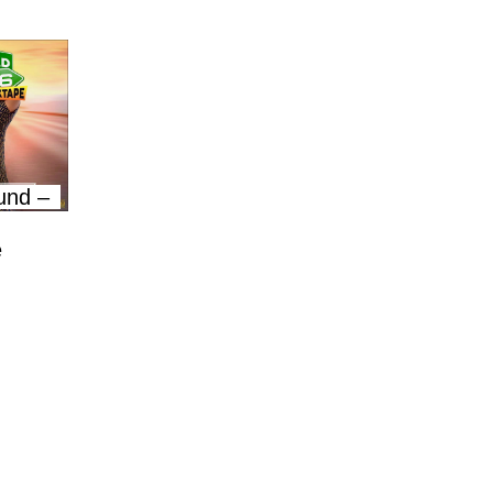
und –
e