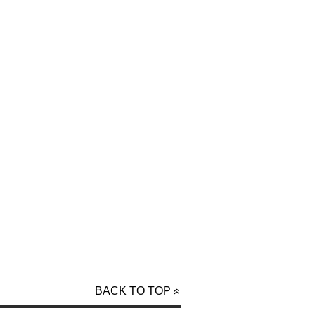
BACK TO TOP