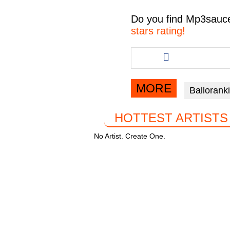
c
tt
at
e
Do you find
Mp3sauc
e
er
s
gr
stars rating!
b
A
a
Share
this
o
p
m
article
o
p
via
MORE
Ballorank
facebook
k
HOTTEST ARTISTS
No Artist. Create One.