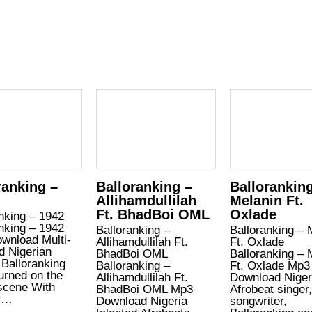
ranking –
Balloranking –
Ballorankin
Allihamdullilah
Melanin Ft.
Ft. BhadBoi OML
Oxlade
nking – 1942
nking – 1942
Balloranking –
Balloranking – 
wnload Multi-
Allihamdullilah Ft.
Ft. Oxlade
d Nigerian
BhadBoi OML
Balloranking – 
 Balloranking
Balloranking –
Ft. Oxlade Mp3
urned on the
Allihamdullilah Ft.
Download Niger
scene With
BhadBoi OML Mp3
Afrobeat singer
r…
Download Nigeria
songwriter,