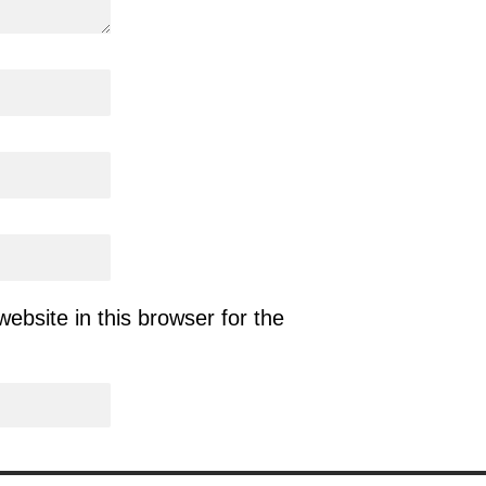
bsite in this browser for the