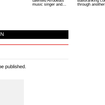
talented Afrobeats
Balloranking c
music singer and…
through anothe
ON
be published.