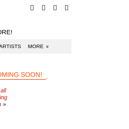
Follow
Follow
Follow
Follow
mp3sauce.com
mp3sauce.com
mp3sauce.com
mp3sauce.com
on
on
on
on
Facebook
Twitter
Pinterest
Instagram
ORE!
ARTISTS
MORE
OMING SOON!
all
ing
n