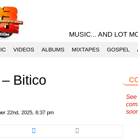
MUSIC... AND LOT M
IC
VIDEOS
ALBUMS
MIXTAPES
GOSPEL
– Bitico
C
See 
com
soo
r 22nd, 2025, 6:37 pm
re
Share
this