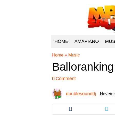
HOME
AMAPIANO
MUS
Home
»
Music
Balloranking 
Comment
doublesounddj
Novembe
Share
Sha
this
this