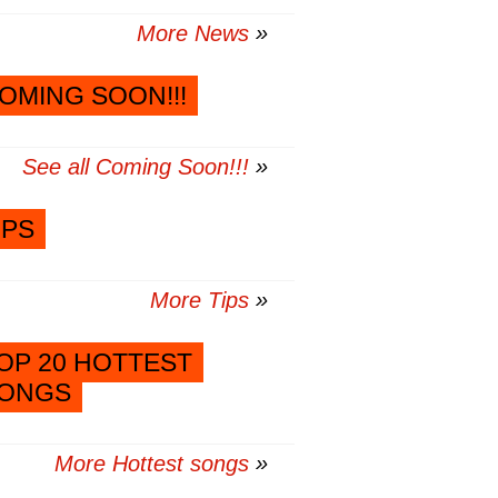
More News
OMING SOON!!!
See all Coming Soon!!!
IPS
More Tips
OP 20 HOTTEST
ONGS
More Hottest songs