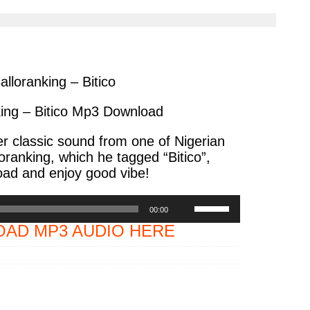
cle
article
via
ter
messenger
alloranking – Bitico
king – Bitico Mp3 Download
 classic sound from one of Nigerian
loranking, which he tagged “Bitico”,
ad and enjoy good vibe!
Use
00:00
Up/Down
AD MP3 AUDIO HERE
Arrow
keys
to
increase
or