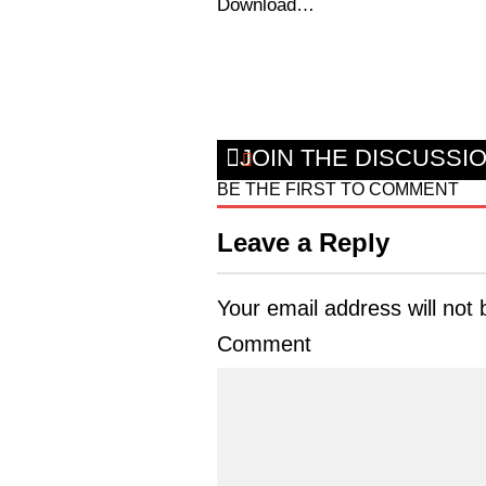
Download…
JOIN THE DISCUSSI
BE THE FIRST TO COMMENT
Leave a Reply
Your email address will not 
Comment