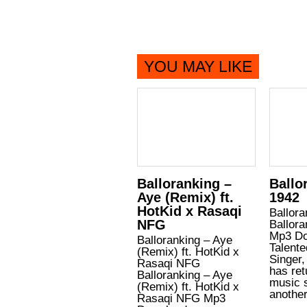
YOU MAY LIKE
Balloranking –
Ballo
Aye (Remix) ft.
1942
HotKid x Rasaqi
Ballora
NFG
Ballora
Mp3 Do
Balloranking – Aye
Talente
(Remix) ft. HotKid x
Singer,
Rasaqi NFG
has ret
Balloranking – Aye
music 
(Remix) ft. HotKid x
anothe
Rasaqi NFG Mp3