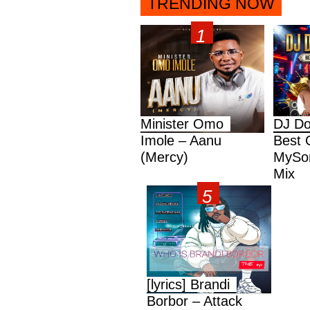
TRENDING NOW
Minister Omo
DJ Do
Imole – Aanu
Best 
(Mercy)
MySon
Mix
[lyrics] Brandi
Borbor – Attack