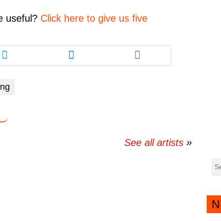
decrease
volume.
e
useful?
Click here to give us five
Share
Share
this
this
article
article
via
via
ing
twitter
messenger
See all artists
N