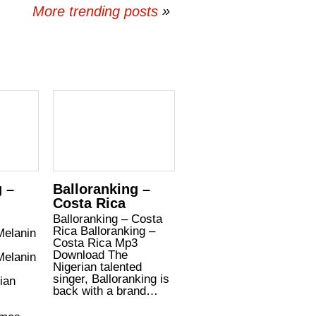
More trending posts
»
g –
Balloranking –
Costa Rica
Balloranking – Costa
Rica Balloranking –
Melanin
Costa Rica Mp3
Download The
Melanin
Nigerian talented
singer, Balloranking is
ian
back with a brand…
,