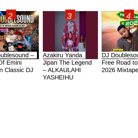
ublesound –
Azakiru Yanda
DJ Doubleso
Of Emini
Jipan The Legend
Free Road to
 Classic DJ
– ALKAULAHI
2026 Mixtap
YASHEIHU