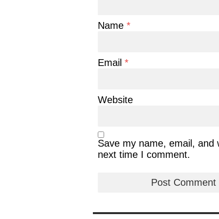
Name
*
Email
*
Website
Save my name, email, and we
next time I comment.