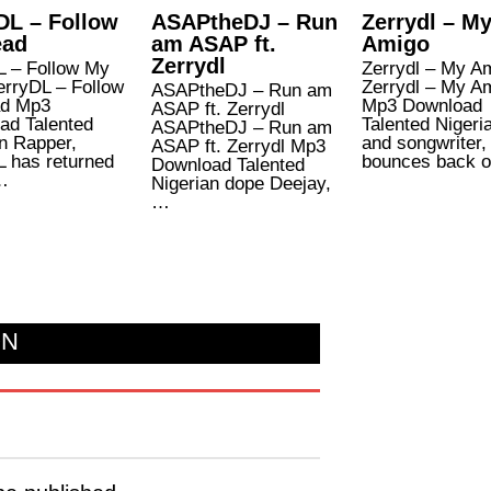
DL – Follow
ASAPtheDJ – Run
Zerrydl – M
ead
am ASAP ft.
Amigo
Zerrydl
L – Follow My
Zerrydl – My A
erryDL – Follow
Zerrydl – My A
ASAPtheDJ – Run am
d Mp3
Mp3 Download
ASAP ft. Zerrydl
ad Talented
Talented Nigeri
ASAPtheDJ – Run am
n Rapper,
and songwriter,
ASAP ft. Zerrydl Mp3
L has returned
bounces back 
Download Talented
…
Nigerian dope Deejay,
…
ON