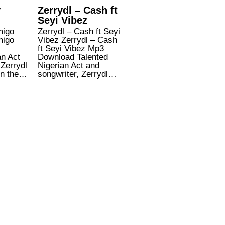
y
Zerrydl – Cash ft
Seyi Vibez
migo
Zerrydl – Cash ft Seyi
migo
Vibez Zerrydl – Cash
ft Seyi Vibez Mp3
an Act
Download Talented
 Zerrydl
Nigerian Act and
on the…
songwriter, Zerrydl…