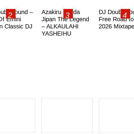
ublesound –
Azakiru Yanda
DJ Doubleso
Of Emini
Jipan The Legend
Free Road to
 Classic DJ
– ALKAULAHI
2026 Mixtap
YASHEIHU