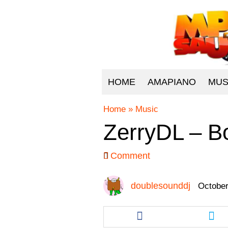
HOME
AMAPIANO
MUS
Home
»
Music
ZerryDL – B
Comment
doublesounddj
October
Share
Sha
this
this