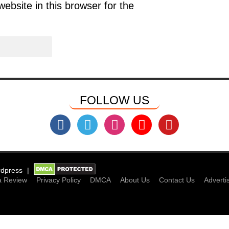
bsite in this browser for the
FOLLOW US
dpress
a Review
Privacy Policy
DMCA
About Us
Contact Us
Adverti