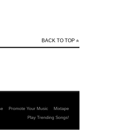
BACK TO TOP
se
Promote Your Music
Mixtape
Play Trending Songs!