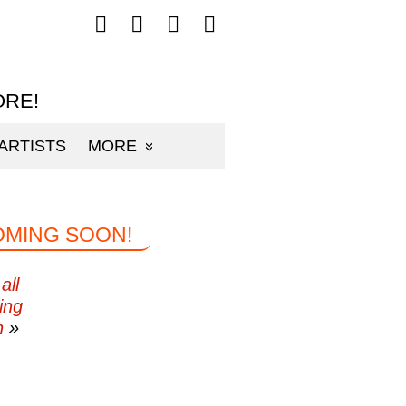
Follow
Follow
Follow
Follow
mp3sauce.com
mp3sauce.com
mp3sauce.com
mp3sauce.com
on
on
on
on
Facebook
Twitter
Pinterest
Instagram
ORE!
ARTISTS
MORE
OMING SOON!
all
ing
n