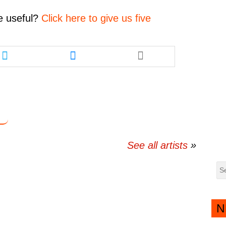
decrease
volume.
e
useful?
Click here to give us five
Share
Share
this
this
article
article
via
via
twitter
messenger
See all artists
N