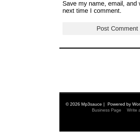
Save my name, email, and we
next time I comment.
© 2026 Mp3sauce
Powered by
Wor
Business Page
Write 