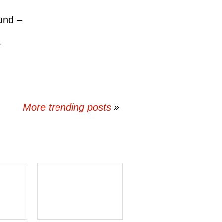
und –
e
More trending posts
»