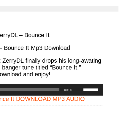
cle
article
via
ter
messenger
erryDL – Bounce It
– Bounce It Mp3 Download
t
ZerryDL
finally drops his long-awating
 banger tune titled
“Bounce It.”
ownload and enjoy!
Use
00:00
Up/Down
ounce It DOWNLOAD MP3 AUDIO
Arrow
keys
to
increase
or