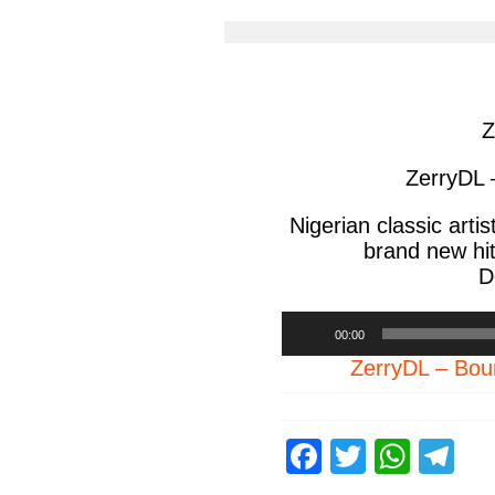
article
arti
via
via
facebook
twit
Z
ZerryDL 
Nigerian classic artis
brand new hit
D
Audio
00:00
Player
ZerryDL – B
F
T
W
T
a
wi
h
el