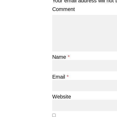
Your email address will not 
Comment
Name
*
Email
*
Website