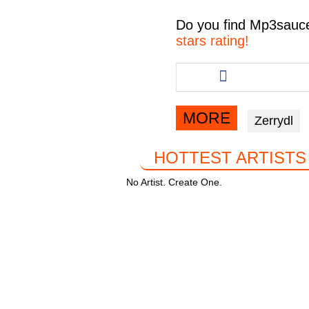
c
tt
at
e
Do you find
Mp3sauc
e
er
s
gr
stars rating!
b
A
a
Share
this
o
p
m
article
o
p
via
MORE
Zerrydl
facebook
k
HOTTEST ARTISTS
No Artist. Create One.