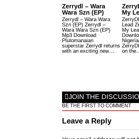
Zerrydl – Wara
Zerry
Wara Szn (EP)
My L
Zerrydl – Wara Wara
ZerryD
Szn (EP) Zerrydl –
Lead Z
Wara Wara Szn (EP)
My Lea
Mp3 Download
Downlo
Plutomanaian
Nigeria
superstar Zerrydl returns
ZerryD
with an exciting new…
on the
JOIN THE DISCUSSI
BE THE FIRST TO COMMENT
Leave a Reply