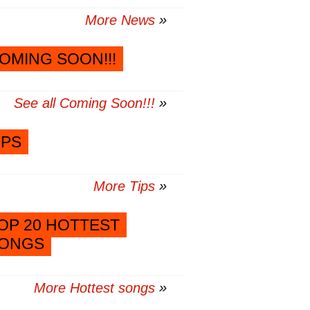
More News
OMING SOON!!!
See all Coming Soon!!!
IPS
More Tips
OP 20 HOTTEST
ONGS
More Hottest songs