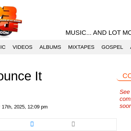
MUSIC... AND LOT M
IC
VIDEOS
ALBUMS
MIXTAPES
GOSPEL
ounce It
C
See 
com
soo
 17th, 2025, 12:09 pm
re
Share
this