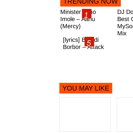
TRENDING NOW
Minister Omo
DJ Do
Imole – Aanu
Best 
(Mercy)
MySon
Mix
[lyrics] Brandi
Borbor – Attack
YOU MAY LIKE