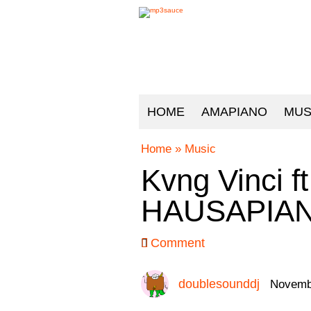
HOME
AMAPIANO
MUS
Home
»
Music
Kvng Vinci ft
HAUSAPIAN
Comment
doublesounddj
Novembe