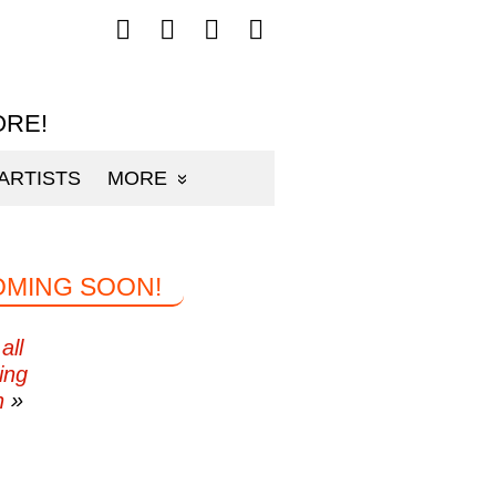
Follow
Follow
Follow
Follow
mp3sauce.com
mp3sauce.com
mp3sauce.com
mp3sauce.com
on
on
on
on
Facebook
Twitter
Pinterest
Instagram
ORE!
ARTISTS
MORE
OMING SOON!
all
ing
n