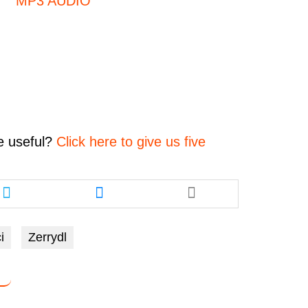
MP3 AUDIO
e
useful?
Click here to give us five
Share
Share
this
this
article
article
via
via
i
Zerrydl
twitter
messenger