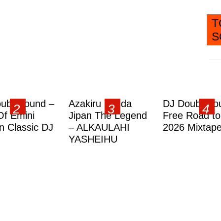
T
S
ublesound –
Azakiru Yanda
DJ Doubleso
Of Emini
Jipan The Legend
Free Road to
 Classic DJ
– ALKAULAHI
2026 Mixtap
YASHEIHU