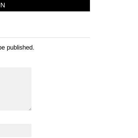
ON
be published.