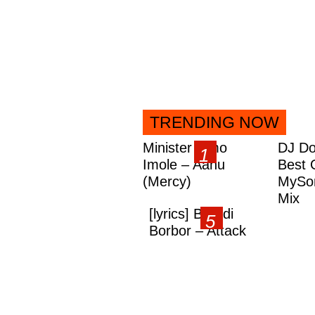
TRENDING NOW
Minister Omo
DJ Do
Imole – Aanu
Best 
(Mercy)
MySon
Mix
[lyrics] Brandi
Borbor – Attack