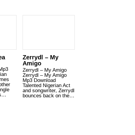
ea
Zerrydl – My
Amigo
 Mp3
Zerrydl – My Amigo
ian
Zerrydl – My Amigo
omes
Mp3 Download
other
Talented Nigerian Act
ingle
and songwriter, Zerrydl
is…
bounces back on the…