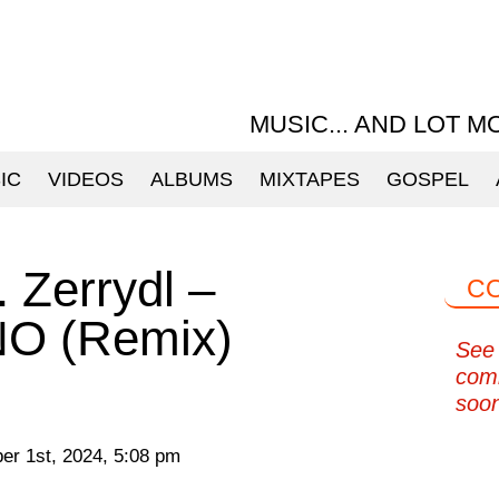
MUSIC... AND LOT M
IC
VIDEOS
ALBUMS
MIXTAPES
GOSPEL
. Zerrydl –
C
O (Remix)
See 
com
soo
r 1st, 2024, 5:08 pm