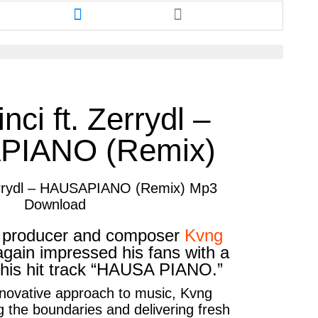
re
Share
this
cle
article
via
ter
messenger
nci ft. Zerrydl –
PIANO (Remix)
Zerrydl – HAUSAPIANO (Remix) Mp3
Download
c producer and composer
Kvng
gain impressed his fans with a
 his hit track “HAUSA PIANO.”
nnovative approach to music,
Kvng
 the boundaries and delivering fresh