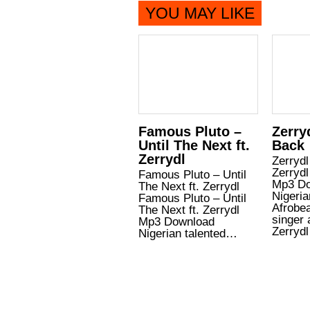
YOU MAY LIKE
Famous Pluto –
Zerry
Until The Next ft.
Back
Zerrydl
Zerrydl
Zerrydl
Famous Pluto – Until
Mp3 Do
The Next ft. Zerrydl
Nigeria
Famous Pluto – Until
Afrobe
The Next ft. Zerrydl
singer 
Mp3 Download
Zerryd
Nigerian talented…