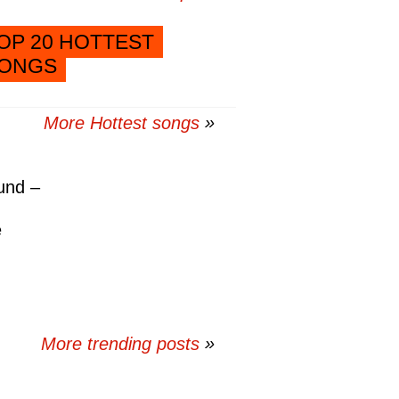
OP 20 HOTTEST
ONGS
More Hottest songs
und –
e
More trending posts
»