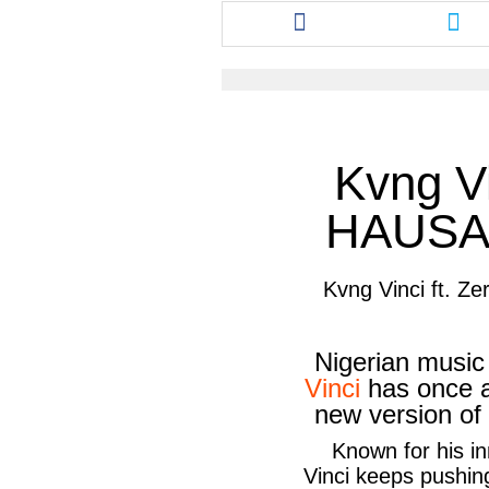
Share
Sha
this
this
article
arti
via
via
facebook
twit
Kvng Vi
HAUSA
Kvng Vinci ft. 
Nigerian musi
Vinci
has once a
new version of
Known for his i
Vinci
keeps pushing