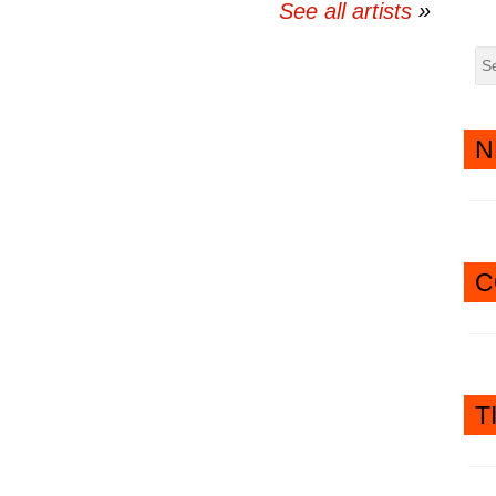
See all artists
N
C
T