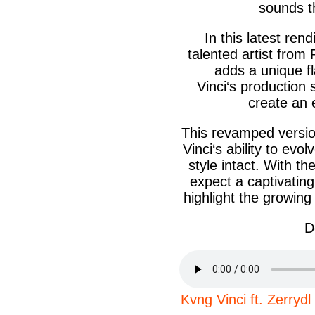
sounds th
In this latest ren
talented artist from
adds a unique f
Vinci‘s
production s
create an e
This revamped versio
Vinci‘s
ability to evol
style intact. With th
expect a captivating
highlight the growing
D
Kvng Vinci ft. Zer