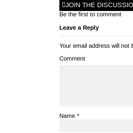
JOIN THE DISCUSSI
Be the first to comment
Leave a Reply
Your email address will not 
Comment
Name
*