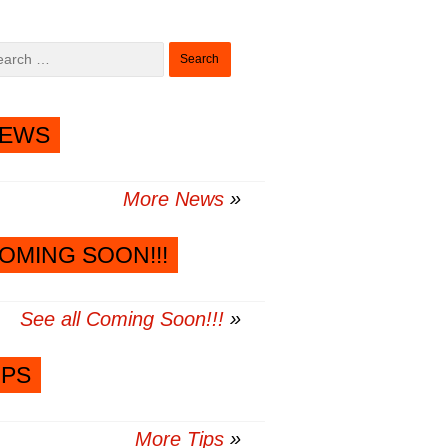
Search
for:
EWS
More News
OMING SOON!!!
See all Coming Soon!!!
IPS
More Tips