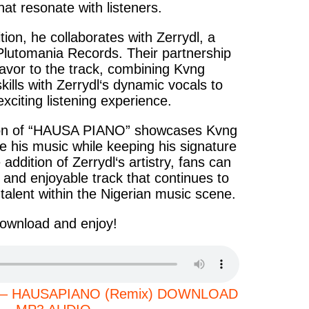
at resonate with listeners.
dition, he collaborates with
Zerrydl
, a
 Plutomania Records. Their partnership
lavor to the track, combining
Kvng
kills with
Zerrydl‘s
dynamic vocals to
xciting listening experience.
n of “
HAUSA PIANO
” showcases
Kvng
ve his music while keeping his signature
e addition of
Zerrydl‘s
artistry, fans can
 and enjoyable track that continues to
 talent within the Nigerian music scene.
ownload and enjoy!
rydl – HAUSAPIANO (Remix) DOWNLOAD