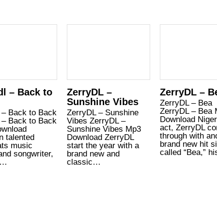
dl – Back to
ZerryDL –
ZerryDL – B
Sunshine Vibes
ZerryDL – Bea
ZerryDL – Bea
 – Back to Back
ZerryDL – Sunshine
Download Niger
 – Back to Back
Vibes ZerryDL –
act, ZerryDL c
wnload
Sunshine Vibes Mp3
through with an
n talented
Download ZerryDL
brand new hit s
ats music
start the year with a
called “Bea,” h
and songwriter,
brand new and
l…
classic…