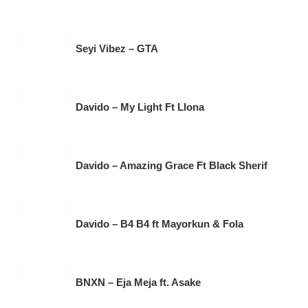
Seyi Vibez – GTA
Davido – My Light Ft Llona
Davido – Amazing Grace Ft Black Sherif
Davido – B4 B4 ft Mayorkun & Fola
BNXN – Eja Meja ft. Asake