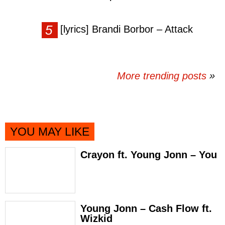
[lyrics] Brandi Borbor – Attack
More trending posts
»
YOU MAY LIKE
Crayon ft. Young Jonn – You
Young Jonn – Cash Flow ft.
Wizkid