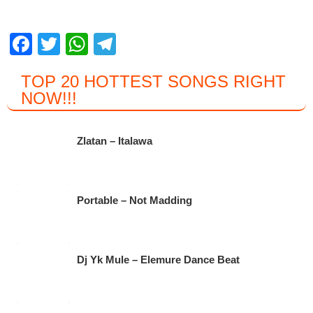
F
T
W
T
a
wi
h
el
TOP 20 HOTTEST SONGS RIGHT
c
tt
at
e
NOW
!!!
e
er
s
gr
b
A
a
Zlatan – Italawa
o
p
m
o
p
k
Portable – Not Madding
Dj Yk Mule – Elemure Dance Beat