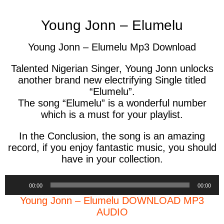
Young Jonn – Elumelu
Young Jonn – Elumelu Mp3 Download
Talented Nigerian Singer, Young Jonn unlocks
another brand new electrifying Single titled
“Elumelu”.
The song “Elumelu” is a wonderful number
which is a must for your playlist.
In the Conclusion, the song is an amazing
record, if you enjoy fantastic music, you should
have in your collection.
Audio
00:00
00:00
Player
Young Jonn – Elumelu DOWNLOAD MP3
AUDIO