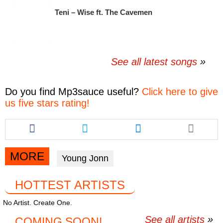
Teni – Wise ft. The Cavemen
See all latest songs
Do you find
Mp3sauce
useful?
Click here to give
us five stars rating!
Share
Share
Share
this
this
this
article
article
article
via
via
via
MORE
Young Jonn
facebook
twitter
messenger
HOTTEST ARTISTS
No Artist. Create One.
See all artists
COMING SOON!