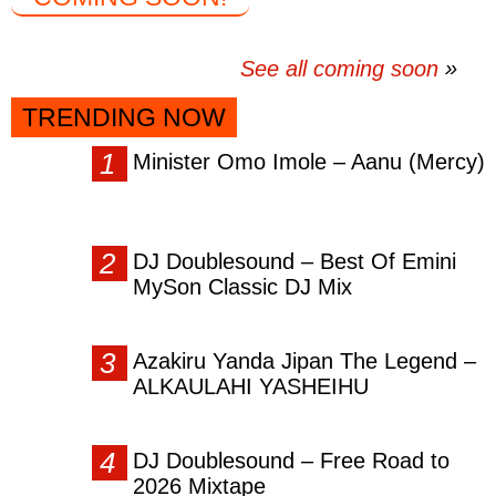
See all coming soon
TRENDING NOW
Minister Omo Imole – Aanu (Mercy)
DJ Doublesound – Best Of Emini
MySon Classic DJ Mix
Azakiru Yanda Jipan The Legend –
ALKAULAHI YASHEIHU
DJ Doublesound – Free Road to
2026 Mixtape