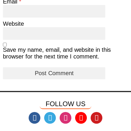
Email
*
Website
Save my name, email, and website in this
browser for the next time I comment.
FOLLOW US