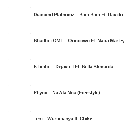
Diamond Platnumz – Bam Bam Ft. Davido
Bhadboi OML – Orindowo Ft. Naira Marley
Islambo – Dejavu II Ft. Bella Shmurda
Phyno – Na Afa Nna (Freestyle)
Teni – Wurumanya ft. Chike