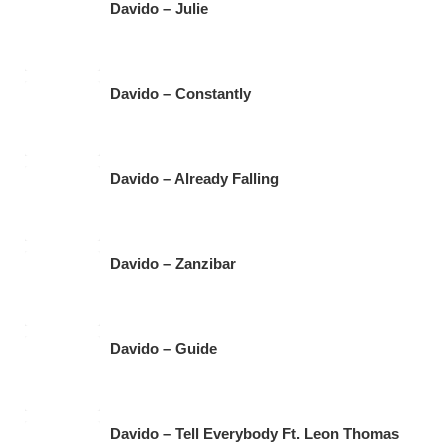
Davido – Julie
Davido – Constantly
Davido – Already Falling
Davido – Zanzibar
Davido – Guide
Davido – Tell Everybody Ft. Leon Thomas