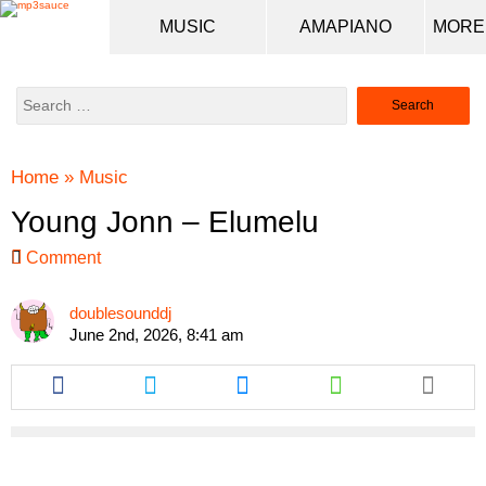
MUSIC
AMAPIANO
Search
for:
Home
»
Music
Young Jonn – Elumelu
Comment
doublesounddj
June 2nd, 2026, 8:41 am
Share
Share
Share
Share
this
this
this
this
article
article
article
article
via
via
via
via
facebook
twitter
messenger
whatsapp