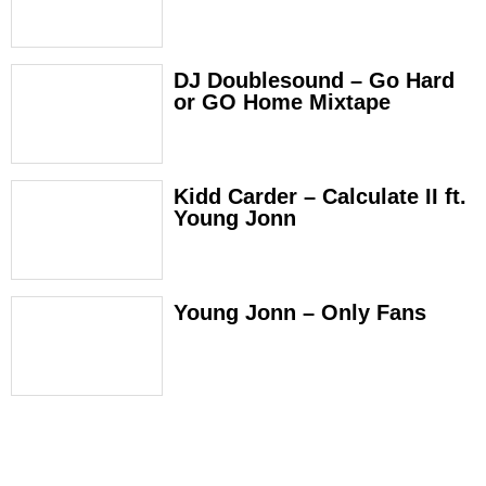
DJ Doublesound – Go Hard
or GO Home Mixtape
Kidd Carder – Calculate II ft.
Young Jonn
Young Jonn – Only Fans