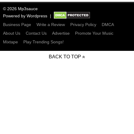
© 2026 Mp3sauce
Powered by
Wordpress
Business Page
Write a Review
Privacy Policy
DMCA
About Us
Contact Us
Advertise
Promote Your Music
Mixtape
Play Trending Songs!
BACK TO TOP