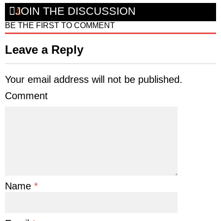
JOIN THE DISCUSSION
BE THE FIRST TO COMMENT
Leave a Reply
Your email address will not be published.
Comment
Name
*