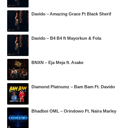
Davido – Amazing Grace Ft Black Sherif
Davido – B4 B4 ft Mayorkun & Fola
BNXN – Eja Meja ft. Asake
Diamond Platnumz – Bam Bam Ft. Davido
Bhadboi OML – Orindowo Ft. Naira Marley