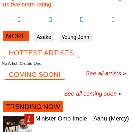
us five stars rating!
Share
Share
Share
this
this
this
article
article
article
via
via
via
MORE
Asake
Young Jonn
facebook
twitter
messenger
HOTTEST ARTISTS
No Artist. Create One.
See all artists
COMING SOON!
See all coming soon
TRENDING NOW
Minister Omo Imole – Aanu (Mercy)