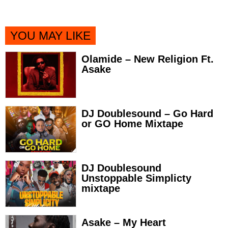
YOU MAY LIKE
Olamide – New Religion Ft.
Asake
DJ Doublesound – Go Hard
or GO Home Mixtape
DJ Doublesound
Unstoppable Simplicty
mixtape
Asake – My Heart