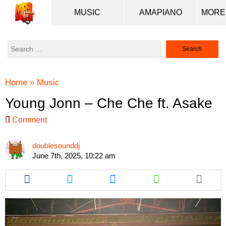
MUSIC
AMAPIANO
Search
for:
Home
»
Music
Young Jonn – Che Che ft. Asake
Comment
doublesounddj
June 7th, 2025, 10:22 am
Share
Share
Share
Share
this
this
this
this
article
article
article
article
via
via
via
via
facebook
twitter
messenger
whatsapp