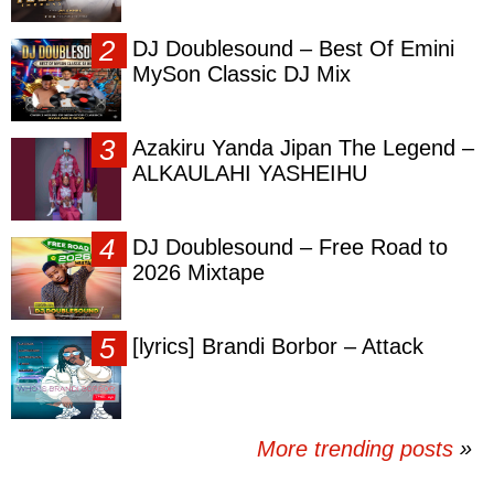
DJ Doublesound – Best Of Emini
MySon Classic DJ Mix
Azakiru Yanda Jipan The Legend –
ALKAULAHI YASHEIHU
DJ Doublesound – Free Road to
2026 Mixtape
[lyrics] Brandi Borbor – Attack
More trending posts
»