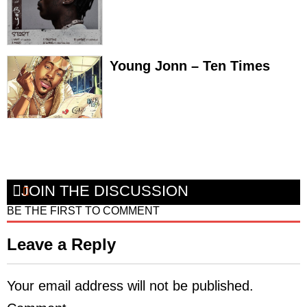
Young Jonn – Ten Times
JOIN THE DISCUSSION
BE THE FIRST TO COMMENT
Leave a Reply
Your email address will not be published.