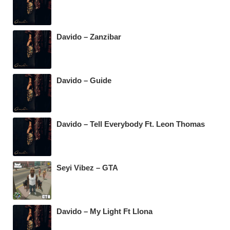
Davido – Zanzibar
Davido – Guide
Davido – Tell Everybody Ft. Leon Thomas
Seyi Vibez – GTA
Davido – My Light Ft Llona