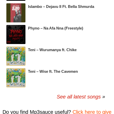
Islambo – Dejavu II Ft. Bella Shmurda
Phyno – Na Afa Nna (Freestyle)
Teni – Wurumanya ft. Chike
Teni – Wise ft. The Cavemen
See all latest songs
Do you find
Mp3sauce
useful?
Click here to give