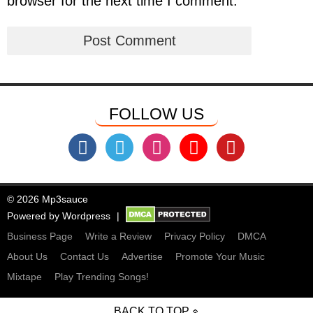
browser for the next time I comment.
FOLLOW US
© 2026 Mp3sauce
Powered by
Wordpress
Business Page
Write a Review
Privacy Policy
DMCA
About Us
Contact Us
Advertise
Promote Your Music
Mixtape
Play Trending Songs!
BACK TO TOP