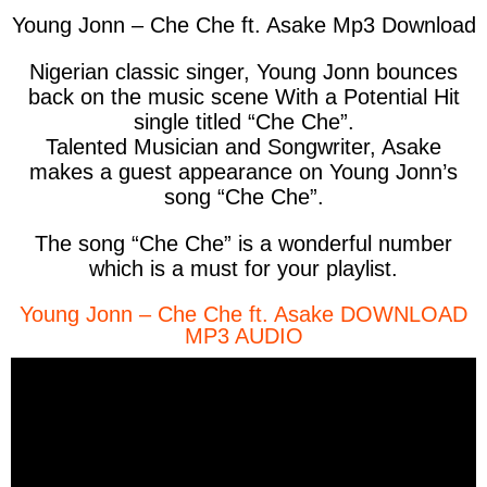
Young Jonn – Che Che ft. Asake Mp3 Download
Nigerian classic singer, Young Jonn bounces
back on the music scene With a Potential Hit
single titled “Che Che”.
Talented Musician and Songwriter, Asake
makes a guest appearance on Young Jonn’s
song “Che Che”.
The song “Che Che” is a wonderful number
which is a must for your playlist.
Young Jonn – Che Che ft. Asake DOWNLOAD
MP3 AUDIO