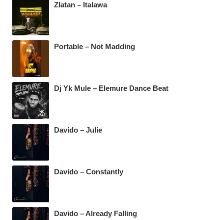
Zlatan – Italawa
o
p
m
o
p
k
Portable – Not Madding
Dj Yk Mule – Elemure Dance Beat
Davido – Julie
Davido – Constantly
Davido – Already Falling