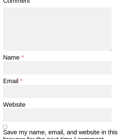
Comment
Name
*
Email
*
Website
Save my name, email, and website in this