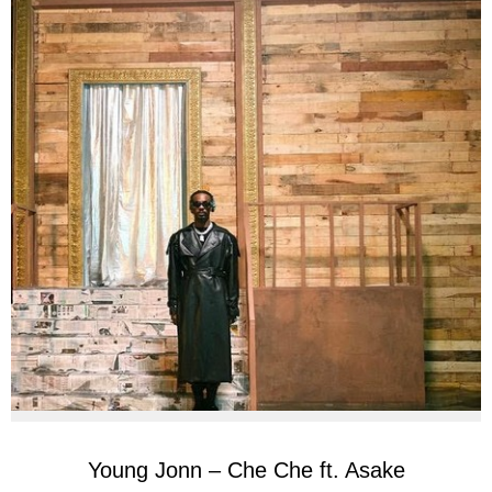
Young Jonn – Che Che ft. Asake