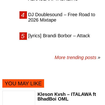
DJ Doublesound – Free Road to
2026 Mixtape
[lyrics] Brandi Borbor – Attack
More trending posts
»
YOU MAY LIKE
Kleson Kvsh – ITALAWA ft
BhadBoi OML