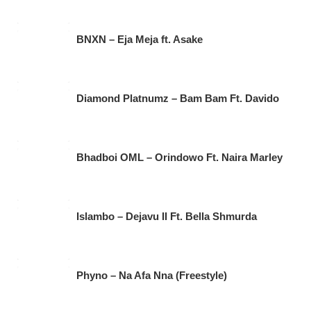
BNXN – Eja Meja ft. Asake
Diamond Platnumz – Bam Bam Ft. Davido
Bhadboi OML – Orindowo Ft. Naira Marley
Islambo – Dejavu II Ft. Bella Shmurda
Phyno – Na Afa Nna (Freestyle)