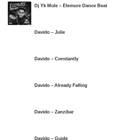
Dj Yk Mule – Elemure Dance Beat
Davido – Julie
Davido – Constantly
Davido – Already Falling
Davido – Zanzibar
Davido – Guide