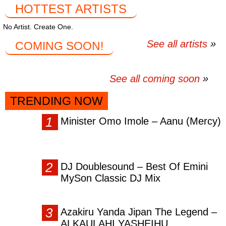
HOTTEST ARTISTS
No Artist. Create One.
See all artists
COMING SOON!
See all coming soon
TRENDING NOW
Minister Omo Imole – Aanu (Mercy)
DJ Doublesound – Best Of Emini
MySon Classic DJ Mix
Azakiru Yanda Jipan The Legend –
ALKAULAHI YASHEIHU