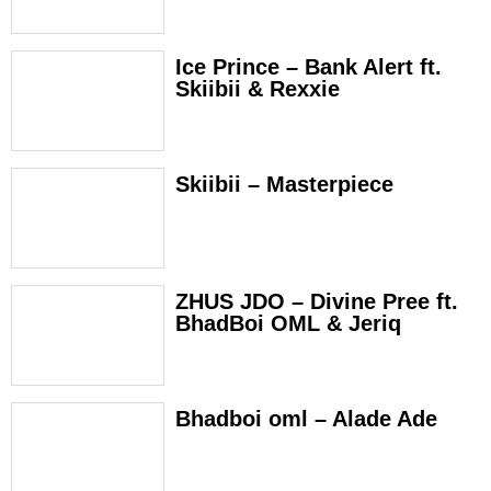
Ice Prince – Bank Alert ft.
Skiibii & Rexxie
Skiibii – Masterpiece
ZHUS JDO – Divine Pree ft.
BhadBoi OML & Jeriq
Bhadboi oml – Alade Ade