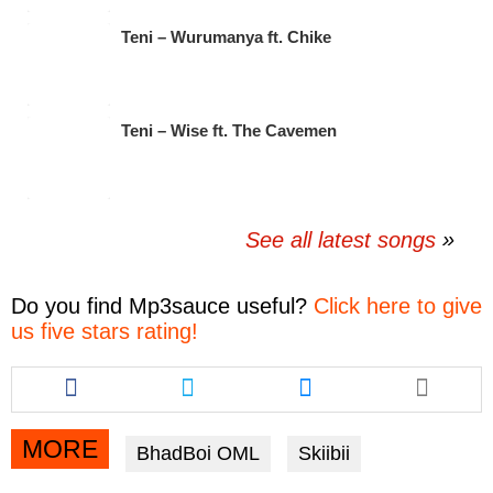
Teni – Wurumanya ft. Chike
Teni – Wise ft. The Cavemen
See all latest songs
Do you find
Mp3sauce
useful?
Click here to give
us five stars rating!
Share
Share
Share
this
this
this
article
article
article
via
via
via
MORE
BhadBoi OML
Skiibii
facebook
twitter
messenger