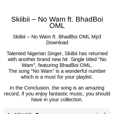
facebook
twitter
messenger
whatsapp
Skiibii – No Wam ft. BhadBoi
OML
Skiibii – No Wam ft. BhadBoi OML Mp3
Download
Talented Nigerian Singer, Skiibii has returned
with another brand new hit Single titled “No
Wam”, featuring BhadBoi OML.
The song “No Wam” is a wonderful number
which is a must for your playlist.
In the Conclusion, the song is an amazing
record, if you enjoy fantastic music, you should
have in your collection.