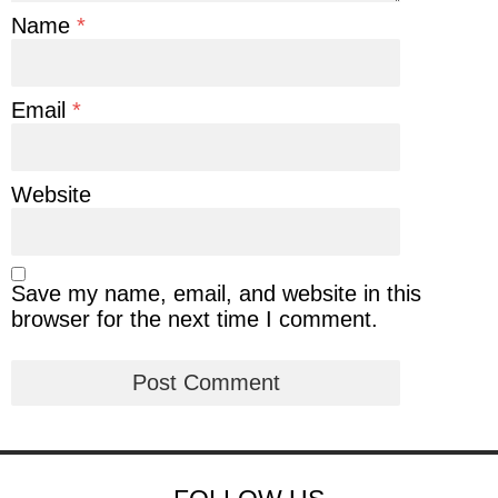
Name
*
Email
*
Website
Save my name, email, and website in this
browser for the next time I comment.