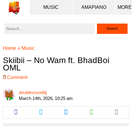
MUSIC
AMAPIANO
Search
for:
Home
»
Music
Skiibii – No Wam ft. BhadBoi
OML
Comment
doublesounddj
March 14th, 2026, 10:25 am
Share
Share
Share
Share
this
this
this
this
article
article
article
article
via
via
via
via