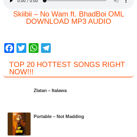
Skiibii – No Wam ft. BhadBoi OML
DOWNLOAD MP3 AUDIO
F
T
W
T
a
wi
h
el
TOP 20 HOTTEST SONGS RIGHT
c
tt
at
e
NOW
!!!
e
er
s
gr
b
A
a
Zlatan – Italawa
o
p
m
o
p
k
Portable – Not Madding