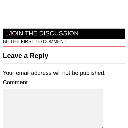
JOIN THE DISCUSSION
BE THE FIRST TO COMMENT
Leave a Reply
Your email address will not be published.
Comment