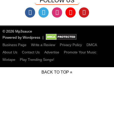
FOLLOW US
© 2026 Mp3sauce
Powered by
Wordpress
Business Page
Write a Review
Privacy Policy
DMCA
About Us
Contact Us
Advertise
Promote Your Music
Mixtape
Play Trending Songs!
BACK TO TOP