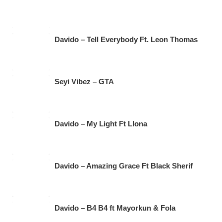
Davido – Tell Everybody Ft. Leon Thomas
Seyi Vibez – GTA
Davido – My Light Ft Llona
Davido – Amazing Grace Ft Black Sherif
Davido – B4 B4 ft Mayorkun & Fola