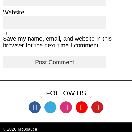
Website
Save my name, email, and website in this
browser for the next time I comment.
FOLLOW US
© 2026 Mp3sauce