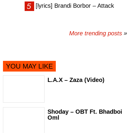
[lyrics] Brandi Borbor – Attack
More trending posts
»
YOU MAY LIKE
L.A.X – Zaza (Video)
Shoday – OBT Ft. Bhadboi
Oml