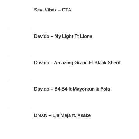
Seyi Vibez – GTA
Davido – My Light Ft Llona
Davido – Amazing Grace Ft Black Sherif
Davido – B4 B4 ft Mayorkun & Fola
BNXN – Eja Meja ft. Asake