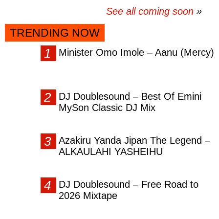
See all coming soon
TRENDING NOW
Minister Omo Imole – Aanu (Mercy)
DJ Doublesound – Best Of Emini
MySon Classic DJ Mix
Azakiru Yanda Jipan The Legend –
ALKAULAHI YASHEIHU
DJ Doublesound – Free Road to
2026 Mixtape