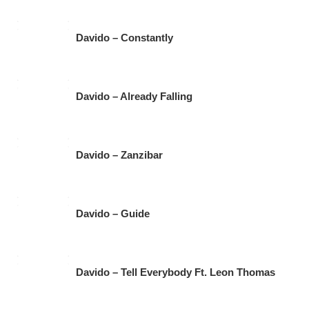
Davido – Constantly
Davido – Already Falling
Davido – Zanzibar
Davido – Guide
Davido – Tell Everybody Ft. Leon Thomas