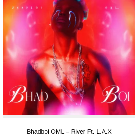
Bhadboi OML – River Ft. L.A.X