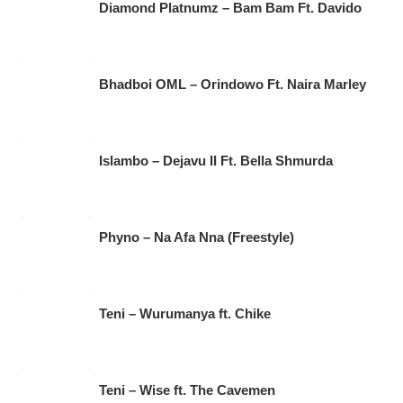
Diamond Platnumz – Bam Bam Ft. Davido
Bhadboi OML – Orindowo Ft. Naira Marley
Islambo – Dejavu II Ft. Bella Shmurda
Phyno – Na Afa Nna (Freestyle)
Teni – Wurumanya ft. Chike
Teni – Wise ft. The Cavemen