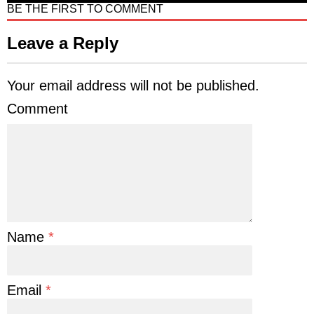
BE THE FIRST TO COMMENT
Leave a Reply
Your email address will not be published.
Comment
Name
*
Email
*