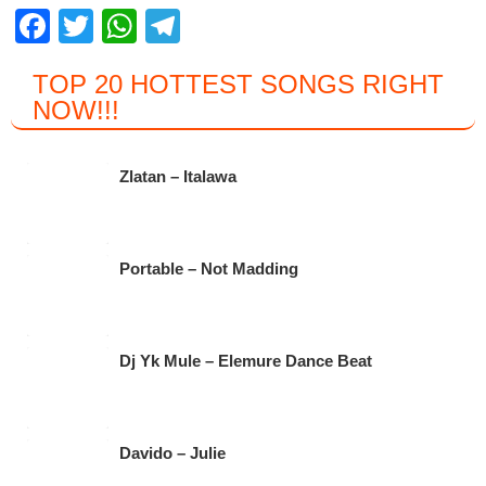
F
T
W
T
a
wi
h
el
TOP 20 HOTTEST SONGS RIGHT
c
tt
at
e
NOW
!!!
e
er
s
gr
b
A
a
Zlatan – Italawa
o
p
m
o
p
k
Portable – Not Madding
Dj Yk Mule – Elemure Dance Beat
Davido – Julie