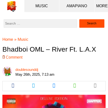
MUSIC
AMAPIANO
Search
for:
Home
»
Music
Bhadboi OML – River Ft. L.A.X
Comment
doublesounddj
May 26th, 2025, 7:13 am
Share
Share
Share
Share
this
this
this
this
article
article
article
article
via
via
via
via
facebook
twitter
messenger
whatsapp