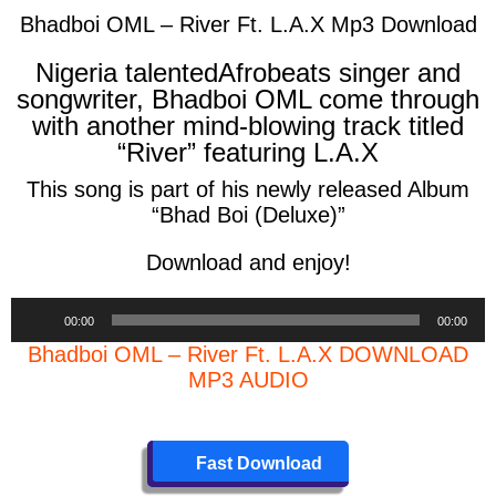
Bhadboi OML – River Ft. L.A.X Mp3 Download
Nigeria talentedAfrobeats singer and
songwriter, Bhadboi OML come through
with another mind-blowing track titled
“River” featuring L.A.X
This song is part of his newly released Album
“Bhad Boi (Deluxe)”
Download and enjoy!
Audio
00:00
00:00
Player
Bhadboi OML – River Ft. L.A.X DOWNLOAD
MP3 AUDIO
Fast Download