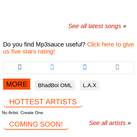
See all latest songs
Do you find
Mp3sauce
useful?
Click here to give
us five stars rating!
Share
Share
Share
this
this
this
article
article
article
via
via
via
MORE
BhadBoi OML
L.A.X
facebook
twitter
messenger
HOTTEST ARTISTS
No Artist. Create One.
See all artists
COMING SOON!