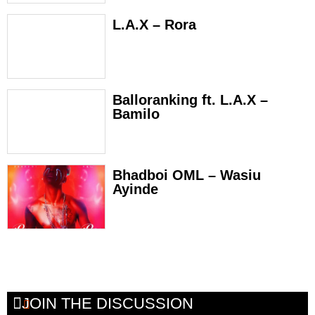
L.A.X – Rora
Balloranking ft. L.A.X –
Bamilo
Bhadboi OML – Wasiu
Ayinde
JOIN THE DISCUSSION