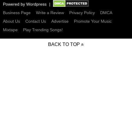
Powered by
Wordpress
Business Page
Write a Review
Privacy Policy
DMCA
About Us
Contact Us
Advertise
Promote Your Music
Mixtape
Play Trending Songs!
BACK TO TOP