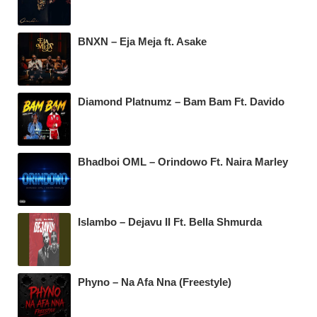
BNXN – Eja Meja ft. Asake
Diamond Platnumz – Bam Bam Ft. Davido
Bhadboi OML – Orindowo Ft. Naira Marley
Islambo – Dejavu II Ft. Bella Shmurda
Phyno – Na Afa Nna (Freestyle)