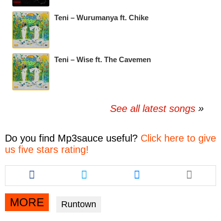
Teni – Wurumanya ft. Chike
Teni – Wise ft. The Cavemen
See all latest songs
Do you find
Mp3sauce
useful?
Click here to give
us five stars rating!
Share
Share
Share
this
this
this
article
article
article
via
via
via
MORE
Runtown
facebook
twitter
messenger