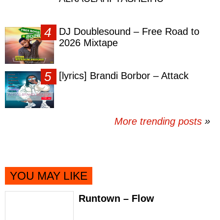
DJ Doublesound – Free Road to
2026 Mixtape
[lyrics] Brandi Borbor – Attack
More trending posts
»
YOU MAY LIKE
Runtown – Flow