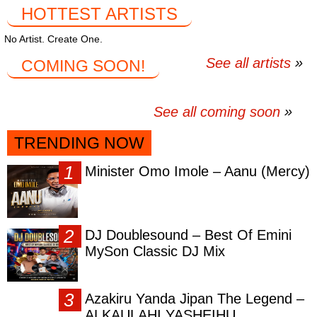
HOTTEST ARTISTS
No Artist. Create One.
See all artists
COMING SOON!
See all coming soon
TRENDING NOW
Minister Omo Imole – Aanu (Mercy)
DJ Doublesound – Best Of Emini
MySon Classic DJ Mix
Azakiru Yanda Jipan The Legend –
ALKAULAHI YASHEIHU