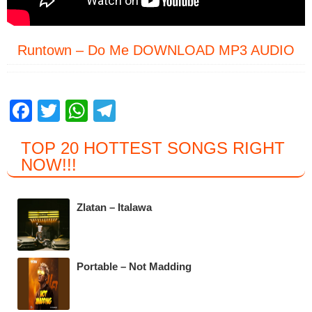
Runtown – Do Me DOWNLOAD MP3 AUDIO
F
T
W
T
a
wi
h
el
TOP 20 HOTTEST SONGS RIGHT
c
tt
at
e
NOW
!!!
e
er
s
gr
b
A
a
Zlatan – Italawa
o
p
m
o
p
k
Portable – Not Madding