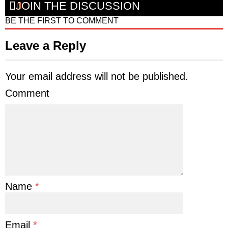
JOIN THE DISCUSSION
BE THE FIRST TO COMMENT
Leave a Reply
Your email address will not be published.
Comment
Name
*
Email
*