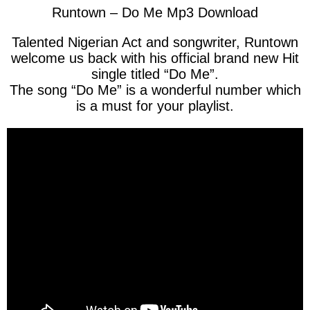
Runtown – Do Me Mp3 Download
Talented Nigerian Act and songwriter, Runtown
welcome us back with his official brand new Hit
single titled “Do Me”.
The song “Do Me” is a wonderful number which
is a must for your playlist.