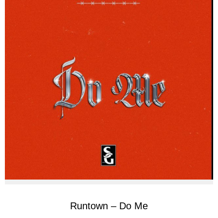
Runtown – Do Me