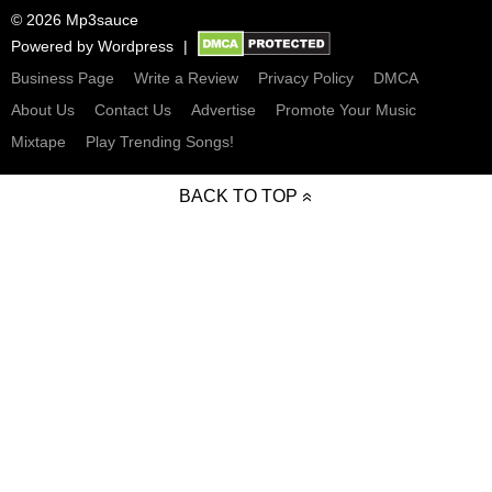
© 2026 Mp3sauce
Powered by
Wordpress
Business Page
Write a Review
Privacy Policy
DMCA
About Us
Contact Us
Advertise
Promote Your Music
Mixtape
Play Trending Songs!
BACK TO TOP