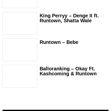
King Perryy – Denge II ft.
Runtown, Shatta Wale
Runtown – Bebe
Balloranking – Okay Ft.
Kashcoming & Runtown