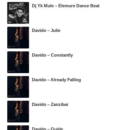
Dj Yk Mule – Elemure Dance Beat
Davido – Julie
Davido – Constantly
Davido – Already Falling
Davido – Zanzibar
Davido – Guide