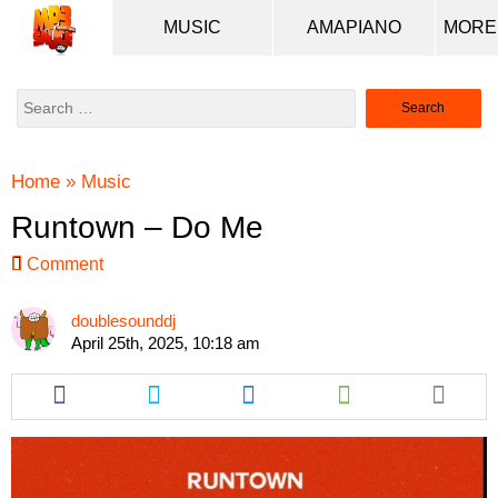
MUSIC
AMAPIANO
Search
for:
Home
»
Music
Runtown – Do Me
Comment
doublesounddj
April 25th, 2025, 10:18 am
Share
Share
Share
Share
this
this
this
this
article
article
article
article
via
via
via
via
facebook
twitter
messenger
whatsapp