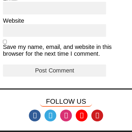
Website
Save my name, email, and website in this
browser for the next time I comment.
FOLLOW US