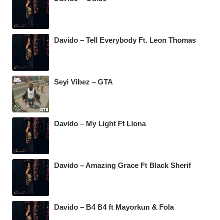
Davido – Tell Everybody Ft. Leon Thomas
Seyi Vibez – GTA
Davido – My Light Ft Llona
Davido – Amazing Grace Ft Black Sherif
Davido – B4 B4 ft Mayorkun & Fola