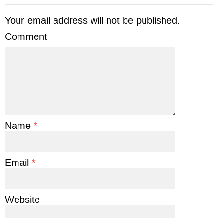
Your email address will not be published.
Comment
Name
*
Email
*
Website