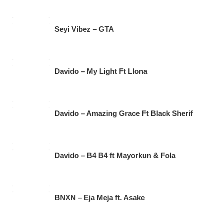
Seyi Vibez – GTA
Davido – My Light Ft Llona
Davido – Amazing Grace Ft Black Sherif
Davido – B4 B4 ft Mayorkun & Fola
BNXN – Eja Meja ft. Asake