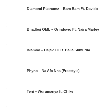
Diamond Platnumz – Bam Bam Ft. Davido
Bhadboi OML – Orindowo Ft. Naira Marley
Islambo – Dejavu II Ft. Bella Shmurda
Phyno – Na Afa Nna (Freestyle)
Teni – Wurumanya ft. Chike