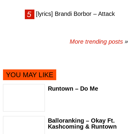
[lyrics] Brandi Borbor – Attack
More trending posts
»
YOU MAY LIKE
Runtown – Do Me
Balloranking – Okay Ft.
Kashcoming & Runtown