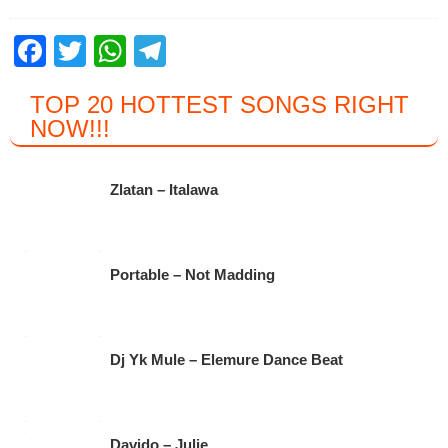
F
T
W
T
a
wi
h
el
TOP 20 HOTTEST SONGS RIGHT
c
tt
at
e
NOW
!!!
e
er
s
gr
b
A
a
Zlatan – Italawa
o
p
m
o
p
k
Portable – Not Madding
Dj Yk Mule – Elemure Dance Beat
Davido – Julie