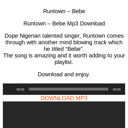
Runtown – Bebe
Runtown – Bebe Mp3 Download
Dope Nigerian talented singer, Runtown comes
through with another mind blowing track which
he titled “Bebe”.
The song is amazing and it worth adding to your
playlist.
Download and enjoy.
Audio
00:00
00:00
Player
DOWNLOAD MP3