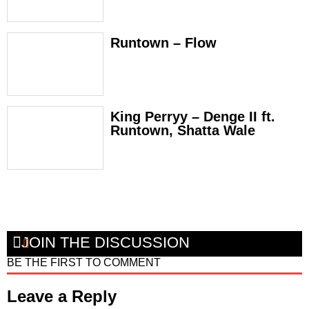
Runtown – Flow
King Perryy – Denge II ft.
Runtown, Shatta Wale
JOIN THE DISCUSSION
BE THE FIRST TO COMMENT
Leave a Reply