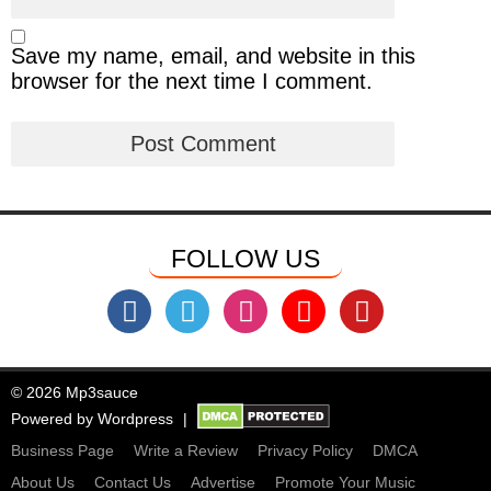
Save my name, email, and website in this
browser for the next time I comment.
FOLLOW US
© 2026 Mp3sauce
Powered by
Wordpress
Business Page
Write a Review
Privacy Policy
DMCA
About Us
Contact Us
Advertise
Promote Your Music