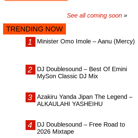
See all coming soon
TRENDING NOW
Minister Omo Imole – Aanu (Mercy)
DJ Doublesound – Best Of Emini
MySon Classic DJ Mix
Azakiru Yanda Jipan The Legend –
ALKAULAHI YASHEIHU
DJ Doublesound – Free Road to
2026 Mixtape