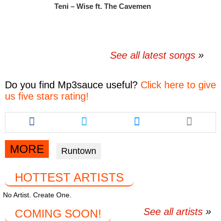
Teni – Wise ft. The Cavemen
See all latest songs
Do you find
Mp3sauce
useful?
Click here to give
us five stars rating!
Share
Share
Share
this
this
this
article
article
article
via
via
via
MORE
Runtown
facebook
twitter
messenger
HOTTEST ARTISTS
No Artist. Create One.
See all artists
COMING SOON!