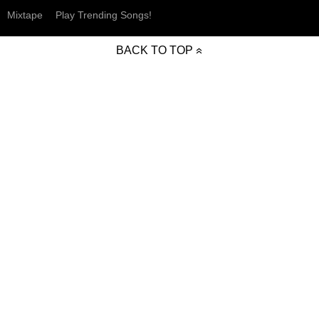
Mixtape
Play Trending Songs!
BACK TO TOP