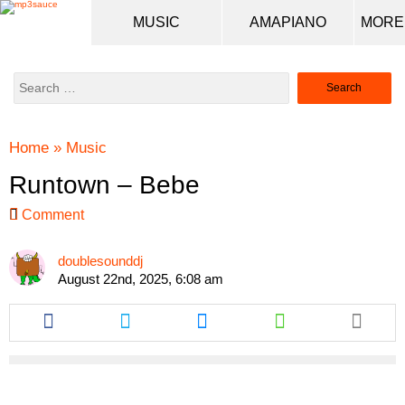
MUSIC
AMAPIANO
Search
for:
Home
»
Music
Runtown – Bebe
Comment
doublesounddj
August 22nd, 2025, 6:08 am
Share
Share
Share
Share
this
this
this
this
article
article
article
article
via
via
via
via
facebook
twitter
messenger
whatsapp