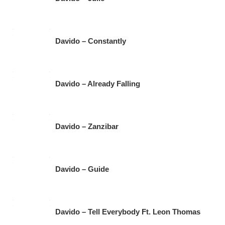
Davido – Constantly
Davido – Already Falling
Davido – Zanzibar
Davido – Guide
Davido – Tell Everybody Ft. Leon Thomas