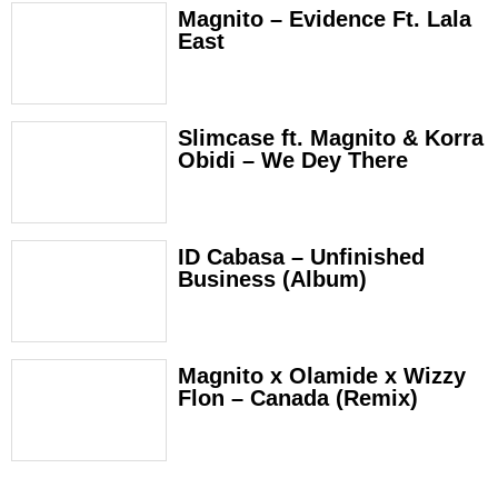
Magnito – Evidence Ft. Lala
East
Slimcase ft. Magnito & Korra
Obidi – We Dey There
ID Cabasa – Unfinished
Business (Album)
Magnito x Olamide x Wizzy
Flon – Canada (Remix)