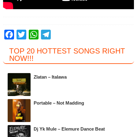
F
T
W
T
a
wi
h
el
TOP 20 HOTTEST SONGS RIGHT
c
tt
at
e
NOW
!!!
e
er
s
gr
b
A
a
Zlatan – Italawa
o
p
m
o
p
k
Portable – Not Madding
Dj Yk Mule – Elemure Dance Beat