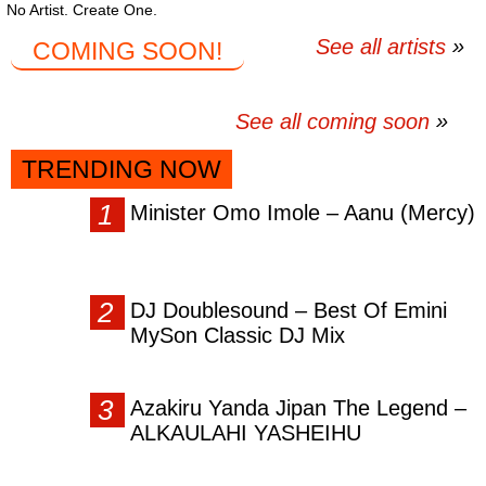
No Artist. Create One.
See all artists
COMING SOON!
See all coming soon
TRENDING NOW
Minister Omo Imole – Aanu (Mercy)
DJ Doublesound – Best Of Emini
MySon Classic DJ Mix
Azakiru Yanda Jipan The Legend –
ALKAULAHI YASHEIHU