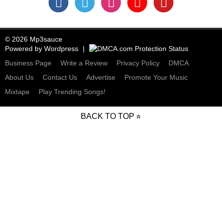
© 2026 Mp3sauce
Powered by
Wordpress
Business Page
Write a Review
Privacy Policy
DMCA
About Us
Contact Us
Advertise
Promote Your Music
Mixtape
Play Trending Songs!
BACK TO TOP