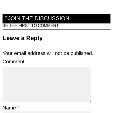
JOIN THE DISCUSSION
BE THE FIRST TO COMMENT
Leave a Reply
Your email address will not be published.
Comment
Name
*