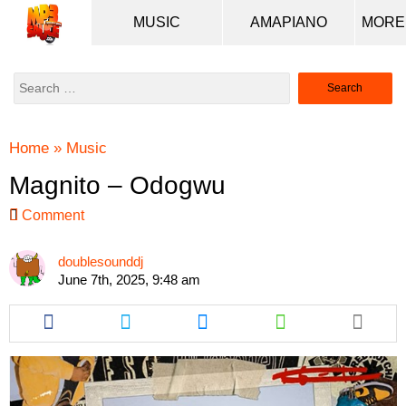
MUSIC
AMAPIANO
Search
for:
Home
»
Music
Magnito – Odogwu
Comment
doublesounddj
June 7th, 2025, 9:48 am
Share
Share
Share
Share
this
this
this
this
article
article
article
article
via
via
via
via
facebook
twitter
messenger
whatsapp