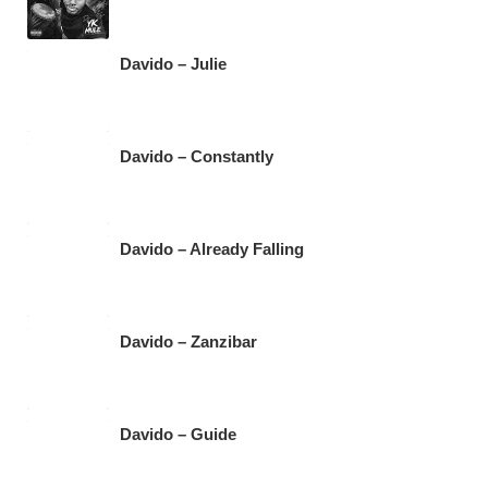
Davido – Julie
Davido – Constantly
Davido – Already Falling
Davido – Zanzibar
Davido – Guide