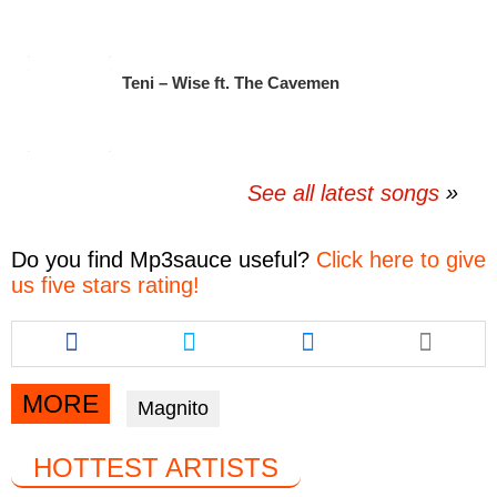
Teni – Wise ft. The Cavemen
See all latest songs
Do you find
Mp3sauce
useful?
Click here to give
us five stars rating!
Share
Share
Share
this
this
this
article
article
article
via
via
via
MORE
Magnito
facebook
twitter
messenger
HOTTEST ARTISTS