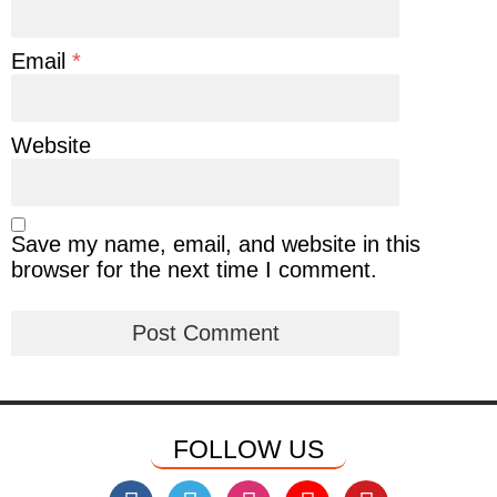
Email
*
Website
Save my name, email, and website in this
browser for the next time I comment.
FOLLOW US