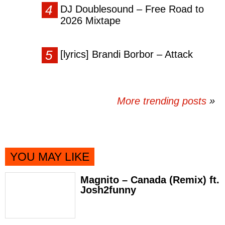
DJ Doublesound – Free Road to
2026 Mixtape
[lyrics] Brandi Borbor – Attack
More trending posts
»
YOU MAY LIKE
Magnito – Canada (Remix) ft.
Josh2funny