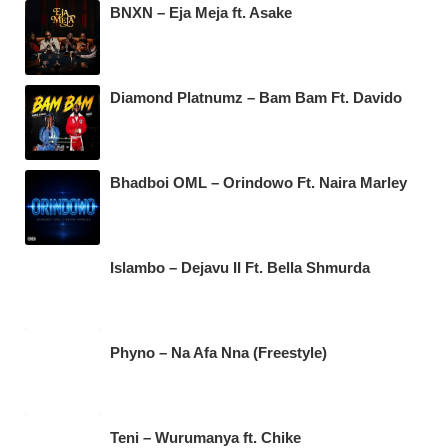
BNXN – Eja Meja ft. Asake
Diamond Platnumz – Bam Bam Ft. Davido
Bhadboi OML – Orindowo Ft. Naira Marley
Islambo – Dejavu II Ft. Bella Shmurda
Phyno – Na Afa Nna (Freestyle)
Teni – Wurumanya ft. Chike