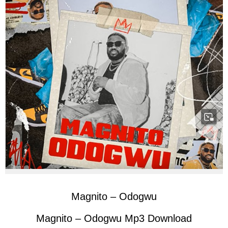
Magnito – Odogwu
Magnito – Odogwu Mp3 Download