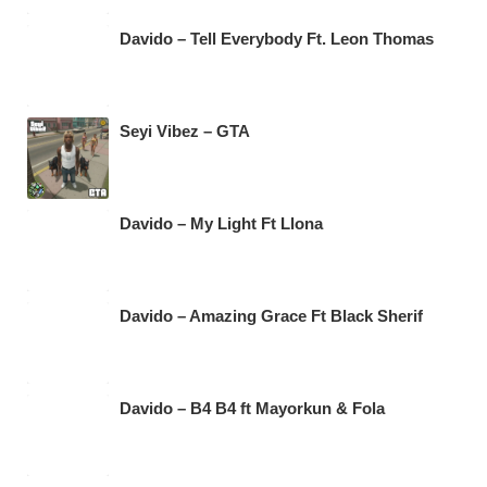
Davido – Tell Everybody Ft. Leon Thomas
Seyi Vibez – GTA
Davido – My Light Ft Llona
Davido – Amazing Grace Ft Black Sherif
Davido – B4 B4 ft Mayorkun & Fola