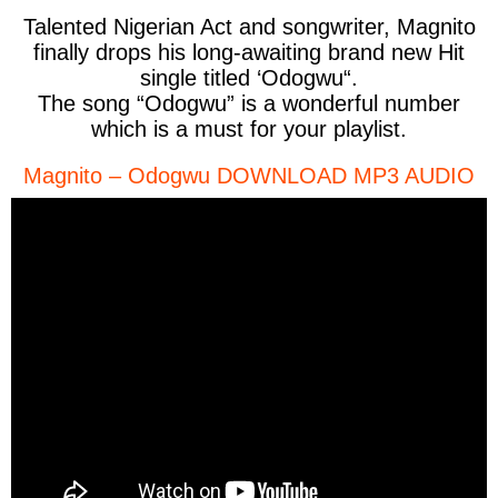
Talented Nigerian Act and songwriter,
Magnito
finally drops his long-awaiting brand new Hit
single titled ‘
Odogwu
“.
The song “Odogwu” is a wonderful number
which is a must for your playlist.
Magnito – Odogwu DOWNLOAD MP3 AUDIO