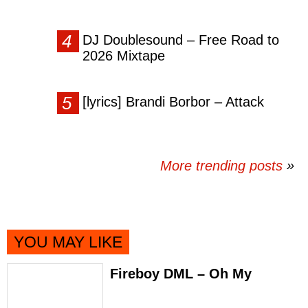
DJ Doublesound – Free Road to
2026 Mixtape
[lyrics] Brandi Borbor – Attack
More trending posts
»
YOU MAY LIKE
Fireboy DML – Oh My