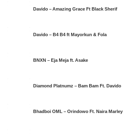
Davido – Amazing Grace Ft Black Sherif
Davido – B4 B4 ft Mayorkun & Fola
BNXN – Eja Meja ft. Asake
Diamond Platnumz – Bam Bam Ft. Davido
Bhadboi OML – Orindowo Ft. Naira Marley