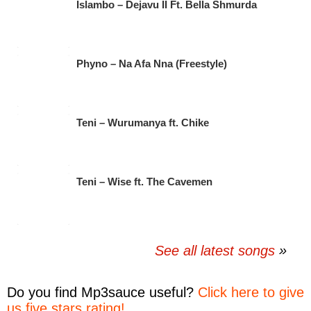
Islambo – Dejavu II Ft. Bella Shmurda
Phyno – Na Afa Nna (Freestyle)
Teni – Wurumanya ft. Chike
Teni – Wise ft. The Cavemen
See all latest songs
Do you find
Mp3sauce
useful?
Click here to give
us five stars rating!