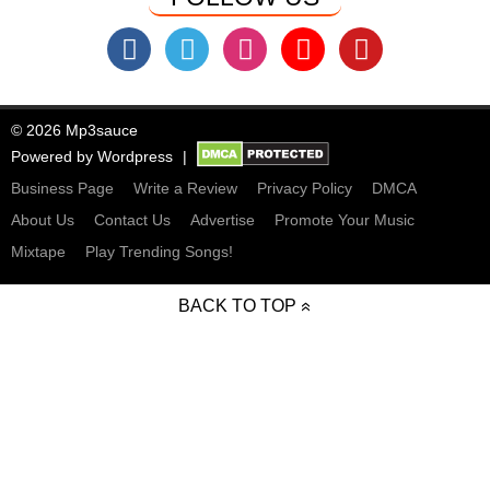
© 2026 Mp3sauce
Powered by
Wordpress
Business Page
Write a Review
Privacy Policy
DMCA
About Us
Contact Us
Advertise
Promote Your Music
Mixtape
Play Trending Songs!
BACK TO TOP