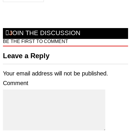
JOIN THE DISCUSSION
BE THE FIRST TO COMMENT
Leave a Reply
Your email address will not be published.
Comment