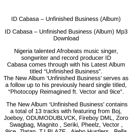
facebook
twitter
messenger
whatsapp
ID Cabasa – Unfinished Business (Album)
ID Cabasa – Unfinished Business (Album) Mp3
Download
Nigeria talented Afrobeats music singer,
songwriter and record producer ID
Cabasa
comes through with his Latest Album
titled “Unfinished Business”.
The New Album ‘
Unfinished Business
’ serves as
a follow up to his previously heard single titled,
“
Photocopy Reimagined ft. Vector and 9ice
”.
The New Album ‘Unfinished Business’ contains
a total of 13 tracks with featuring from Boj,
Joeboy, ODUMODUBLVCK, Fireboy DML, Zoro
Swagbag, Magnito , Seriki, Pheelz, Vector ,
9ice, Zlatan, T.I BLAZE , Ajebo Hustlers , Bella