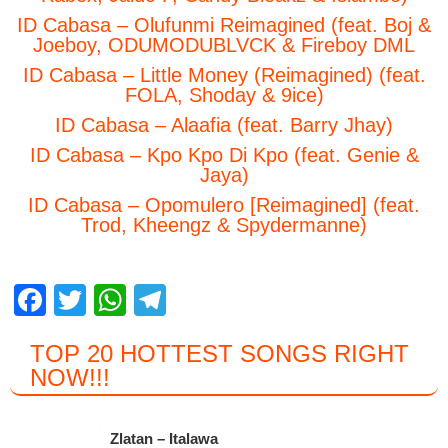
ID Cabasa – Olufunmi Reimagined (feat. Boj &
Joeboy, ODUMODUBLVCK & Fireboy DML
ID Cabasa – Little Money (Reimagined) (feat.
FOLA, Shoday & 9ice)
ID Cabasa – Alaafia (feat. Barry Jhay)
ID Cabasa – Kpo Kpo Di Kpo (feat. Genie &
Jaya)
ID Cabasa – Opomulero [Reimagined] (feat.
Trod, Kheengz & Spydermanne)
F
T
W
T
a
wi
h
el
TOP 20 HOTTEST SONGS RIGHT
c
tt
at
e
NOW
!!!
e
er
s
gr
b
A
a
Zlatan – Italawa