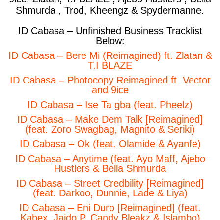
Shmurda , Trod, Kheengz & Spydermanne.
ID Cabasa – Unfinished Business Tracklist
Below:
ID Cabasa – Bere Mi (Reimagined) ft. Zlatan &
T.I BLAZE
ID Cabasa – Photocopy Reimagined ft. Vector
and 9ice
ID Cabasa – Ise Ta gba (feat. Pheelz)
ID Cabasa – Make Dem Talk [Reimagined]
(feat. Zoro Swagbag, Magnito & Seriki)
ID Cabasa – Ok (feat. Olamide & Ayanfe)
ID Cabasa – Anytime (feat. Ayo Maff, Ajebo
Hustlers & Bella Shmurda
ID Cabasa – Street Credbility [Reimagined]
(feat. Darkoo, Dunnie, Lade & Liya)
ID Cabasa – Eni Duro [Reimagined] (feat.
Kabex, Jaido P, Candy Bleakz & Islambo)