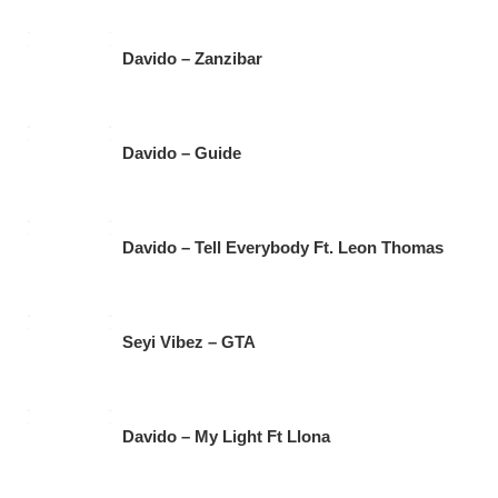
Davido – Zanzibar
Davido – Guide
Davido – Tell Everybody Ft. Leon Thomas
Seyi Vibez – GTA
Davido – My Light Ft Llona