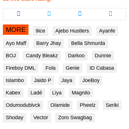
Share
Share
Share
this
this
this
article
article
article
via
via
via
MORE
9ice
Ajebo Hustlers
Ayanfe
facebook
twitter
messenger
Ayo Maff
Barry Jhay
Bella Shmurda
BOJ
Candy Bleakz
Darkoo
Dunnie
Fireboy DML
Fola
Genie
ID Cabasa
Islambo
Jaido P
Jaya
JoeBoy
Kabex
Ladé
Liya
Magnito
Odumodublvck
Olamide
Pheelz
Seriki
Shoday
Vector
Zoro Swagbag