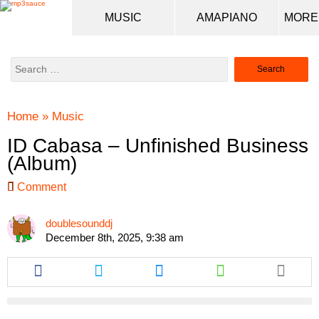
MUSIC
AMAPIANO
Search
for:
Home
»
Music
ID Cabasa – Unfinished Business
(Album)
Comment
doublesounddj
December 8th, 2025, 9:38 am
Share
Share
Share
Share
this
this
this
this
article
article
article
article
via
via
via
via