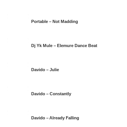
o
p
m
o
p
k
Portable – Not Madding
Dj Yk Mule – Elemure Dance Beat
Davido – Julie
Davido – Constantly
Davido – Already Falling