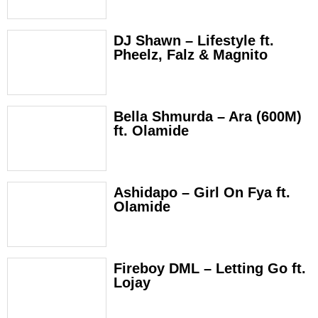
DJ Shawn – Lifestyle ft.
Pheelz, Falz & Magnito
Bella Shmurda – Ara (600M)
ft. Olamide
Ashidapo – Girl On Fya ft.
Olamide
Fireboy DML – Letting Go ft.
Lojay