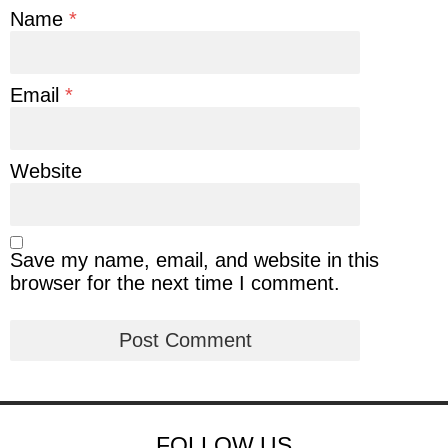
Name
*
Email
*
Website
Save my name, email, and website in this
browser for the next time I comment.
FOLLOW US