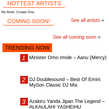
HOTTEST ARTISTS
No Artist. Create One.
See all artists
COMING SOON!
See all coming soon
TRENDING NOW
Minister Omo Imole – Aanu (Mercy)
DJ Doublesound – Best Of Emini
MySon Classic DJ Mix
Azakiru Yanda Jipan The Legend –
ALKAULAHI YASHEIHU