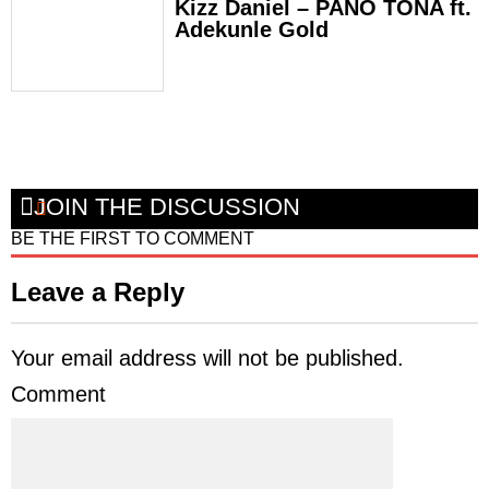
Kizz Daniel – PANO TONA ft.
Adekunle Gold
JOIN THE DISCUSSION
BE THE FIRST TO COMMENT
Leave a Reply
Your email address will not be published.
Comment