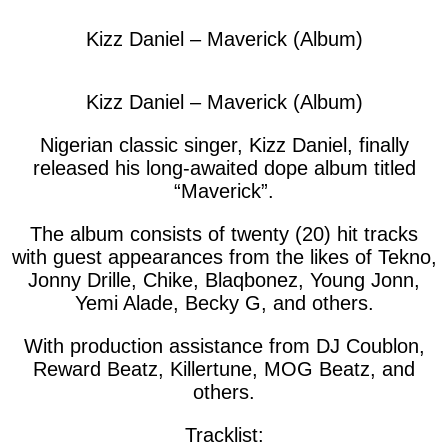
Kizz Daniel – Maverick (Album)
Kizz Daniel – Maverick (Album)
Nigerian classic singer, Kizz Daniel, finally
released his long-awaited dope album titled
“Maverick”.
The album consists of twenty (20) hit tracks
with guest appearances from the likes of Tekno,
Jonny Drille, Chike, Blaqbonez, Young Jonn,
Yemi Alade, Becky G, and others.
With production assistance from DJ Coublon,
Reward Beatz, Killertune, MOG Beatz, and
others.
Tracklist: