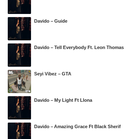
Davido – Guide
Davido – Tell Everybody Ft. Leon Thomas
Seyi Vibez – GTA
Davido – My Light Ft Llona
Davido – Amazing Grace Ft Black Sherif