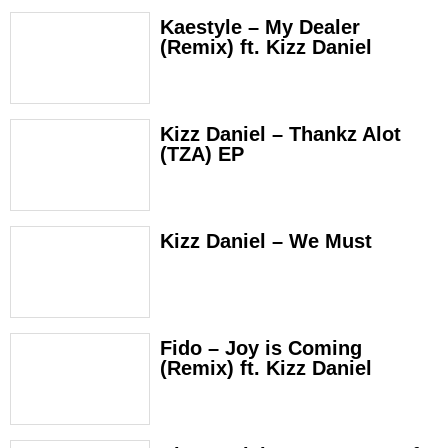
Kaestyle – My Dealer
(Remix) ft. Kizz Daniel
Kizz Daniel – Thankz Alot
(TZA) EP
Kizz Daniel – We Must
Fido – Joy is Coming
(Remix) ft. Kizz Daniel