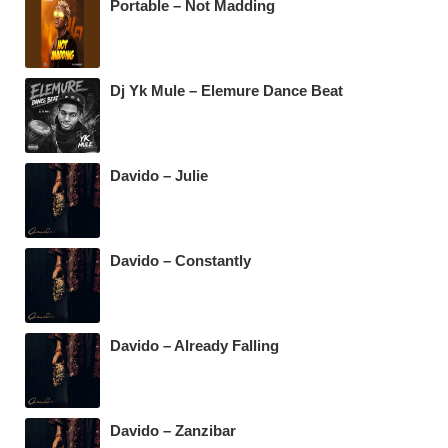
k
Portable – Not Madding
Dj Yk Mule – Elemure Dance Beat
Davido – Julie
Davido – Constantly
Davido – Already Falling
Davido – Zanzibar