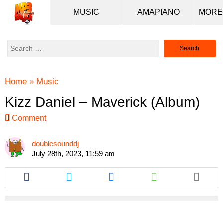
MUSIC
AMAPIANO
Search
for:
Home
»
Music
Kizz Daniel – Maverick (Album)
Comment
doublesounddj
July 28th, 2023, 11:59 am
Share
Share
Share
Share
this
this
this
this
article
article
article
article
via
via
via
via
facebook
twitter
messenger
whatsapp