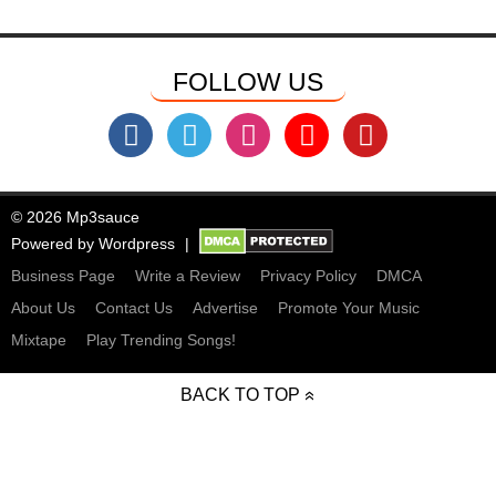
FOLLOW US
© 2026 Mp3sauce
Powered by
Wordpress
Business Page
Write a Review
Privacy Policy
DMCA
About Us
Contact Us
Advertise
Promote Your Music
Mixtape
Play Trending Songs!
BACK TO TOP