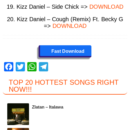
19. Kizz Daniel – Side Chick =>
DOWNLOAD
20. Kizz Daniel – Cough (Remix) Ft. Becky G
=>
DOWNLOAD
Fast Download
F
T
W
T
a
wi
h
el
TOP 20 HOTTEST SONGS RIGHT
c
tt
at
e
NOW
!!!
e
er
s
gr
b
A
a
Zlatan – Italawa
o
p
m
o
p