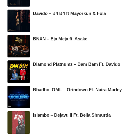
Davido – B4 B4 ft Mayorkun & Fola
BNXN – Eja Meja ft. Asake
Diamond Platnumz – Bam Bam Ft. Davido
Bhadboi OML – Orindowo Ft. Naira Marley
Islambo – Dejavu II Ft. Bella Shmurda