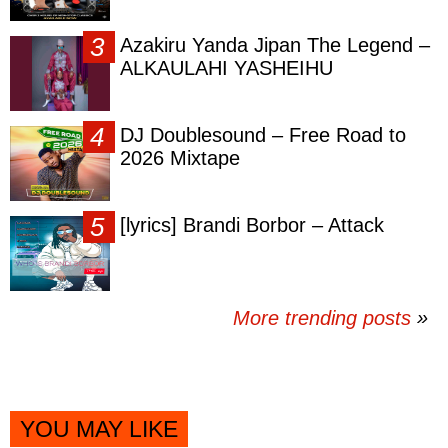
Azakiru Yanda Jipan The Legend –
ALKAULAHI YASHEIHU
DJ Doublesound – Free Road to
2026 Mixtape
[lyrics] Brandi Borbor – Attack
More trending posts
»
YOU MAY LIKE