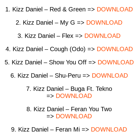
1. Kizz Daniel – Red & Green =>
DOWNLOAD
2. Kizz Daniel – My G =>
DOWNLOAD
3. Kizz Daniel – Flex =>
DOWNLOAD
4. Kizz Daniel – Cough (Odo) =>
DOWNLOAD
5. Kizz Daniel – Show You Off =>
DOWNLOAD
6. Kizz Daniel – Shu-Peru =>
DOWNLOAD
7. Kizz Daniel – Buga Ft. Tekno
=>
DOWNLOAD
8. Kizz Daniel – Feran You Two
=>
DOWNLOAD
9. Kizz Daniel – Feran Mi =>
DOWNLOAD