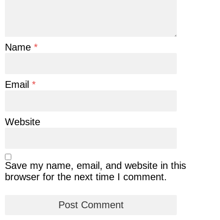
Name
*
Email
*
Website
Save my name, email, and website in this
browser for the next time I comment.