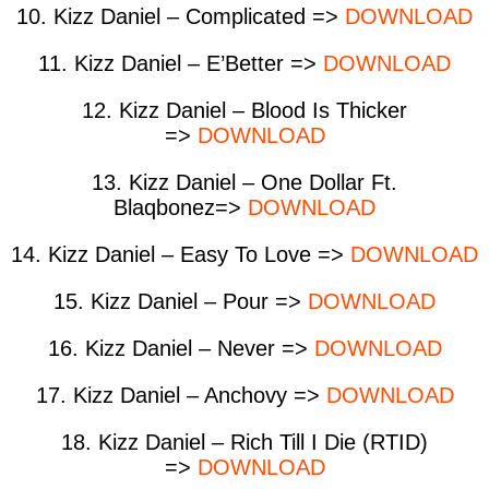
10. Kizz Daniel – Complicated =>
DOWNLOAD
11. Kizz Daniel – E’Better =>
DOWNLOAD
12. Kizz Daniel – Blood Is Thicker
=>
DOWNLOAD
13. Kizz Daniel – One Dollar Ft.
Blaqbonez=>
DOWNLOAD
14. Kizz Daniel – Easy To Love =>
DOWNLOAD
15. Kizz Daniel – Pour =>
DOWNLOAD
16. Kizz Daniel – Never =>
DOWNLOAD
17. Kizz Daniel – Anchovy =>
DOWNLOAD
18. Kizz Daniel – Rich Till I Die (RTID)
=>
DOWNLOAD