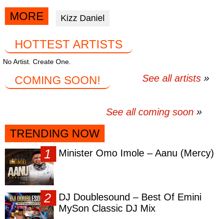
article
article
article
via
via
via
MORE
Kizz Daniel
facebook
twitter
messenger
HOTTEST ARTISTS
No Artist. Create One.
See all artists
COMING SOON!
See all coming soon
TRENDING NOW
Minister Omo Imole – Aanu (Mercy)
DJ Doublesound – Best Of Emini
MySon Classic DJ Mix