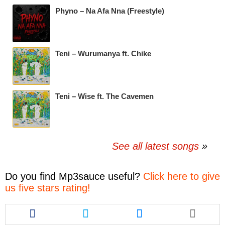
Phyno – Na Afa Nna (Freestyle)
Teni – Wurumanya ft. Chike
Teni – Wise ft. The Cavemen
See all latest songs
Do you find
Mp3sauce
useful?
Click here to give
us five stars rating!
Share
Share
Share
this
this
this