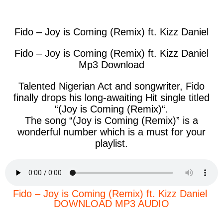
facebook
twitter
messenger
whatsapp
Fido – Joy is Coming (Remix) ft. Kizz Daniel
Fido – Joy is Coming (Remix) ft. Kizz Daniel
Mp3 Download
Talented Nigerian Act and songwriter, Fido
finally drops his long-awaiting Hit single titled
“(
Joy is Coming (Remix)
“.
The song “(
Joy is Coming (Remix)
” is a
wonderful number which is a must for your
playlist.
Fido – Joy is Coming (Remix) ft. Kizz Daniel
DOWNLOAD MP3 AUDIO