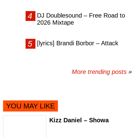
DJ Doublesound – Free Road to
2026 Mixtape
[lyrics] Brandi Borbor – Attack
More trending posts
»
YOU MAY LIKE
Kizz Daniel – Showa