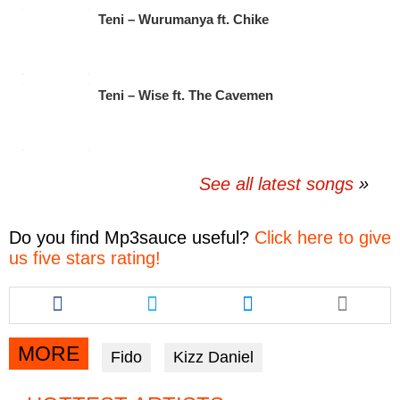
Teni – Wurumanya ft. Chike
Teni – Wise ft. The Cavemen
See all latest songs
Do you find
Mp3sauce
useful?
Click here to give
us five stars rating!
Share
Share
Share
this
this
this
article
article
article
via
via
via
MORE
Fido
Kizz Daniel
facebook
twitter
messenger