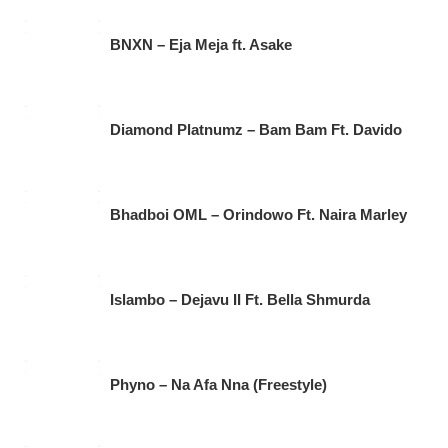
BNXN – Eja Meja ft. Asake
Diamond Platnumz – Bam Bam Ft. Davido
Bhadboi OML – Orindowo Ft. Naira Marley
Islambo – Dejavu II Ft. Bella Shmurda
Phyno – Na Afa Nna (Freestyle)