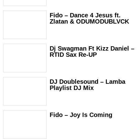
Fido – Dance 4 Jesus ft.
Zlatan & ODUMODUBLVCK
Dj Swagman Ft Kizz Daniel –
RTID Sax Re-UP
DJ Doublesound – Lamba
Playlist DJ Mix
Fido – Joy Is Coming