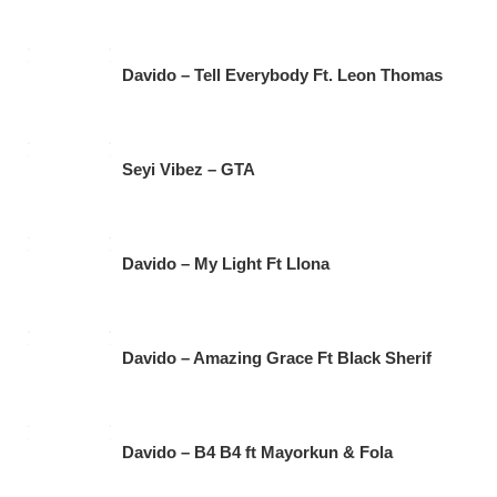
Davido – Tell Everybody Ft. Leon Thomas
Seyi Vibez – GTA
Davido – My Light Ft Llona
Davido – Amazing Grace Ft Black Sherif
Davido – B4 B4 ft Mayorkun & Fola