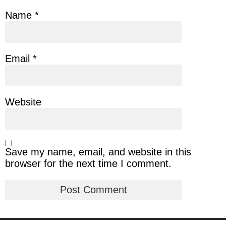
Name
*
Email
*
Website
Save my name, email, and website in this
browser for the next time I comment.