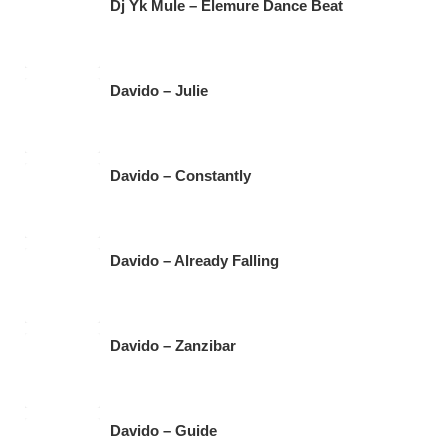
Dj Yk Mule – Elemure Dance Beat
Davido – Julie
Davido – Constantly
Davido – Already Falling
Davido – Zanzibar
Davido – Guide