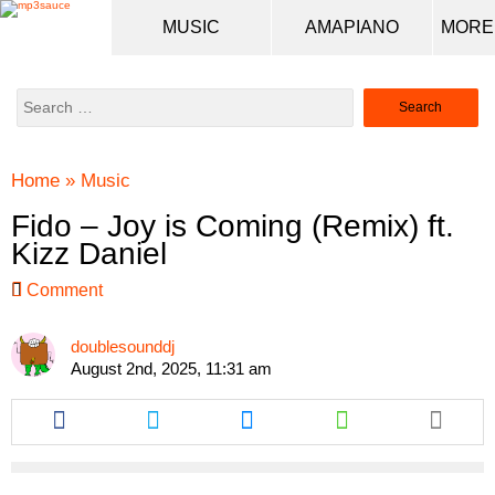
MUSIC
AMAPIANO
Search
for:
Home
»
Music
Fido – Joy is Coming (Remix) ft.
Kizz Daniel
Comment
doublesounddj
August 2nd, 2025, 11:31 am
Share
Share
Share
Share
this
this
this
this
article
article
article
article
via
via
via
via