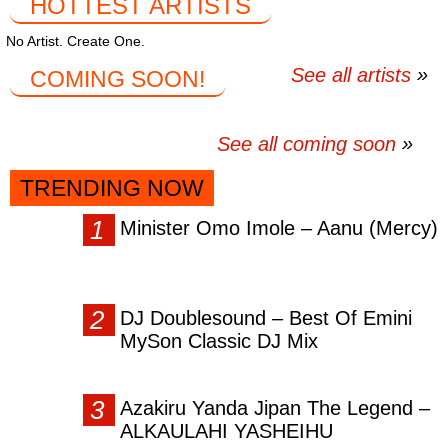
HOTTEST ARTISTS
No Artist. Create One.
See all artists
COMING SOON!
See all coming soon
TRENDING NOW
Minister Omo Imole – Aanu (Mercy)
DJ Doublesound – Best Of Emini
MySon Classic DJ Mix
Azakiru Yanda Jipan The Legend –
ALKAULAHI YASHEIHU