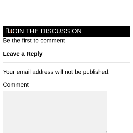
JOIN THE DISCUSSION
Be the first to comment
Leave a Reply
Your email address will not be published.
Comment