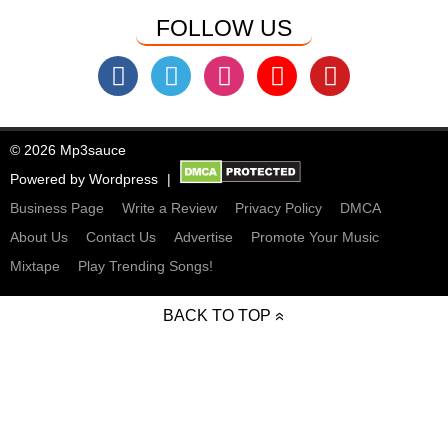
FOLLOW US
© 2026 Mp3sauce
Powered by
Wordpress
Business Page
Write a Review
Privacy Policy
DMCA
About Us
Contact Us
Advertise
Promote Your Music
Mixtape
Play Trending Songs!
BACK TO TOP