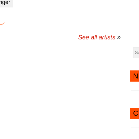
inger
twitter
messenger
See all artists
N
C