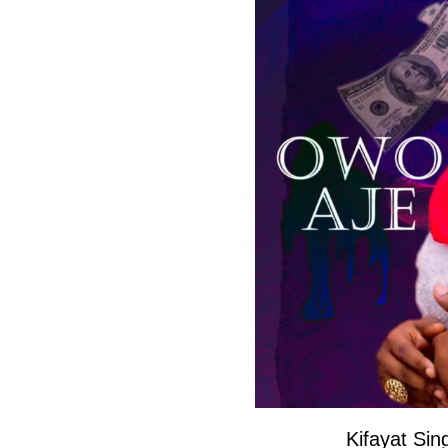
Kifayat Si