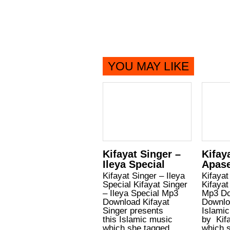
YOU MAY LIKE
Kifayat Singer –
Kifay
Ileya Special
Apas
Kifayat Singer – Ileya
Kifayat
Special Kifayat Singer
Kifayat
– Ileya Special Mp3
Mp3 Do
Download Kifayat
Downlo
Singer presents
Islamic
this Islamic music
by Kifa
which she tagged
which s