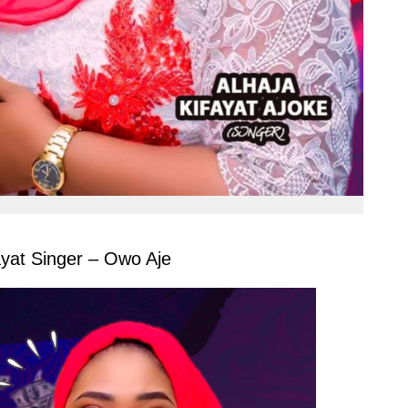
ayat Singer – Owo Aje