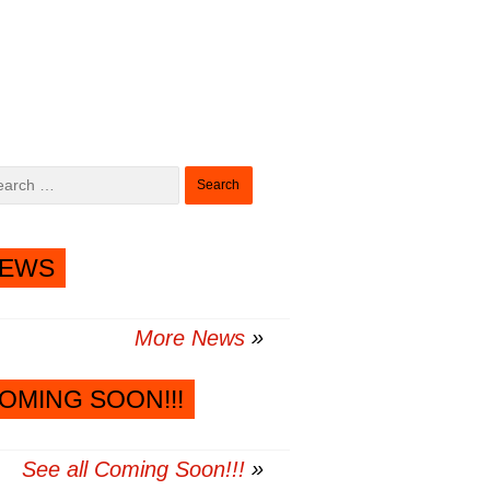
Search
for:
EWS
More News
OMING SOON!!!
See all Coming Soon!!!