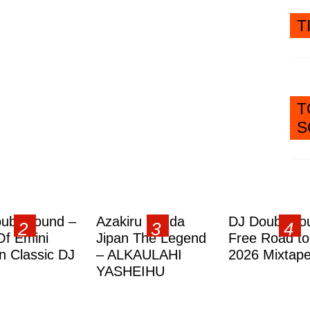
T
T
S
ublesound –
Azakiru Yanda
DJ Doubleso
Of Emini
Jipan The Legend
Free Road to
 Classic DJ
– ALKAULAHI
2026 Mixtap
YASHEIHU