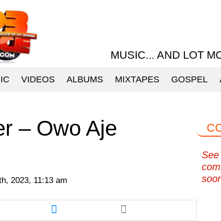
MUSIC... AND LOT M
IC
VIDEOS
ALBUMS
MIXTAPES
GOSPEL
er – Owo Aje
C
See 
com
soo
9th, 2023, 11:13 am
re
Share
this