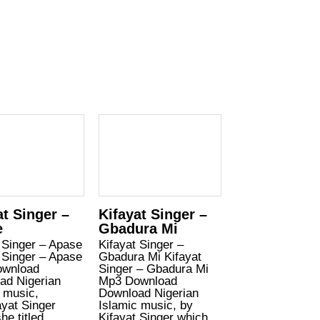
at Singer –
Kifayat Singer –
e
Gbadura Mi
 Singer – Apase
Kifayat Singer –
 Singer – Apase
Gbadura Mi Kifayat
wnload
Singer – Gbadura Mi
ad Nigerian
Mp3 Download
 music,
Download Nigerian
yat Singer
Islamic music, by
he titled
Kifayat Singer which…