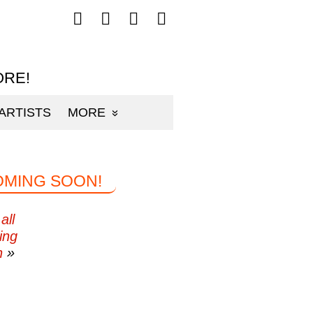
Follow
Follow
Follow
Follow
mp3sauce.com
mp3sauce.com
mp3sauce.com
mp3sauce.com
on
on
on
on
Facebook
Twitter
Pinterest
Instagram
ORE!
ARTISTS
MORE
OMING SOON!
all
ing
n