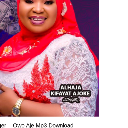
nger – Owo Aje Mp3 Download