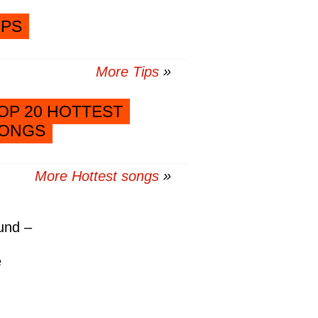
IPS
More Tips
OP 20 HOTTEST
ONGS
More Hottest songs
und –
e