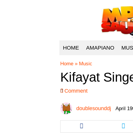
HOME
AMAPIANO
MUS
Home
»
Music
Kifayat Sing
Comment
doublesounddj
April 1
Share
Sha
this
this