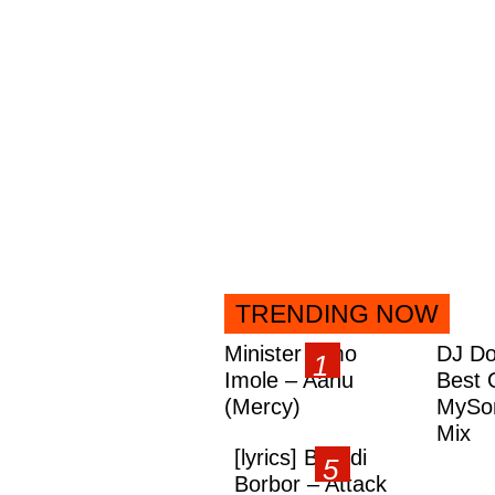
TRENDING NOW
Minister Omo
DJ Do
Imole – Aanu
Best 
(Mercy)
MySon
Mix
[lyrics] Brandi
Borbor – Attack