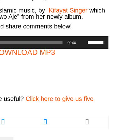
Islamic music, by
Kifayat Singer
which
Owo Aje
”
from her newly album.
nd share comments below!
Use
00:00
Up/Down
OWNLOAD MP3
Arrow
keys
to
increase
or
decrease
volume.
e
useful?
Click here to give us five
Share
Share
this
this
article
article
via
via