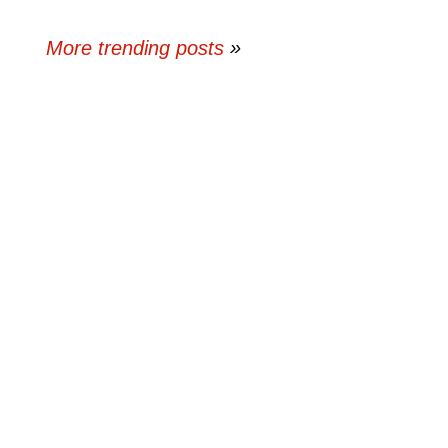
More trending posts
»