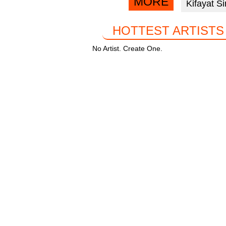
MORE
Kifayat S
facebook
k
HOTTEST ARTISTS
No Artist. Create One.