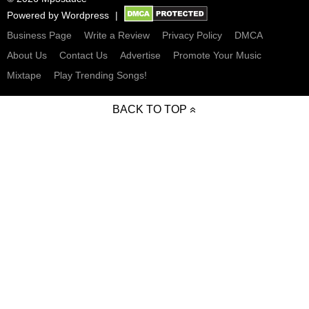
Powered by
Wordpress
Business Page
Write a Review
Privacy Policy
DMCA
About Us
Contact Us
Advertise
Promote Your Music
Mixtape
Play Trending Songs!
BACK TO TOP