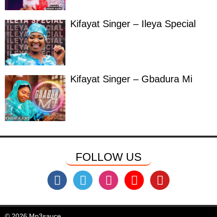
Kifayat Singer – Ileya Special
Kifayat Singer – Gbadura Mi
FOLLOW US
© 2026 Mp3sauce