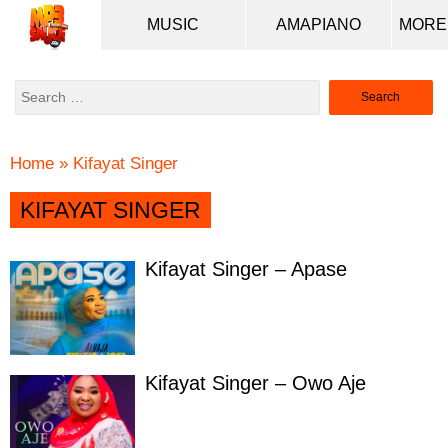
MUSIC
AMAPIANO
Search
for:
Home
»
Kifayat Singer
KIFAYAT SINGER
Kifayat Singer – Apase
Kifayat Singer – Owo Aje