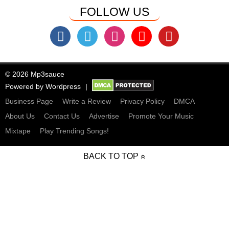
FOLLOW US
© 2026 Mp3sauce
Powered by
Wordpress
Business Page
Write a Review
Privacy Policy
DMCA
About Us
Contact Us
Advertise
Promote Your Music
Mixtape
Play Trending Songs!
BACK TO TOP