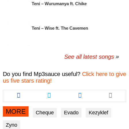
Teni – Wurumanya ft. Chike
Teni – Wise ft. The Cavemen
See all latest songs
Do you find
Mp3sauce
useful?
Click here to give
us five stars rating!
Share
Share
Share
this
this
this
article
article
article
via
via
via
MORE
Cheque
Evado
Kezyklef
facebook
twitter
messenger
Zyno