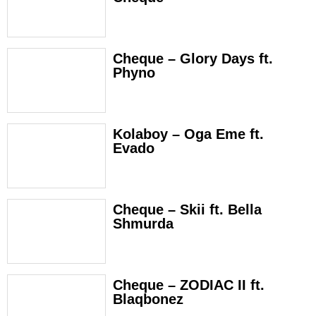
Cheque – Glory Days ft.
Phyno
Kolaboy – Oga Eme ft.
Evado
Cheque – Skii ft. Bella
Shmurda
Cheque – ZODIAC II ft.
Blaqbonez