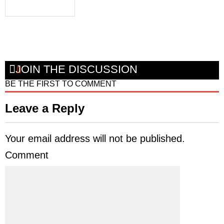
JOIN THE DISCUSSION
BE THE FIRST TO COMMENT
Leave a Reply
Your email address will not be published.
Comment