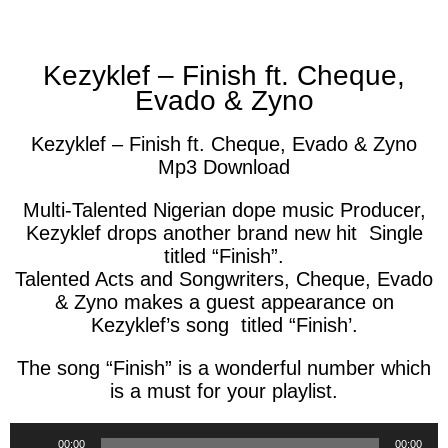
facebook
twitter
messenger
whatsapp
Kezyklef – Finish ft. Cheque,
Evado & Zyno
Kezyklef – Finish ft. Cheque, Evado & Zyno
Mp3 Download
Multi-Talented Nigerian dope music Producer,
Kezyklef drops another brand new hit Single
titled “Finish”.
Talented Acts and Songwriters, Cheque, Evado
& Zyno makes a guest appearance on
Kezyklef’s song titled “Finish’.
The song “Finish” is a wonderful number which
is a must for your playlist.
Audio
00:00
00:00