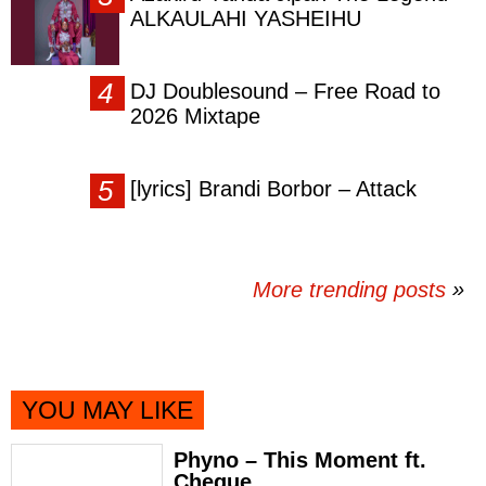
ALKAULAHI YASHEIHU
DJ Doublesound – Free Road to
2026 Mixtape
[lyrics] Brandi Borbor – Attack
More trending posts
»
YOU MAY LIKE
Phyno – This Moment ft.
Cheque