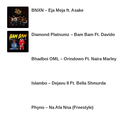
BNXN – Eja Meja ft. Asake
Diamond Platnumz – Bam Bam Ft. Davido
Bhadboi OML – Orindowo Ft. Naira Marley
Islambo – Dejavu II Ft. Bella Shmurda
Phyno – Na Afa Nna (Freestyle)