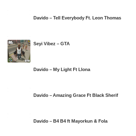
Davido – Tell Everybody Ft. Leon Thomas
Seyi Vibez – GTA
Davido – My Light Ft Llona
Davido – Amazing Grace Ft Black Sherif
Davido – B4 B4 ft Mayorkun & Fola