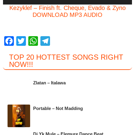
Player
Kezyklef – Finish ft. Cheque, Evado & Zyno
DOWNLOAD MP3 AUDIO
F
T
W
T
a
wi
h
el
TOP 20 HOTTEST SONGS RIGHT
c
tt
at
e
NOW
!!!
e
er
s
gr
b
A
a
Zlatan – Italawa
o
p
m
o
p
k
Portable – Not Madding
Dj Yk Mule – Elemure Dance Beat