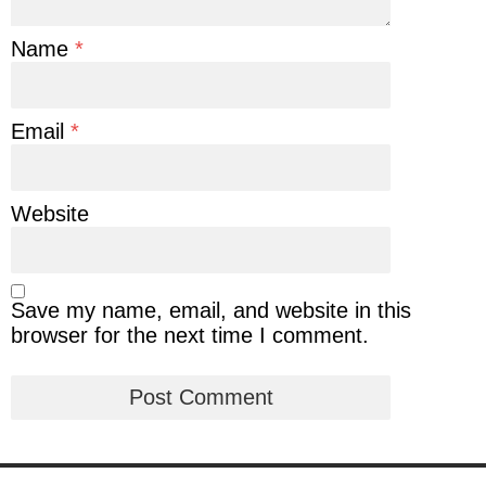
Name
*
Email
*
Website
Save my name, email, and website in this
browser for the next time I comment.