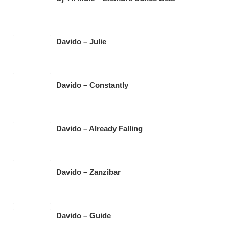
Davido – Julie
Davido – Constantly
Davido – Already Falling
Davido – Zanzibar
Davido – Guide