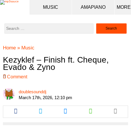
MUSIC
AMAPIANO
Search
for:
Home
»
Music
Kezyklef – Finish ft. Cheque,
Evado & Zyno
Comment
doublesounddj
March 17th, 2026, 12:10 pm
Share
Share
Share
Share
this
this
this
this
article
article
article
article
via
via
via
via