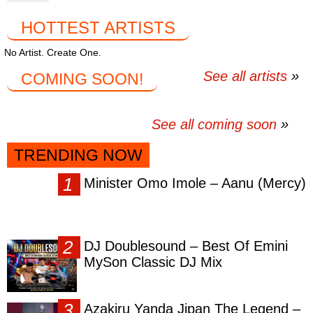
HOTTEST ARTISTS
No Artist. Create One.
See all artists
COMING SOON!
See all coming soon
TRENDING NOW
Minister Omo Imole – Aanu (Mercy)
DJ Doublesound – Best Of Emini
MySon Classic DJ Mix
Azakiru Yanda Jipan The Legend –