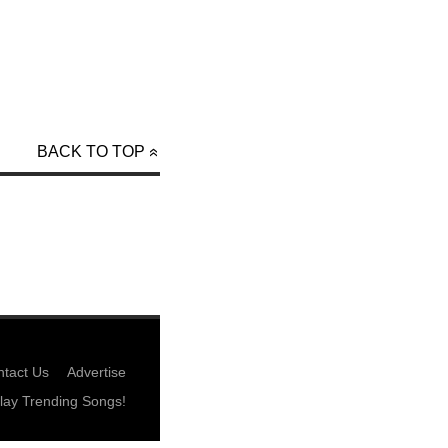
BACK TO TOP
tact Us
Advertise
lay Trending Songs!