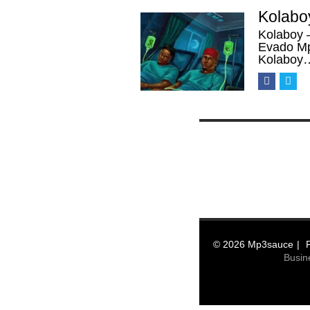
Kolabo
Kolaboy 
Evado Mp
Kolaboy
© 2026 Mp3sauce
Busin