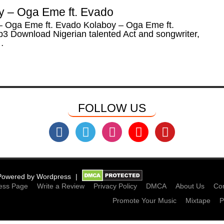
y – Oga Eme ft. Evado
– Oga Eme ft. Evado Kolaboy – Oga Eme ft.
3 Download Nigerian talented Act and songwriter,
…
FOLLOW US
Powered by
Wordpress
ess Page
Write a Review
Privacy Policy
DMCA
About Us
Con
Promote Your Music
Mixtape
P