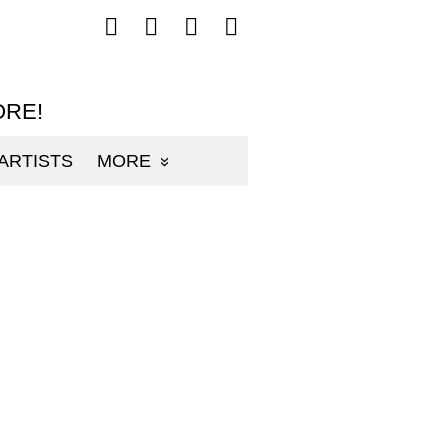
Follow
Follow
Follow
Follow
mp3sauce.com
mp3sauce.com
mp3sauce.com
mp3sauce.com
on
on
on
on
Facebook
Twitter
Pinterest
Instagram
ORE!
ARTISTS
MORE