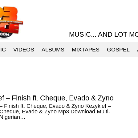
MUSIC... AND LOT M
IC
VIDEOS
ALBUMS
MIXTAPES
GOSPEL
f – Finish ft. Cheque, Evado & Zyno
– Finish ft. Cheque, Evado & Zyno Kezyklef –
t. Cheque, Evado & Zyno Mp3 Download Multi-
 Nigerian…