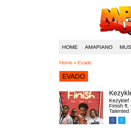
HOME
AMAPIANO
MUS
Home
»
Evado
EVADO
Kezykle
Kezyklef 
Finish f
Talented