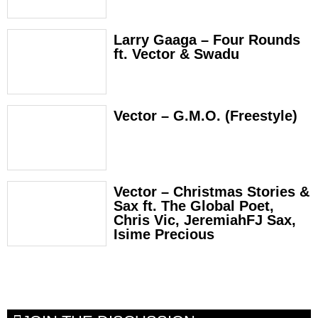
Larry Gaaga – Four Rounds
ft. Vector & Swadu
Vector – G.M.O. (Freestyle)
Vector – Christmas Stories &
Sax ft. The Global Poet,
Chris Vic, JeremiahFJ Sax,
Isime Precious