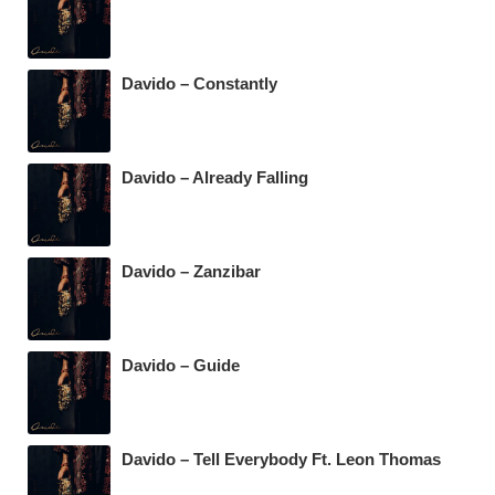
Davido – Constantly
Davido – Already Falling
Davido – Zanzibar
Davido – Guide
Davido – Tell Everybody Ft. Leon Thomas