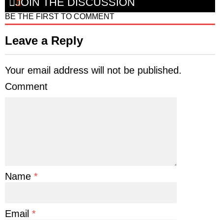
JOIN THE DISCUSSION
BE THE FIRST TO COMMENT
Leave a Reply
Your email address will not be published.
Comment
Name
*
Email
*