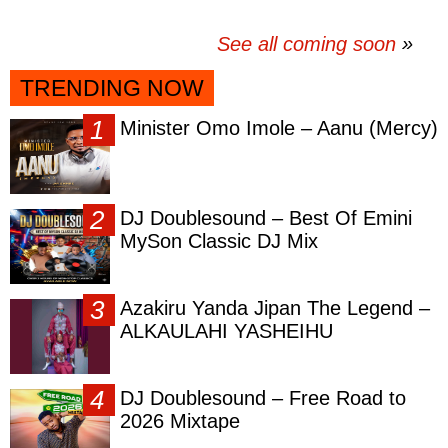
See all coming soon
TRENDING NOW
Minister Omo Imole – Aanu (Mercy)
DJ Doublesound – Best Of Emini
MySon Classic DJ Mix
Azakiru Yanda Jipan The Legend –
ALKAULAHI YASHEIHU
DJ Doublesound – Free Road to
2026 Mixtape