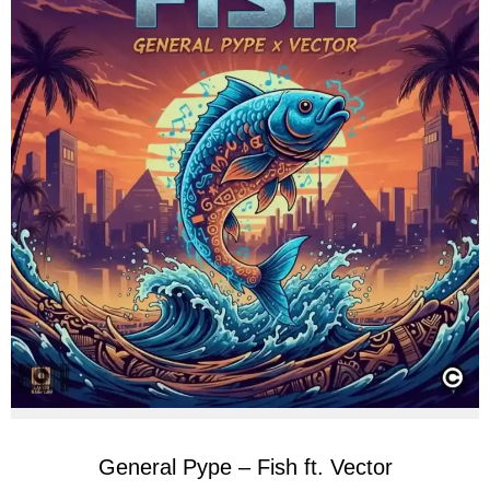
General Pype – Fish ft. Vector