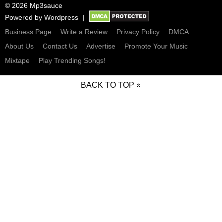
© 2026 Mp3sauce
Powered by
Wordpress
Business Page
Write a Review
Privacy Policy
DMCA
About Us
Contact Us
Advertise
Promote Your Music
Mixtape
Play Trending Songs!
BACK TO TOP