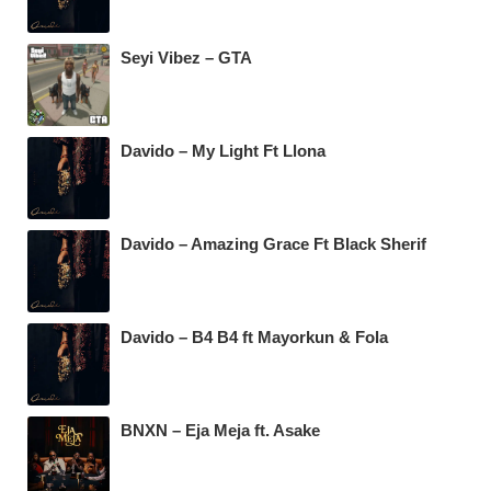
Seyi Vibez – GTA
Davido – My Light Ft Llona
Davido – Amazing Grace Ft Black Sherif
Davido – B4 B4 ft Mayorkun & Fola
BNXN – Eja Meja ft. Asake