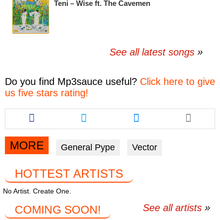
Teni – Wise ft. The Cavemen
See all latest songs
Do you find
Mp3sauce
useful?
Click here to give
us five stars rating!
Share
Share
Share
this
this
this
article
article
article
via
via
via
MORE
General Pype
Vector
facebook
twitter
messenger
HOTTEST ARTISTS
No Artist. Create One.
See all artists
COMING SOON!