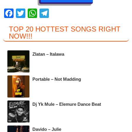
F
T
W
T
a
wi
h
el
TOP 20 HOTTEST SONGS RIGHT
c
tt
at
e
NOW
!!!
e
er
s
gr
b
A
a
Zlatan – Italawa
o
p
m
o
p
k
Portable – Not Madding
Dj Yk Mule – Elemure Dance Beat
Davido – Julie