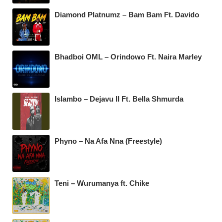
Diamond Platnumz – Bam Bam Ft. Davido
Bhadboi OML – Orindowo Ft. Naira Marley
Islambo – Dejavu II Ft. Bella Shmurda
Phyno – Na Afa Nna (Freestyle)
Teni – Wurumanya ft. Chike