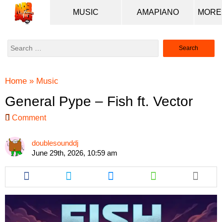
MUSIC
AMAPIANO
Search
for:
Home
»
Music
General Pype – Fish ft. Vector
Comment
doublesounddj
June 29th, 2026, 10:59 am
Share
Share
Share
Share
this
this
this
this
article
article
article
article
via
via
via
via
facebook
twitter
messenger
whatsapp