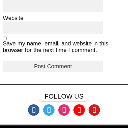
Website
Save my name, email, and website in this
browser for the next time I comment.
FOLLOW US