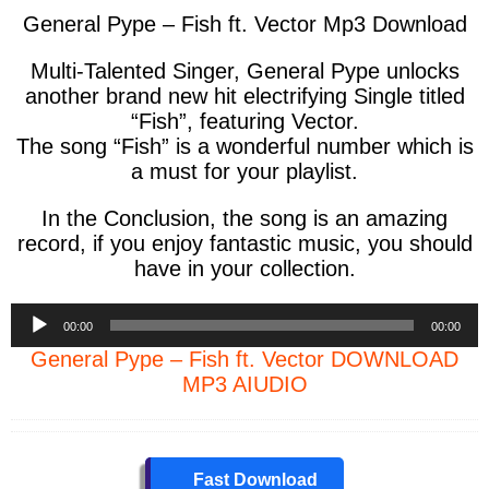
General Pype – Fish ft. Vector Mp3 Download
Multi-Talented Singer, General Pype unlocks
another brand new hit electrifying Single titled
“Fish”, featuring Vector.
The song “Fish” is a wonderful number which is
a must for your playlist.
In the Conclusion, the song is an amazing
record, if you enjoy fantastic music, you should
have in your collection.
Audio
00:00
00:00
Player
General Pype – Fish ft. Vector DOWNLOAD
MP3 AIUDIO
Fast Download