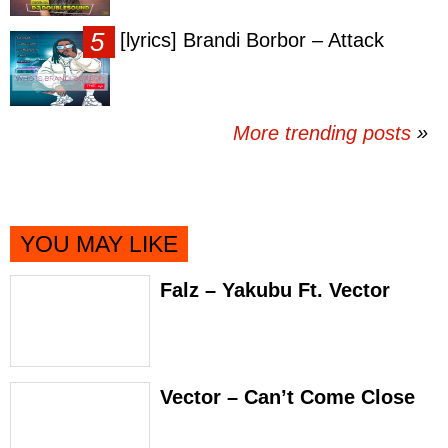
[lyrics] Brandi Borbor – Attack
More trending posts
»
YOU MAY LIKE
Falz – Yakubu Ft. Vector
Vector – Can’t Come Close