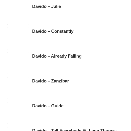
Davido – Julie
Davido – Constantly
Davido – Already Falling
Davido – Zanzibar
Davido – Guide
Davido – Tell Everybody Ft. Leon Thomas