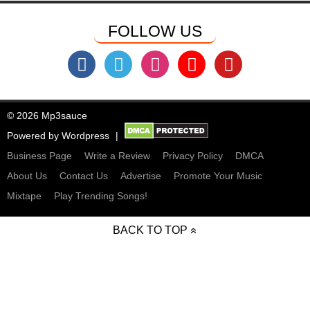
FOLLOW US
© 2026 Mp3sauce
Powered by
Wordpress
Business Page
Write a Review
Privacy Policy
DMCA
About Us
Contact Us
Advertise
Promote Your Music
Mixtape
Play Trending Songs!
BACK TO TOP