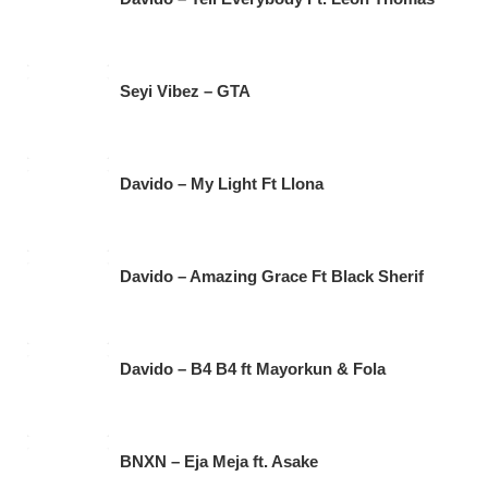
Seyi Vibez – GTA
Davido – My Light Ft Llona
Davido – Amazing Grace Ft Black Sherif
Davido – B4 B4 ft Mayorkun & Fola
BNXN – Eja Meja ft. Asake