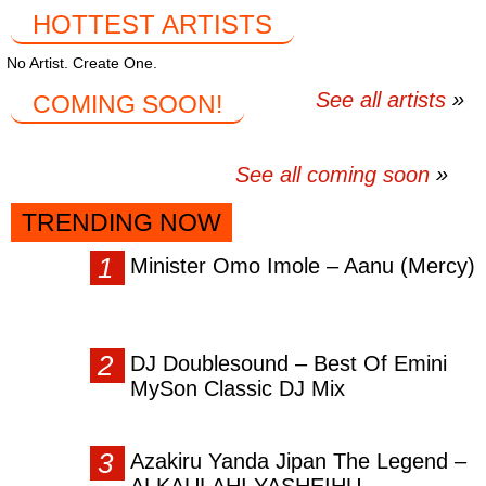
HOTTEST ARTISTS
No Artist. Create One.
See all artists
COMING SOON!
See all coming soon
TRENDING NOW
Minister Omo Imole – Aanu (Mercy)
DJ Doublesound – Best Of Emini
MySon Classic DJ Mix
Azakiru Yanda Jipan The Legend –