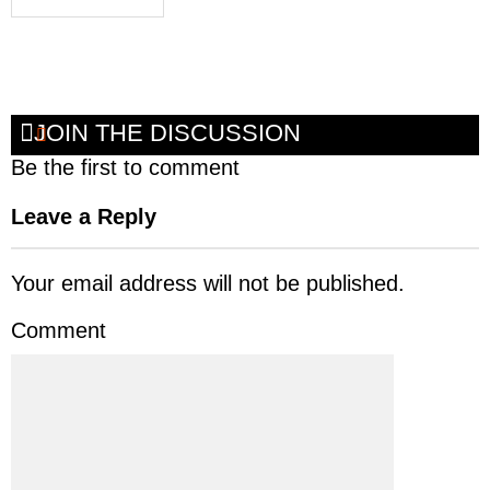
JOIN THE DISCUSSION
Be the first to comment
Leave a Reply
Your email address will not be published.
Comment