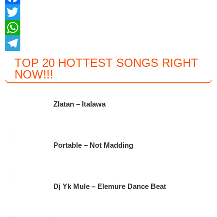
F
a
T
c
w
W
e
i
h
T
TOP 20 HOTTEST SONGS RIGHT
NOW
!!!
b
t
a
e
o
t
t
l
o
e
s
e
Zlatan – Italawa
k
r
A
g
p
r
Portable – Not Madding
p
a
m
Dj Yk Mule – Elemure Dance Beat