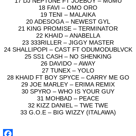
17 DJ NEPTUNE FT JOEBOY – MUMU
18 FAVI – OMO ORO
19 TENI – MALAIKA
20 ADESOGA – NEWEST GYL
21 KING PROMISE – TERMINATOR
22 KHAID – ANABELLA
23 333RILLER – JIGGY MASTER
24 SHALLIPOPI – CAST FT ODUMODUBLVCK
25 SS1 CASH – NO SHENKING
26 DAVIDO – AWAY
27 TUNEX – YOLO
28 KHAID FT BOY SPYCE – CARRY ME GO
29 JOE MARLEY – ERIMA REMIX
30 SPYRO – WHO IS YOUR GUY
31 MOHBAD – PEACE
32 KIZZ DANIEL – TWE TWE
33 G.O.E – BIG WIZZY (ITALAWA)