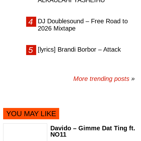
ALKAULAHI YASHEIHU
DJ Doublesound – Free Road to
2026 Mixtape
[lyrics] Brandi Borbor – Attack
More trending posts
»
YOU MAY LIKE
Davido – Gimme Dat Ting ft.
NO11