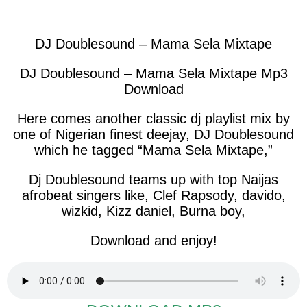
facebook
twitter
messenger
whatsapp
DJ Doublesound – Mama Sela Mixtape
DJ Doublesound – Mama Sela Mixtape Mp3
Download
Here comes another classic dj playlist mix by
one of Nigerian finest deejay, DJ Doublesound
which he tagged “Mama Sela Mixtape,”
Dj Doublesound teams up with top Naijas
afrobeat singers like, Clef Rapsody, davido,
wizkid, Kizz daniel, Burna boy,
Download and enjoy!