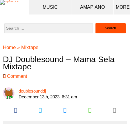
MUSIC
AMAPIANO
Search
for:
Home
»
Mixtape
DJ Doublesound – Mama Sela
Mixtape
Comment
doublesounddj
December 13th, 2023, 6:31 am
Share
Share
Share
Share
this
this
this
this
article
article
article
article
via
via
via
via