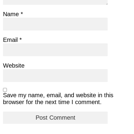
Name
*
Email
*
Website
Save my name, email, and website in this
browser for the next time I comment.