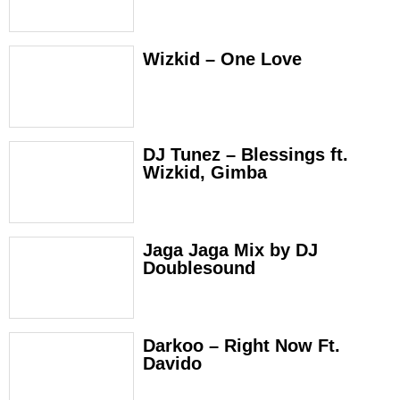
Wizkid – One Love
DJ Tunez – Blessings ft.
Wizkid, Gimba
Jaga Jaga Mix by DJ
Doublesound
Darkoo – Right Now Ft.
Davido