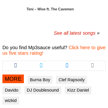
Teni – Wise ft. The Cavemen
See all latest songs
Do you find
Mp3sauce
useful?
Click here to give
us five stars rating!
Share
Share
Share
this
this
this
article
article
article
via
via
via
MORE
Burna Boy
Clef Rapsody
facebook
twitter
messenger
Davido
DJ Doublesound
Kizz Daniel
wizkid