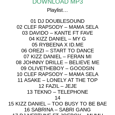
DOWNLOAD MP3
Playlist…
01 DJ DOUBLESOUND
02 CLEF RAPSODY – MAMA SELA
03 DAVIDO – KANTE FT FAVE
04 KIZZ DANIEL – MY G
05 RYBEENA X ID.ME
06 OREZI – START TO DANCE
07 KIZZ DANIEL – FERAN MI
08 JOHNNY DRILLE – BELIEVE ME
09 OLIVETHEBOY – GOODSIN
10 CLEF RAPSODY – MAMA SELA
11 ASAKE – LONELY AT THE TOP
12 FAZIL – JEJE
13 TEKNO – TELEPHONE
14
15 KIZZ DANIEL – TOO BUSY TO BE BAE
16 SABRINA – SABRI GANG