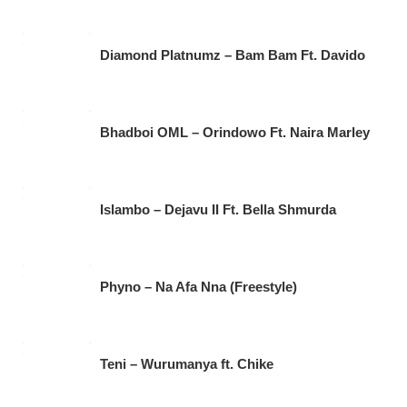
Diamond Platnumz – Bam Bam Ft. Davido
Bhadboi OML – Orindowo Ft. Naira Marley
Islambo – Dejavu II Ft. Bella Shmurda
Phyno – Na Afa Nna (Freestyle)
Teni – Wurumanya ft. Chike