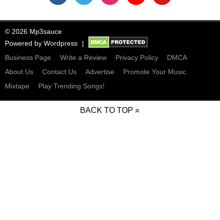
© 2026 Mp3sauce
Powered by
Wordpress
Business Page
Write a Review
Privacy Policy
DMCA
About Us
Contact Us
Advertise
Promote Your Music
Mixtape
Play Trending Songs!
BACK TO TOP