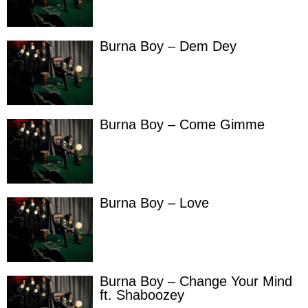
Burna Boy – Dem Dey
Burna Boy – Come Gimme
Burna Boy – Love
Burna Boy – Change Your Mind
ft. Shaboozey