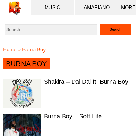
MUSIC
AMAPIANO
Search
for:
Home
»
Burna Boy
BURNA BOY
Shakira – Dai Dai ft. Burna Boy
Burna Boy – Soft Life