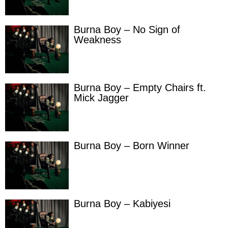
Burna Boy – No Sign of
Weakness
Burna Boy – Empty Chairs ft.
Mick Jagger
Burna Boy – Born Winner
Burna Boy – Kabiyesi