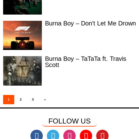
Burna Boy – Don’t Let Me Drown
Burna Boy – TaTaTa ft. Travis
Scott
Posts
pagination
1
2
3
»
FOLLOW US