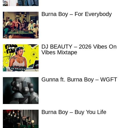
Burna Boy – For Everybody
DJ BEAUTY – 2026 Vibes On
Vibes Mixtape
Gunna ft. Burna Boy – WGFT
Burna Boy – Buy You Life