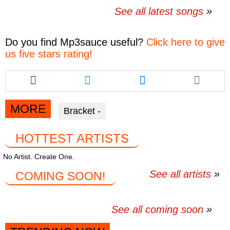
See all latest songs
Do you find
Mp3sauce
useful?
Click here to give
us five stars rating!
Share
Share
Share
this
this
this
article
article
article
via
via
via
MORE
Bracket -
facebook
twitter
messenger
HOTTEST ARTISTS
No Artist. Create One.
See all artists
COMING SOON!
See all coming soon