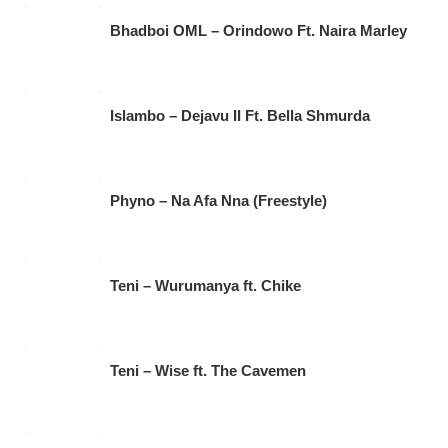
Bhadboi OML – Orindowo Ft. Naira Marley
Islambo – Dejavu II Ft. Bella Shmurda
Phyno – Na Afa Nna (Freestyle)
Teni – Wurumanya ft. Chike
Teni – Wise ft. The Cavemen