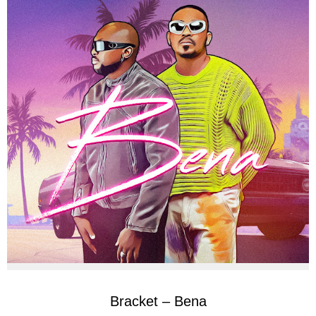
Bracket – Bena