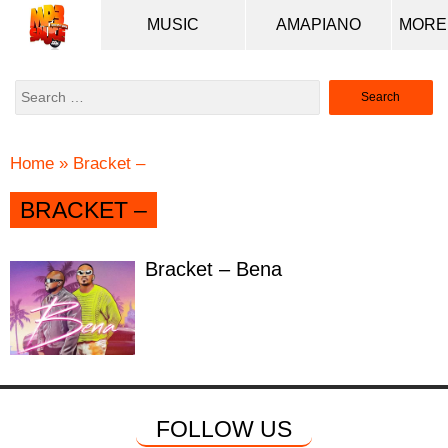
MUSIC
AMAPIANO
Search
for:
Home
»
Bracket –
BRACKET –
Bracket – Bena
FOLLOW US