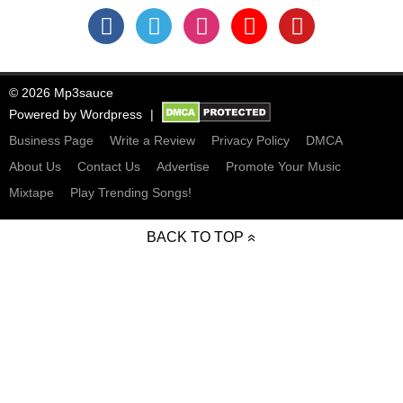
© 2026 Mp3sauce
Powered by
Wordpress
Business Page
Write a Review
Privacy Policy
DMCA
About Us
Contact Us
Advertise
Promote Your Music
Mixtape
Play Trending Songs!
BACK TO TOP