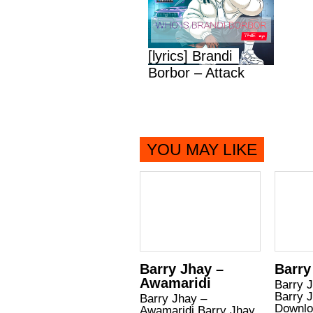
[lyrics] Brandi
Borbor – Attack
YOU MAY LIKE
Barry Jhay –
Barry
Awamaridi
Barry J
Barry 
Barry Jhay –
Downlo
Awamaridi Barry Jhay