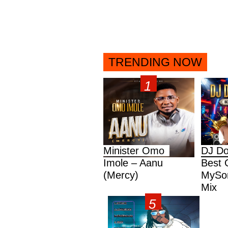
TRENDING NOW
Minister Omo
DJ Do
Imole – Aanu
Best 
(Mercy)
MySon
Mix