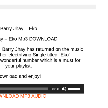
cle
article
via
ter
messenger
Barry Jhay – Eko
hay – Eko Mp3 DOWNLOAD
r, Barry Jhay has returned on the music
er electrifying Single titled “Eko”.
 wonderful number which is a must for
your playlist.
ownload and enjoy!
Use
00:00
Up/Down
NLOAD MP3 AUDIO
Arrow
keys