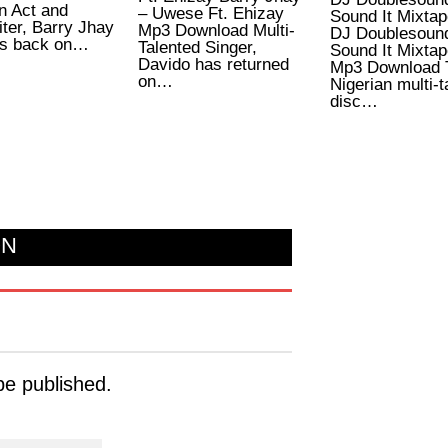
n Act and
– Uwese Ft. Ehizay
Sound It Mixtap
ter, Barry Jhay
Mp3 Download Multi-
DJ Doublesoun
s back on…
Talented Singer,
Sound It Mixtap
Davido has returned
Mp3 Download 
on…
Nigerian multi-t
disc…
ON
be published.