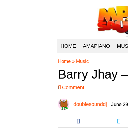
HOME
AMAPIANO
MUS
Home
»
Music
Barry Jhay 
Comment
doublesounddj
June 29
Share
Sha
this
this