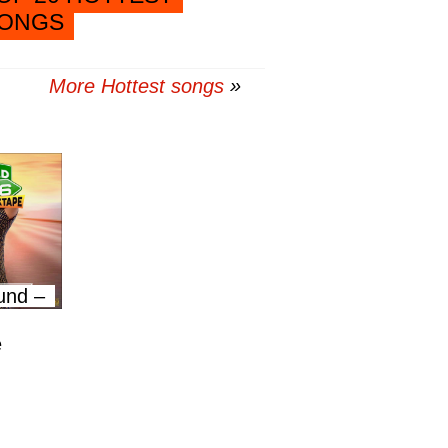
ONGS
More Hottest songs
und –
e