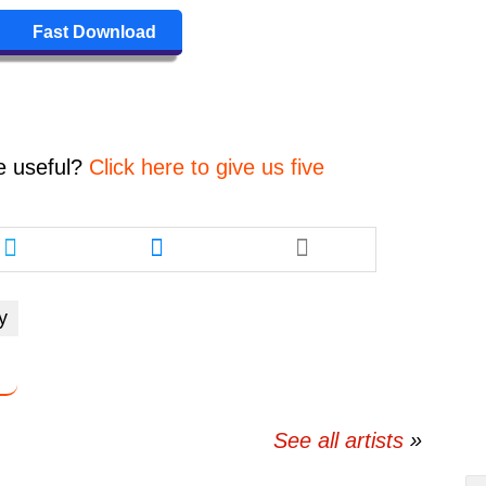
to
increase
Fast Download
or
decrease
volume.
e
useful?
Click here to give us five
Share
Share
this
this
article
article
via
via
y
twitter
messenger
See all artists