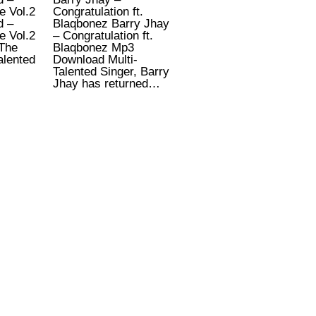
e Vol.2
Congratulation ft.
d –
Blaqbonez Barry Jhay
e Vol.2
– Congratulation ft.
The
Blaqbonez Mp3
alented
Download Multi-
Talented Singer, Barry
Jhay has returned…