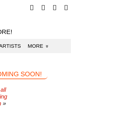
Follow
Follow
Follow
Follow
mp3sauce.com
mp3sauce.com
mp3sauce.com
mp3sauce.com
on
on
on
on
Facebook
Twitter
Pinterest
Instagram
ORE!
ARTISTS
MORE
OMING SOON!
all
ing
n