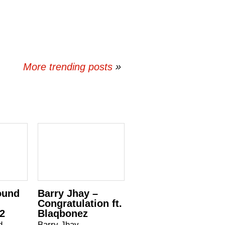
More trending posts
»
ound
Barry Jhay –
Congratulation ft.
.2
Blaqbonez
d –
Barry Jhay –