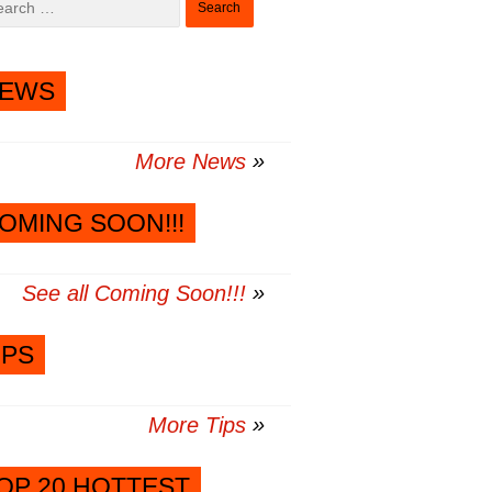
for:
EWS
More News
OMING SOON!!!
See all Coming Soon!!!
IPS
More Tips
OP 20 HOTTEST