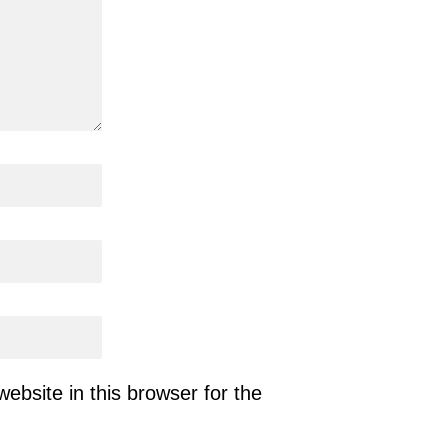
bsite in this browser for the