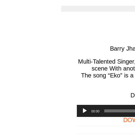
article
arti
via
via
facebook
twit
Barry J
Multi-Talented Singe
scene With anoth
The song “Eko” is a
D
Audio
00:00
Player
DOW