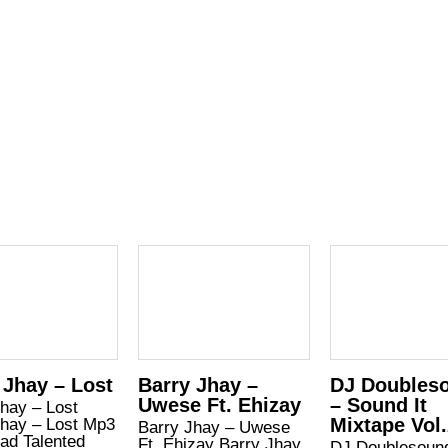
 Jhay – Lost
Barry Jhay –
DJ Doubles
Uwese Ft. Ehizay
– Sound It
hay – Lost
Mixtape Vol
Jhay – Lost Mp3
Barry Jhay – Uwese
ad Talented
Ft. Ehizay Barry Jhay
DJ Doublesoun