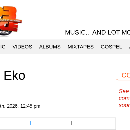
MUSIC... AND LOT M
IC
VIDEOS
ALBUMS
MIXTAPES
GOSPEL
– Eko
C
See 
com
soo
th, 2026, 12:45 pm
re
Share
this