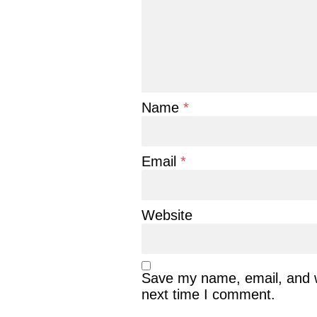
Name
*
Email
*
Website
Save my name, email, and we
next time I comment.