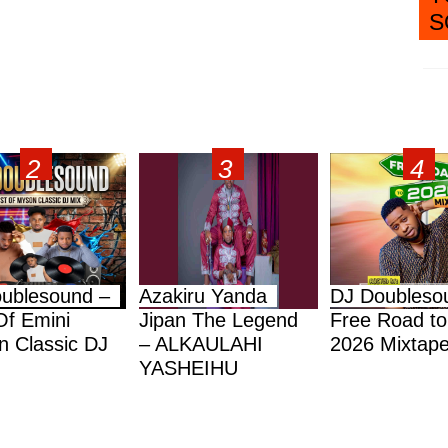
S
ublesound –
Azakiru Yanda
DJ Doubleso
Of Emini
Jipan The Legend
Free Road to
 Classic DJ
– ALKAULAHI
2026 Mixtap
YASHEIHU