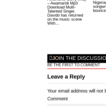
Nigeria
– Awamaridi Mp3
songwri
Download Multi-
bounce
Talented Singer,
Davido has returned
on the music scene
With…
JOIN THE DISCUSSI
BE THE FIRST TO COMMENT
Leave a Reply
Your email address will not 
Comment