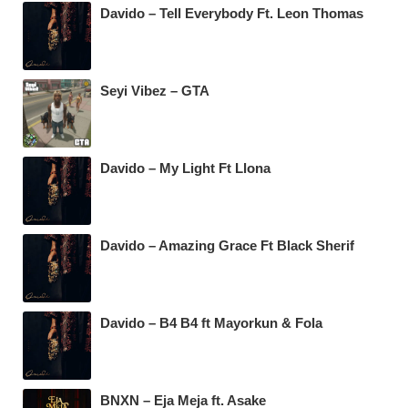
Davido – Tell Everybody Ft. Leon Thomas
Seyi Vibez – GTA
Davido – My Light Ft Llona
Davido – Amazing Grace Ft Black Sherif
Davido – B4 B4 ft Mayorkun & Fola
BNXN – Eja Meja ft. Asake