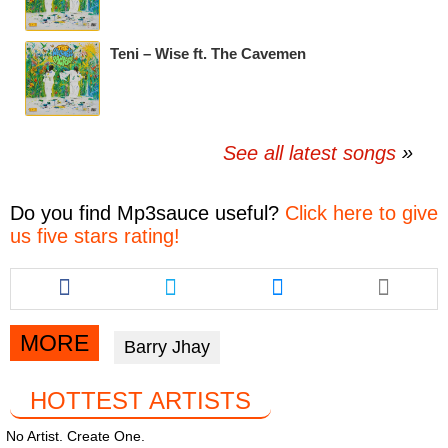
Teni – Wise ft. The Cavemen
See all latest songs
Do you find
Mp3sauce
useful?
Click here to give
us five stars rating!
Share
Share
Share
this
this
this
article
article
article
via
via
via
MORE
Barry Jhay
facebook
twitter
messenger
HOTTEST ARTISTS
No Artist. Create One.