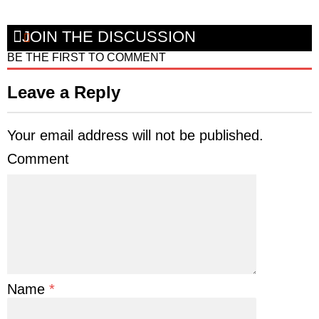
JOIN THE DISCUSSION
BE THE FIRST TO COMMENT
Leave a Reply
Your email address will not be published.
Comment
Name
*