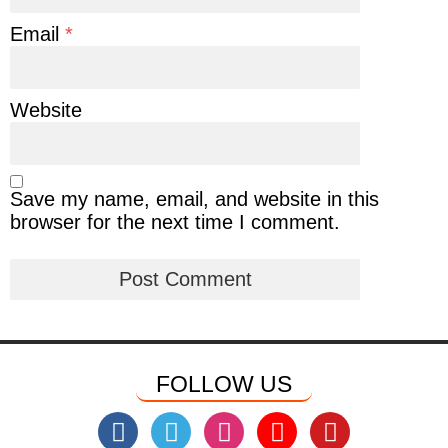
Email
*
Website
Save my name, email, and website in this
browser for the next time I comment.
FOLLOW US