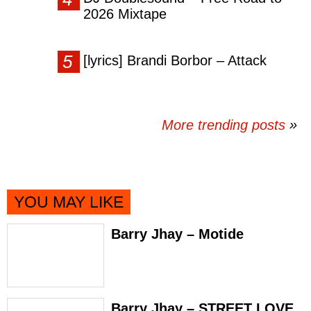
2026 Mixtape
[lyrics] Brandi Borbor – Attack
More trending posts
»
YOU MAY LIKE
Barry Jhay – Motide
Barry Jhay – STREET LOVE