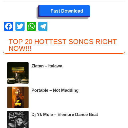
Fast Download
F
T
W
T
a
wi
h
el
TOP 20 HOTTEST SONGS RIGHT
c
tt
at
e
NOW
!!!
e
er
s
gr
b
A
a
Zlatan – Italawa
o
p
m
o
p
k
Portable – Not Madding
Dj Yk Mule – Elemure Dance Beat