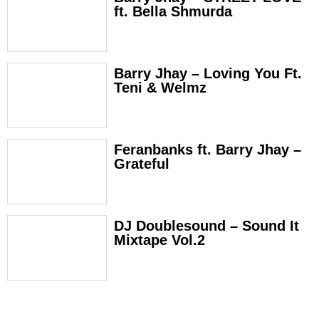
ft. Bella Shmurda
Barry Jhay – Loving You Ft.
Teni & Welmz
Feranbanks ft. Barry Jhay –
Grateful
DJ Doublesound – Sound It
Mixtape Vol.2