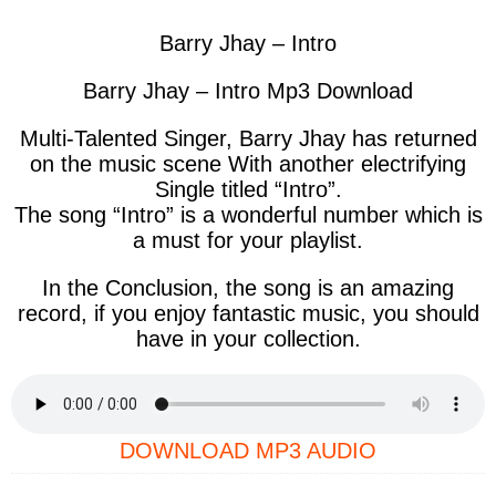
Barry Jhay – Intro
Barry Jhay – Intro Mp3 Download
Multi-Talented Singer, Barry Jhay has returned
on the music scene With another electrifying
Single titled “Intro”.
The song “Intro” is a wonderful number which is
a must for your playlist.
In the Conclusion, the song is an amazing
record, if you enjoy fantastic music, you should
have in your collection.
DOWNLOAD MP3 AUDIO