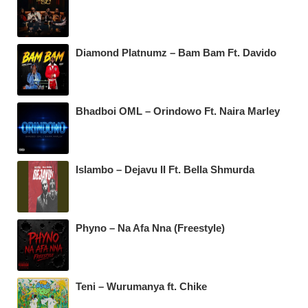
Diamond Platnumz – Bam Bam Ft. Davido
Bhadboi OML – Orindowo Ft. Naira Marley
Islambo – Dejavu II Ft. Bella Shmurda
Phyno – Na Afa Nna (Freestyle)
Teni – Wurumanya ft. Chike