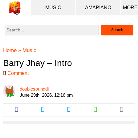
MUSIC
AMAPIANO
Search
for:
Home
»
Music
Barry Jhay – Intro
Comment
doublesounddj
June 29th, 2026, 12:16 pm
Share
Share
Share
Share
this
this
this
this
article
article
article
article
via
via
via
via
facebook
twitter
messenger
whatsapp