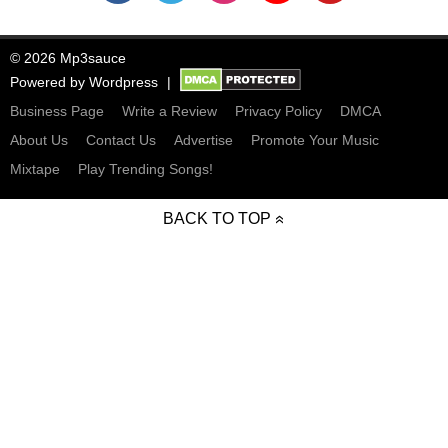
© 2026 Mp3sauce
Powered by
Wordpress
Business Page
Write a Review
Privacy Policy
DMCA
About Us
Contact Us
Advertise
Promote Your Music
Mixtape
Play Trending Songs!
BACK TO TOP