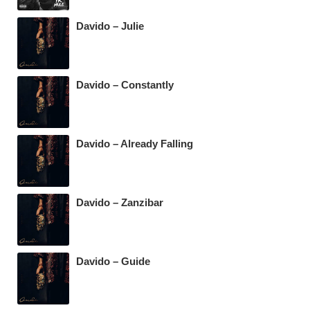
Davido – Julie
Davido – Constantly
Davido – Already Falling
Davido – Zanzibar
Davido – Guide