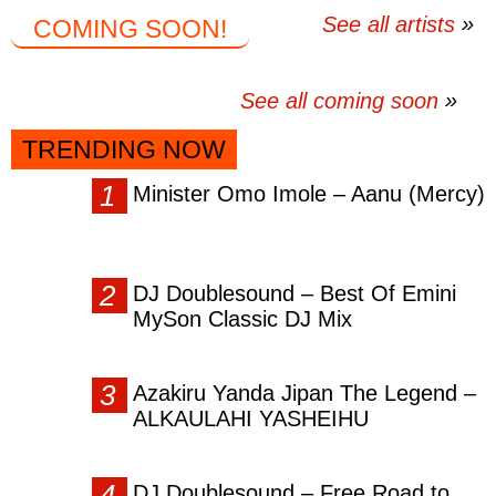
See all artists
COMING SOON!
See all coming soon
TRENDING NOW
Minister Omo Imole – Aanu (Mercy)
DJ Doublesound – Best Of Emini
MySon Classic DJ Mix
Azakiru Yanda Jipan The Legend –
ALKAULAHI YASHEIHU
DJ Doublesound – Free Road to