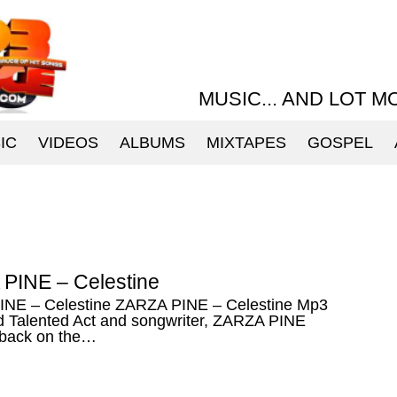
MUSIC... AND LOT M
IC
VIDEOS
ALBUMS
MIXTAPES
GOSPEL
PINE – Celestine
NE – Celestine ZARZA PINE – Celestine Mp3
 Talented Act and songwriter, ZARZA PINE
back on the…