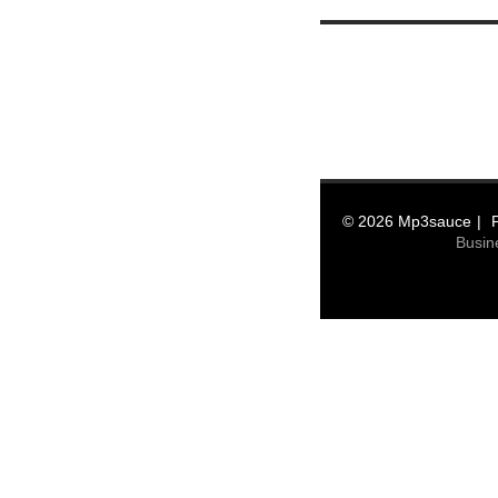
© 2026 Mp3sauce
Busin