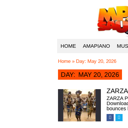
HOME
AMAPIANO
MUS
Home
»
Day:
May 20, 2026
DAY:
MAY 20, 2026
ZARZA 
ZARZA PI
Download
bounces 