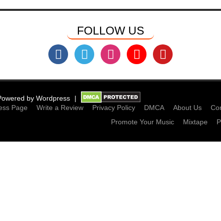
FOLLOW US
Powered by
Wordpress
ess Page
Write a Review
Privacy Policy
DMCA
About Us
Con
Promote Your Music
Mixtape
P