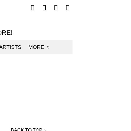
Follow
Follow
Follow
Follow
mp3sauce.com
mp3sauce.com
mp3sauce.com
mp3sauce.com
on
on
on
on
Facebook
Twitter
Pinterest
Instagram
ORE!
ARTISTS
MORE
BACK TO TOP