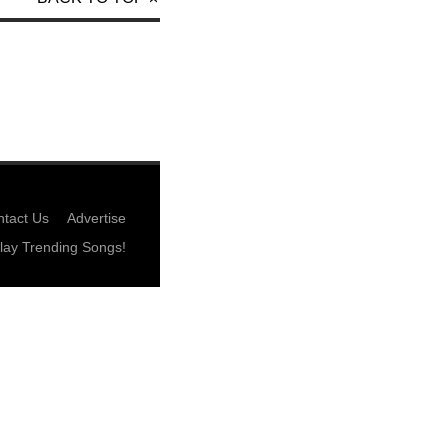
tact Us
Advertise
lay Trending Songs!