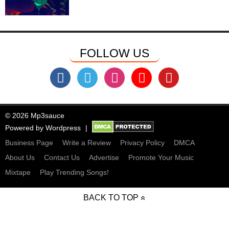
FOLLOW US
© 2026 Mp3sauce
Powered by
Wordpress
Business Page
Write a Review
Privacy Policy
DMCA
About Us
Contact Us
Advertise
Promote Your Music
Mixtape
Play Trending Songs!
BACK TO TOP