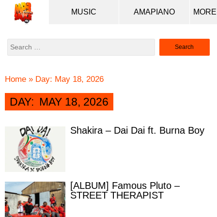
MUSIC
AMAPIANO
Search
for:
Home
»
Day:
May 18, 2026
DAY:
MAY 18, 2026
Shakira – Dai Dai ft. Burna Boy
[ALBUM] Famous Pluto –
STREET THERAPIST