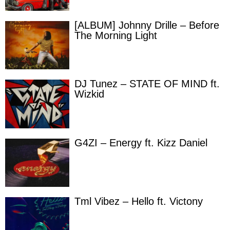
[ALBUM] Johnny Drille – Before
The Morning Light
DJ Tunez – STATE OF MIND ft.
Wizkid
G4ZI – Energy ft. Kizz Daniel
Tml Vibez – Hello ft. Victony