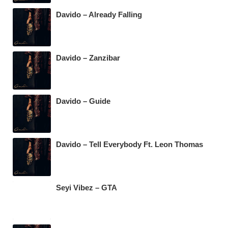
Davido – Already Falling
Davido – Zanzibar
Davido – Guide
Davido – Tell Everybody Ft. Leon Thomas
Seyi Vibez – GTA