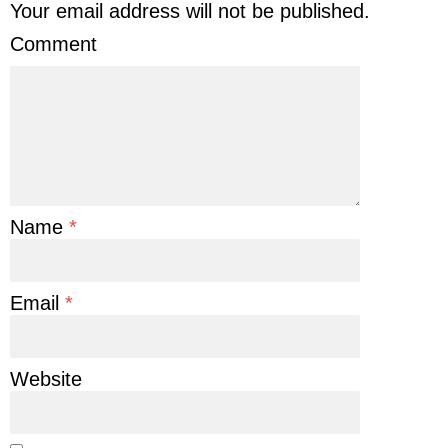
Your email address will not be published.
Comment
Name
*
Email
*
Website