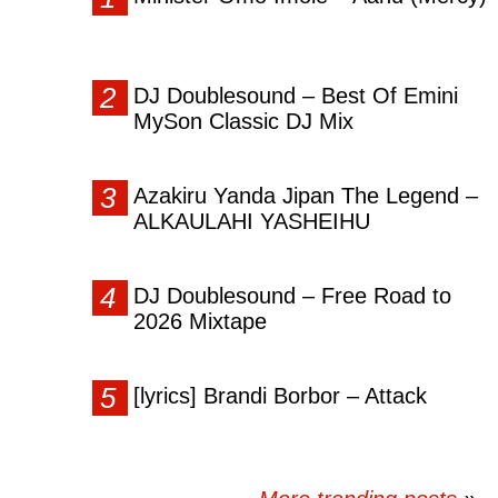
DJ Doublesound – Best Of Emini
MySon Classic DJ Mix
Azakiru Yanda Jipan The Legend –
ALKAULAHI YASHEIHU
DJ Doublesound – Free Road to
2026 Mixtape
[lyrics] Brandi Borbor – Attack