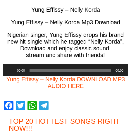
Yung Effissy – Nelly Korda
Yung Effissy – Nelly Korda Mp3 Download
Nigerian singer, Yung Effissy drops his brand
new hit single which he tagged “Nelly Korda”,
Download and enjoy classic sound.
stream and share with friends!
Audio
00:00
00:00
Player
Yung Effissy – Nelly Korda DOWNLOAD MP3
AUDIO HERE
F
T
W
T
a
wi
h
el
TOP 20 HOTTEST SONGS RIGHT
c
tt
at
e
NOW
!!!