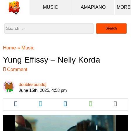
MUSIC
AMAPIANO
Search
for:
Home
»
Music
Yung Effissy – Nelly Korda
Comment
doublesounddj
June 15th, 2025, 4:58 pm
Share
Share
Share
Share
this
this
this
this
article
article
article
article
via
via
via
via
facebook
twitter
messenger
whatsapp