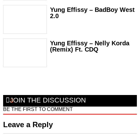
Yung Effissy – BadBoy West
2.0
Yung Effissy – Nelly Korda
(Remix) Ft. CDQ
JOIN THE DISCUSSION
BE THE FIRST TO COMMENT
Leave a Reply