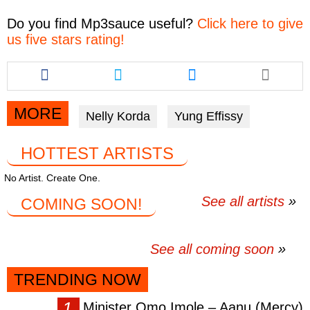
Do you find
Mp3sauce
useful?
Click here to give
us five stars rating!
Share
Share
Share
this
this
this
article
article
article
via
via
via
MORE
Nelly Korda
Yung Effissy
facebook
twitter
messenger
HOTTEST ARTISTS
No Artist. Create One.
See all artists
COMING SOON!
See all coming soon
TRENDING NOW
Minister Omo Imole – Aanu (Mercy)