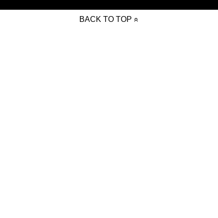
BACK TO TOP