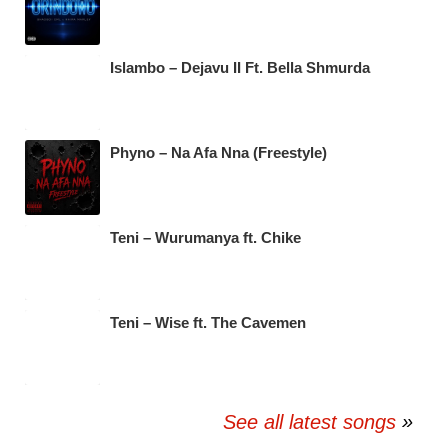
Islambo – Dejavu II Ft. Bella Shmurda
Phyno – Na Afa Nna (Freestyle)
Teni – Wurumanya ft. Chike
Teni – Wise ft. The Cavemen
See all latest songs