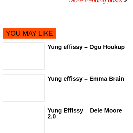
More trending posts
»
YOU MAY LIKE
Yung effissy – Ogo Hookup
Yung effissy – Emma Brain
Yung Effissy – Dele Moore
2.0