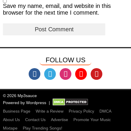
Save my name, email, and website in this
browser for the next time I comment.
FOLLOW US
© 2026 Mp3sauce
Powered by
Wordpress
Business Page
Write a Review
Privacy Policy
DMCA
About Us
Contact Us
Advertise
Promote Your Music
Mixtape
Play Trending Songs!