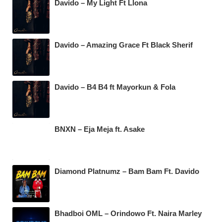
Davido – My Light Ft Llona
Davido – Amazing Grace Ft Black Sherif
Davido – B4 B4 ft Mayorkun & Fola
BNXN – Eja Meja ft. Asake
Diamond Platnumz – Bam Bam Ft. Davido
Bhadboi OML – Orindowo Ft. Naira Marley