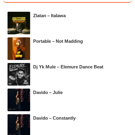
e
er
s
gr
b
A
a
Zlatan – Italawa
o
p
m
o
p
k
Portable – Not Madding
Dj Yk Mule – Elemure Dance Beat
Davido – Julie
Davido – Constantly