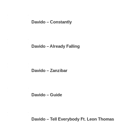
Davido – Constantly
Davido – Already Falling
Davido – Zanzibar
Davido – Guide
Davido – Tell Everybody Ft. Leon Thomas