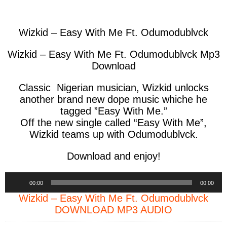
facebook
twitter
messenger
whatsapp
Wizkid – Easy With Me Ft. Odumodublvck
Wizkid – Easy With Me Ft. Odumodublvck Mp3
Download
Classic Nigerian musician, Wizkid unlocks
another brand new dope music whiche he
tagged
”Easy With Me
.”
Off the new single called “Easy With Me”,
Wizkid teams up with Odumodublvck.
Download and enjoy!
Audio
00:00
00:00
Player
Wizkid – Easy With Me Ft. Odumodublvck
DOWNLOAD MP3 AUDIO