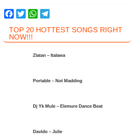
F
T
W
T
a
wi
h
el
TOP 20 HOTTEST SONGS RIGHT
c
tt
at
e
NOW
!!!
e
er
s
gr
b
A
a
Zlatan – Italawa
o
p
m
o
p
k
Portable – Not Madding
Dj Yk Mule – Elemure Dance Beat
Davido – Julie