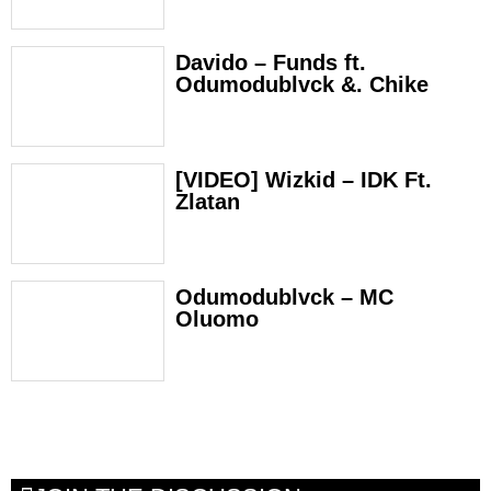
Davido – Funds ft.
Odumodublvck &. Chike
[VIDEO] Wizkid – IDK Ft.
Zlatan
Odumodublvck – MC
Oluomo