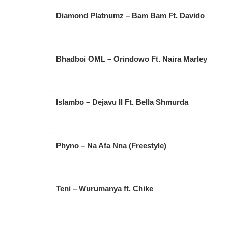
Diamond Platnumz – Bam Bam Ft. Davido
Bhadboi OML – Orindowo Ft. Naira Marley
Islambo – Dejavu II Ft. Bella Shmurda
Phyno – Na Afa Nna (Freestyle)
Teni – Wurumanya ft. Chike