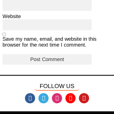
Website
Save my name, email, and website in this
browser for the next time I comment.
FOLLOW US