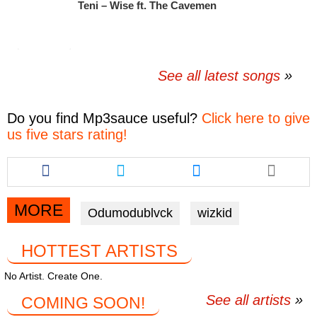
Teni – Wise ft. The Cavemen
See all latest songs
Do you find
Mp3sauce
useful?
Click here to give
us five stars rating!
Share
Share
Share
this
this
this
article
article
article
via
via
via
MORE
Odumodublvck
wizkid
facebook
twitter
messenger
HOTTEST ARTISTS
No Artist. Create One.
See all artists
COMING SOON!