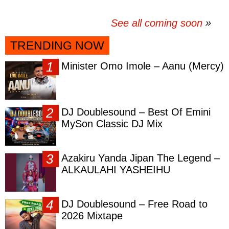
See all coming soon
TRENDING NOW
Minister Omo Imole – Aanu (Mercy)
DJ Doublesound – Best Of Emini
MySon Classic DJ Mix
Azakiru Yanda Jipan The Legend –
ALKAULAHI YASHEIHU
DJ Doublesound – Free Road to
2026 Mixtape