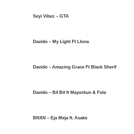
Seyi Vibez – GTA
Davido – My Light Ft Llona
Davido – Amazing Grace Ft Black Sherif
Davido – B4 B4 ft Mayorkun & Fola
BNXN – Eja Meja ft. Asake