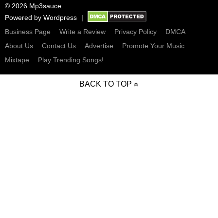
© 2026 Mp3sauce
Powered by
Wordpress
Business Page
Write a Review
Privacy Policy
DMCA
About Us
Contact Us
Advertise
Promote Your Music
Mixtape
Play Trending Songs!
BACK TO TOP