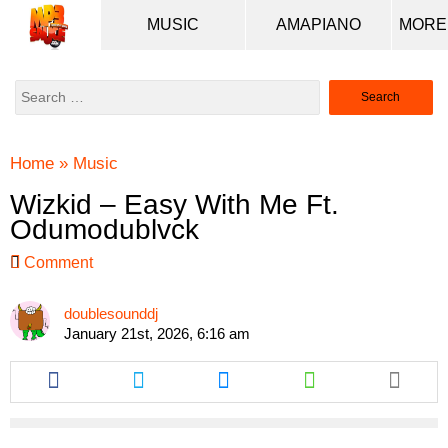
MUSIC
AMAPIANO
Search
for:
Home
»
Music
Wizkid – Easy With Me Ft.
Odumodublvck
Comment
doublesounddj
January 21st, 2026, 6:16 am
Share
Share
Share
Share
this
this
this
this
article
article
article
article
via
via
via
via