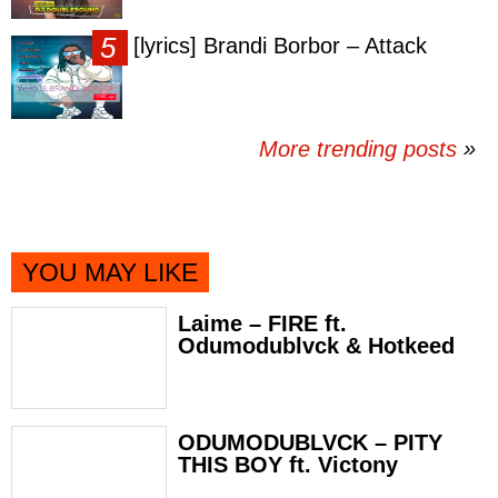
[lyrics] Brandi Borbor – Attack
More trending posts
»
YOU MAY LIKE
Laime – FIRE ft.
Odumodublvck & Hotkeed
ODUMODUBLVCK – PITY
THIS BOY ft. Victony