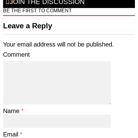
JOIN THE DISCUSSION
BE THE FIRST TO COMMENT
Leave a Reply
Your email address will not be published.
Comment
Name
*
Email
*