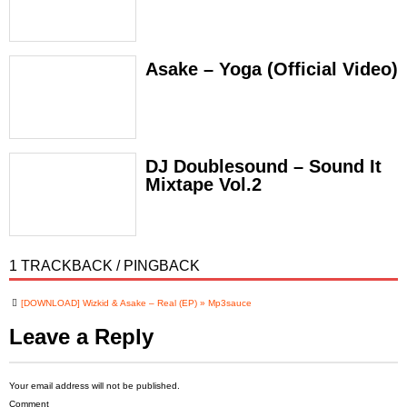
Asake – Yoga (Official Video)
DJ Doublesound – Sound It
Mixtape Vol.2
1 TRACKBACK / PINGBACK
[DOWNLOAD] Wizkid & Asake – Real (EP) » Mp3sauce
Leave a Reply
Your email address will not be published.
Comment