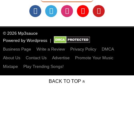
© 2026 Mp3sauce
Powered by
Wordpress
Business Page
Write a Review
Privacy Policy
DMCA
About Us
Contact Us
Advertise
Promote Your Music
Mixtape
Play Trending Songs!
BACK TO TOP