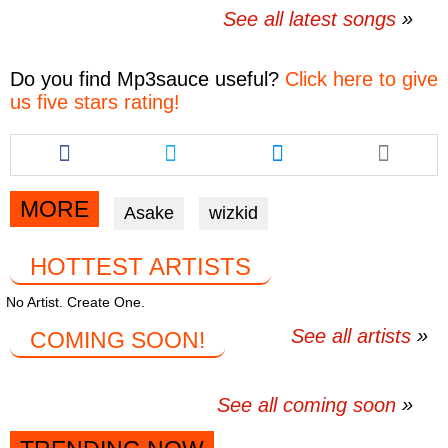
See all latest songs
Do you find
Mp3sauce
useful?
Click here to give
us five stars rating!
Share
Share
Share
this
this
this
article
article
article
via
via
via
MORE
Asake
wizkid
facebook
twitter
messenger
HOTTEST ARTISTS
No Artist. Create One.
See all artists
COMING SOON!
See all coming soon