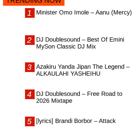
TRENDING NOW
Minister Omo Imole – Aanu (Mercy)
DJ Doublesound – Best Of Emini
MySon Classic DJ Mix
Azakiru Yanda Jipan The Legend –
ALKAULAHI YASHEIHU
DJ Doublesound – Free Road to
2026 Mixtape
[lyrics] Brandi Borbor – Attack