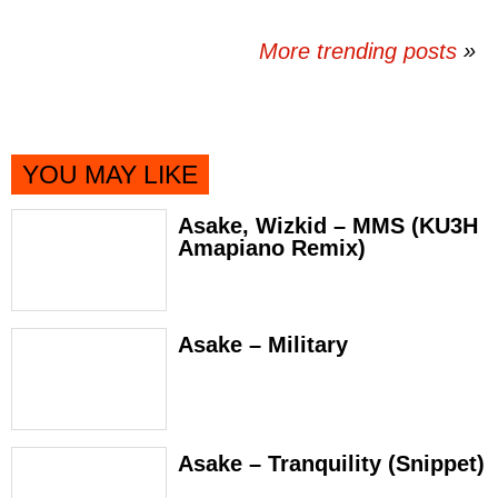
More trending posts
»
YOU MAY LIKE
Asake, Wizkid – MMS (KU3H
Amapiano Remix)
Asake – Military
Asake – Tranquility (Snippet)