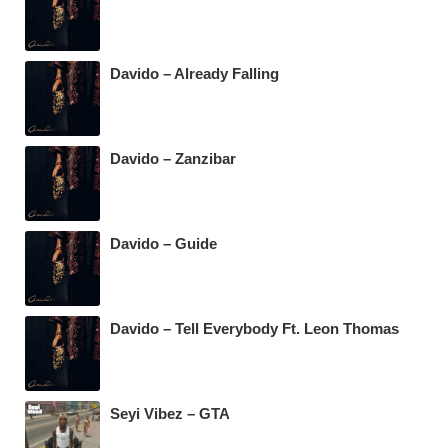
Davido – Already Falling
Davido – Zanzibar
Davido – Guide
Davido – Tell Everybody Ft. Leon Thomas
Seyi Vibez – GTA