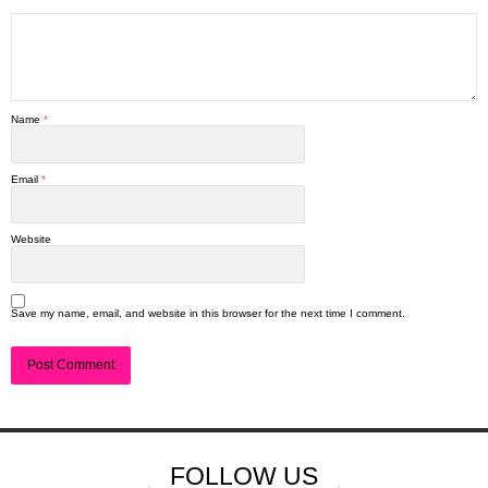
Name
*
Email
*
Website
Save my name, email, and website in this browser for the next time I comment.
FOLLOW US