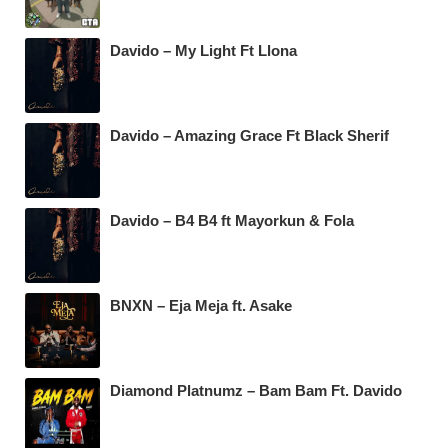
Davido – My Light Ft Llona
Davido – Amazing Grace Ft Black Sherif
Davido – B4 B4 ft Mayorkun & Fola
BNXN – Eja Meja ft. Asake
Diamond Platnumz – Bam Bam Ft. Davido