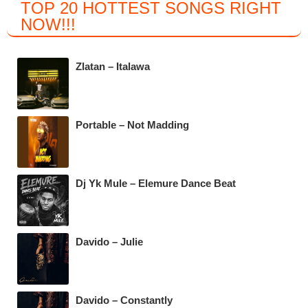
TOP 20 HOTTEST SONGS RIGHT
c
tt
at
e
NOW
!!!
e
er
s
gr
b
A
a
Zlatan – Italawa
o
p
m
o
p
k
Portable – Not Madding
Dj Yk Mule – Elemure Dance Beat
Davido – Julie
Davido – Constantly