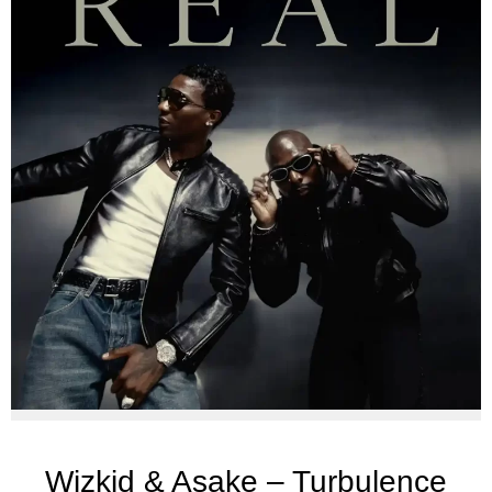
Wizkid & Asake – Turbulence