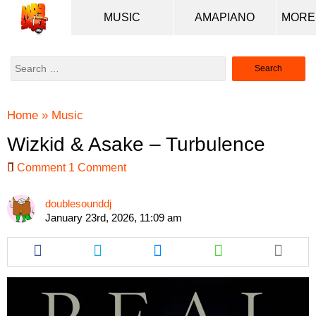
MUSIC
AMAPIANO
Search
for:
Home
»
Music
Wizkid & Asake – Turbulence
Comment
1 Comment
doublesounddj
January 23rd, 2026, 11:09 am
Share
Share
Share
Share
this
this
this
this
article
article
article
article
via
via
via
via
facebook
twitter
messenger
whatsapp