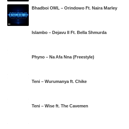
Bhadboi OML – Orindowo Ft. Naira Marley
Islambo – Dejavu II Ft. Bella Shmurda
Phyno – Na Afa Nna (Freestyle)
Teni – Wurumanya ft. Chike
Teni – Wise ft. The Cavemen