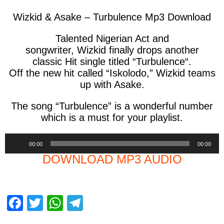
Wizkid & Asake – Turbulence Mp3 Download
Talented Nigerian Act and
songwriter,
Wizkid
finally drops another
classic Hit single titled “
Turbulence
“.
Off the new hit called “Iskolodo,” Wizkid teams
up with Asake.
The song “
Turbulence
” is a wonderful number
which is a must for your playlist.
Audio
00:00
00:00
Player
DOWNLOAD MP3 AUDIO
F
T
W
T
a
wi
h
el