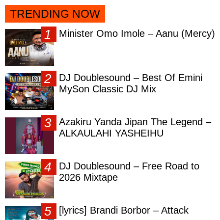
TRENDING NOW
Minister Omo Imole – Aanu (Mercy)
DJ Doublesound – Best Of Emini
MySon Classic DJ Mix
Azakiru Yanda Jipan The Legend –
ALKAULAHI YASHEIHU
DJ Doublesound – Free Road to
2026 Mixtape
[lyrics] Brandi Borbor – Attack