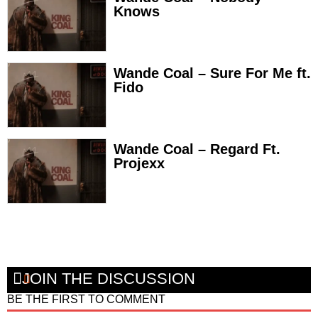
Knows
Wande Coal – Sure For Me ft.
Fido
Wande Coal – Regard Ft.
Projexx
JOIN THE DISCUSSION
BE THE FIRST TO COMMENT