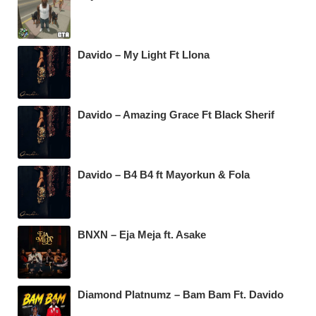
Davido – My Light Ft Llona
Davido – Amazing Grace Ft Black Sherif
Davido – B4 B4 ft Mayorkun & Fola
BNXN – Eja Meja ft. Asake
Diamond Platnumz – Bam Bam Ft. Davido