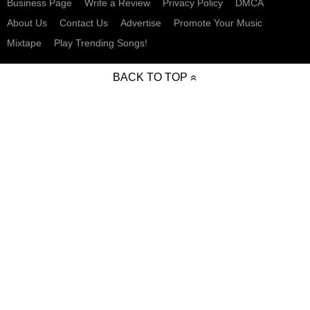
Business Page
Write a Review
Privacy Policy
DMCA
About Us
Contact Us
Advertise
Promote Your Music
Mixtape
Play Trending Songs!
BACK TO TOP