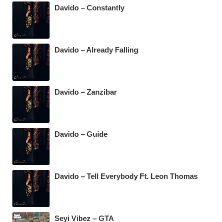
Davido – Constantly
Davido – Already Falling
Davido – Zanzibar
Davido – Guide
Davido – Tell Everybody Ft. Leon Thomas
Seyi Vibez – GTA