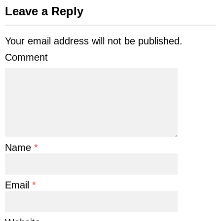
Leave a Reply
Your email address will not be published.
Comment
Name
*
Email
*