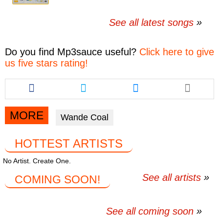
See all latest songs
Do you find
Mp3sauce
useful?
Click here to give
us five stars rating!
Share
Share
Share
this
this
this
article
article
article
via
via
via
MORE
Wande Coal
facebook
twitter
messenger
HOTTEST ARTISTS
No Artist. Create One.
See all artists
COMING SOON!
See all coming soon