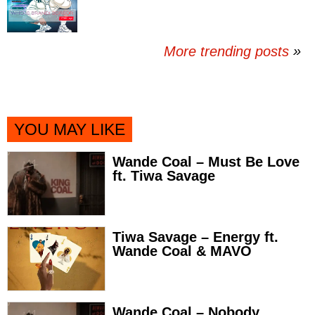
More trending posts
»
YOU MAY LIKE
Wande Coal – Must Be Love
ft. Tiwa Savage
Tiwa Savage – Energy ft.
Wande Coal & MAVO
Wande Coal – Nobody