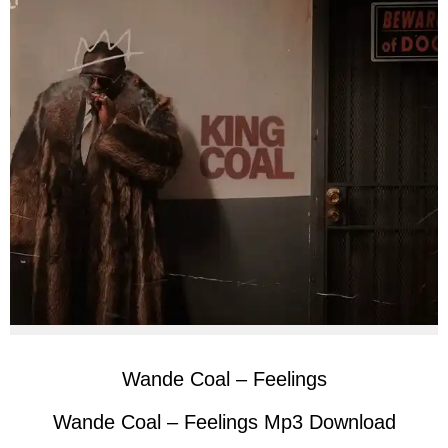
Wande Coal – Feelings
Wande Coal – Feelings Mp3 Download