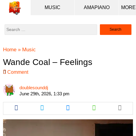
MUSIC
AMAPIANO
Search
for:
Home
»
Music
Wande Coal – Feelings
Comment
doublesounddj
June 29th, 2026, 1:33 pm
Share
Share
Share
Share
this
this
this
this
article
article
article
article
via
via
via
via
facebook
twitter
messenger
whatsapp