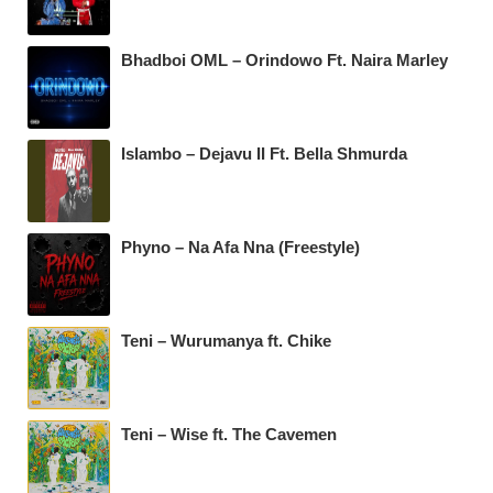
Bhadboi OML – Orindowo Ft. Naira Marley
Islambo – Dejavu II Ft. Bella Shmurda
Phyno – Na Afa Nna (Freestyle)
Teni – Wurumanya ft. Chike
Teni – Wise ft. The Cavemen