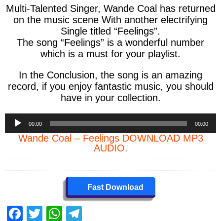
Multi-Talented Singer, Wande Coal has returned
on the music scene With another electrifying
Single titled “Feelings”.
The song “Feelings” is a wonderful number
which is a must for your playlist.
In the Conclusion, the song is an amazing
record, if you enjoy fantastic music, you should
have in your collection.
Audio
00:00
00:00
Player
Wande Coal – Feelings DOWNLOAD MP3
AUDIO.
Fast Download
F
T
W
T