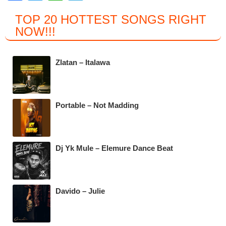
a
wi
h
el
TOP 20 HOTTEST SONGS RIGHT
c
tt
at
e
NOW
!!!
e
er
s
gr
b
A
a
Zlatan – Italawa
o
p
m
o
p
k
Portable – Not Madding
Dj Yk Mule – Elemure Dance Beat
Davido – Julie