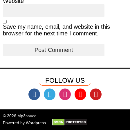
Website
Save my name, email, and website in this
browser for the next time I comment.
FOLLOW US
© 2026 Mp3sauce
Powered by
Wordpress