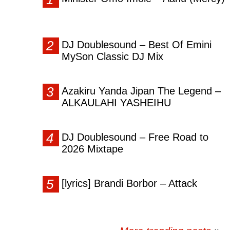
DJ Doublesound – Best Of Emini
MySon Classic DJ Mix
Azakiru Yanda Jipan The Legend –
ALKAULAHI YASHEIHU
DJ Doublesound – Free Road to
2026 Mixtape
[lyrics] Brandi Borbor – Attack