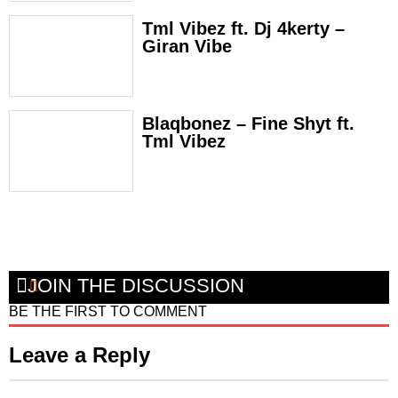
Tml Vibez ft. Dj 4kerty –
Giran Vibe
Blaqbonez – Fine Shyt ft.
Tml Vibez
JOIN THE DISCUSSION
BE THE FIRST TO COMMENT
Leave a Reply