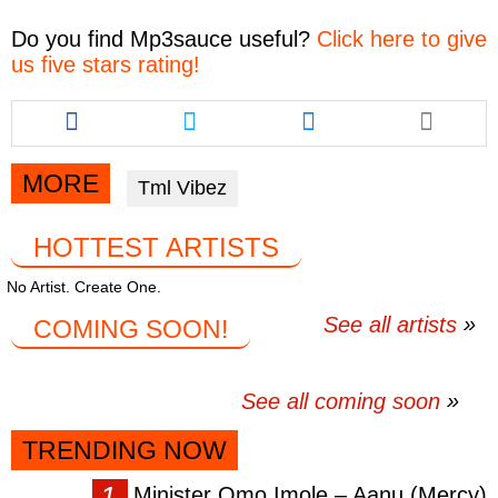
Do you find
Mp3sauce
useful?
Click here to give
us five stars rating!
Share
Share
Share
this
this
this
article
article
article
via
via
via
MORE
Tml Vibez
facebook
twitter
messenger
HOTTEST ARTISTS
No Artist. Create One.
See all artists
COMING SOON!
See all coming soon
TRENDING NOW
Minister Omo Imole – Aanu (Mercy)