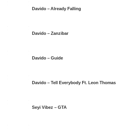
Davido – Already Falling
Davido – Zanzibar
Davido – Guide
Davido – Tell Everybody Ft. Leon Thomas
Seyi Vibez – GTA