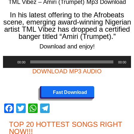
TML Vibez – Amiri (Trumpet) Mp3 Download
In his latest offering to the Afrobeats
scene, emerging award-winning Nigerian
artist TML Vibez has dropped a certified
banger titled
“Amiri (Trumpet).”
Download and enjoy!
Audio
00:00
00:00
Player
DOWNLOAD MP3 AUDIO
Fast Download
F
T
W
T
a
wi
h
el
TOP 20 HOTTEST SONGS RIGHT
c
tt
at
e
NOW
!!!