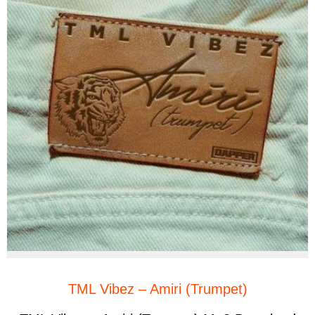
TML Vibez – Amiri (Trumpet)