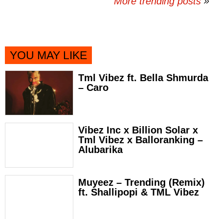
More trending posts
»
YOU MAY LIKE
Tml Vibez ft. Bella Shmurda
– Caro
Vibez Inc x Billion Solar x
Tml Vibez x Balloranking –
Alubarika
Muyeez – Trending (Remix)
ft. Shallipopi & TML Vibez