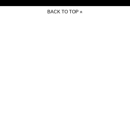
BACK TO TOP