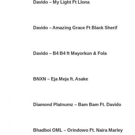
Davido – My Light Ft Llona
Davido – Amazing Grace Ft Black Sherif
Davido – B4 B4 ft Mayorkun & Fola
BNXN – Eja Meja ft. Asake
Diamond Platnumz – Bam Bam Ft. Davido
Bhadboi OML – Orindowo Ft. Naira Marley