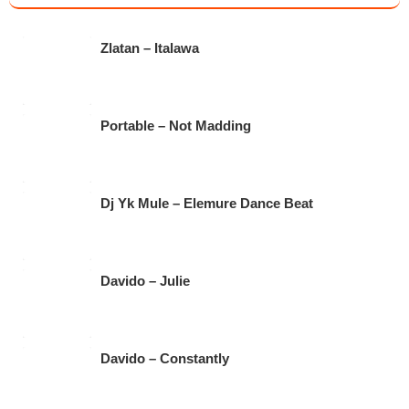
e
er
s
gr
b
A
a
Zlatan – Italawa
o
p
m
o
p
k
Portable – Not Madding
Dj Yk Mule – Elemure Dance Beat
Davido – Julie
Davido – Constantly