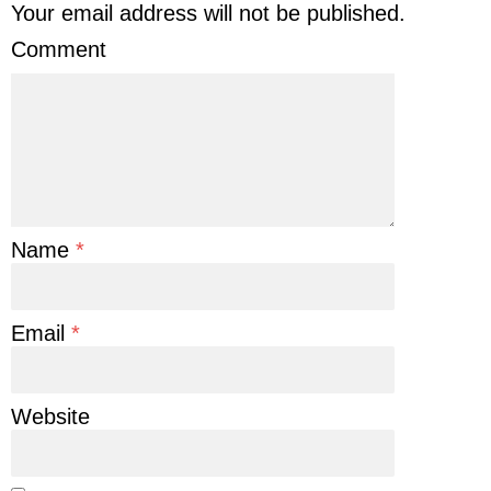
Your email address will not be published.
Comment
Name
*
Email
*
Website