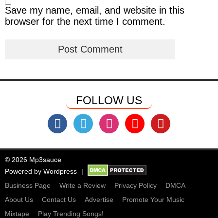
Save my name, email, and website in this
browser for the next time I comment.
FOLLOW US
© 2026 Mp3sauce
Powered by
Wordpress
Business Page
Write a Review
Privacy Policy
DMCA
About Us
Contact Us
Advertise
Promote Your Music
Mixtape
Play Trending Songs!