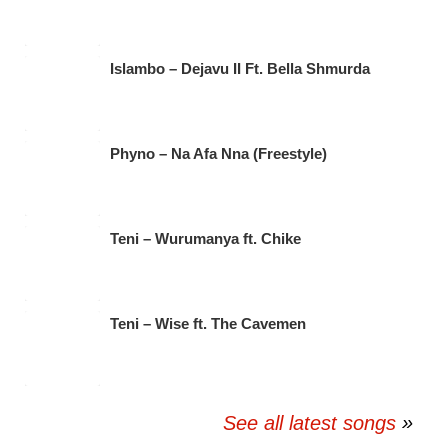
Islambo – Dejavu II Ft. Bella Shmurda
Phyno – Na Afa Nna (Freestyle)
Teni – Wurumanya ft. Chike
Teni – Wise ft. The Cavemen
See all latest songs