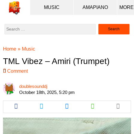
MUSIC
AMAPIANO
Search
for:
Home
»
Music
TML Vibez – Amiri (Trumpet)
Comment
doublesounddj
October 18th, 2025, 5:20 pm
Share
Share
Share
Share
this
this
this
this
article
article
article
article
via
via
via
via
facebook
twitter
messenger
whatsapp