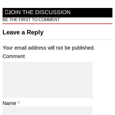
JOIN THE DISCUSSION
BE THE FIRST TO COMMENT
Leave a Reply
Your email address will not be published.
Comment
Name
*