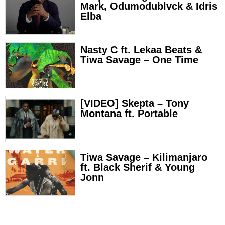
Mark, Odumodublvck & Idris
Elba
Nasty C ft. Lekaa Beats &
Tiwa Savage – One Time
[VIDEO] Skepta – Tony
Montana ft. Portable
Tiwa Savage – Kilimanjaro
ft. Black Sherif & Young
Jonn