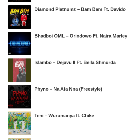
Diamond Platnumz – Bam Bam Ft. Davido
Bhadboi OML – Orindowo Ft. Naira Marley
Islambo – Dejavu II Ft. Bella Shmurda
Phyno – Na Afa Nna (Freestyle)
Teni – Wurumanya ft. Chike