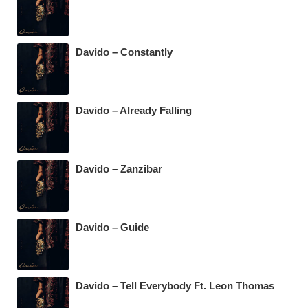
Davido – Constantly
Davido – Already Falling
Davido – Zanzibar
Davido – Guide
Davido – Tell Everybody Ft. Leon Thomas