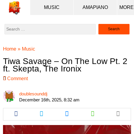
MUSIC
AMAPIANO
Search
for:
Home
»
Music
Tiwa Savage – On The Low Pt. 2
ft. Skepta, The Ironix
Comment
doublesounddj
December 16th, 2025, 8:32 am
Share
Share
Share
Share
this
this
this
this
article
article
article
article
via
via
via
via