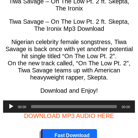
Tiwa Savage – On The Low Pt. 2 ft. Skepta,
The Ironix
Tiwa Savage – On The Low Pt. 2 ft. Skepta,
The Ironix Mp3 Download
Nigerian celebrity female songstress, Tiwa
Savage is back once with yet another potential
hit single titled “On The Low Pt. 2”.
On the new track called, “On The Low Pt. 2”,
Tiwa Savage teams up with American
heavyweight rapper, Skepta.
Download and Enjoy!
Audio
00:00
00:00
Player
DOWNLOAD MP3 AUDIO HERE
Fast Download