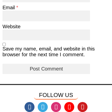
Email
*
Website
Save my name, email, and website in this
browser for the next time I comment.
FOLLOW US