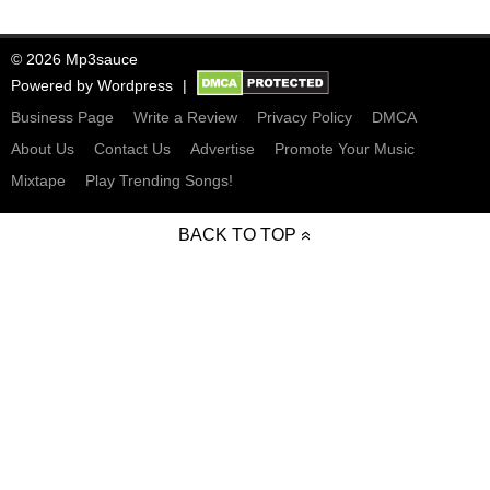
© 2026 Mp3sauce
Powered by
Wordpress
Business Page
Write a Review
Privacy Policy
DMCA
About Us
Contact Us
Advertise
Promote Your Music
Mixtape
Play Trending Songs!
BACK TO TOP