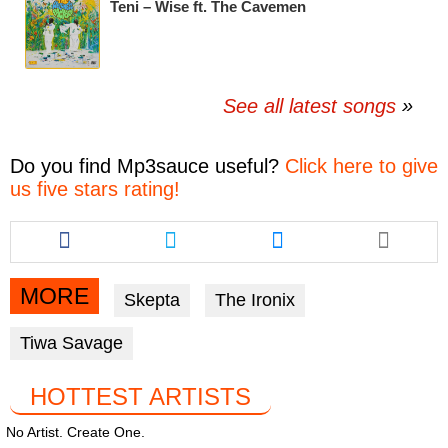
Teni – Wise ft. The Cavemen
See all latest songs
Do you find
Mp3sauce
useful?
Click here to give
us five stars rating!
Share
Share
Share
this
this
this
article
article
article
via
via
via
MORE
Skepta
The Ironix
facebook
twitter
messenger
Tiwa Savage
HOTTEST ARTISTS
No Artist. Create One.