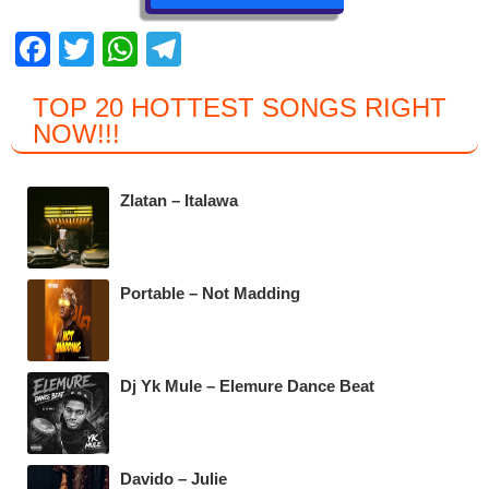
F
T
W
T
a
wi
h
el
TOP 20 HOTTEST SONGS RIGHT
c
tt
at
e
NOW
!!!
e
er
s
gr
b
A
a
Zlatan – Italawa
o
p
m
o
p
k
Portable – Not Madding
Dj Yk Mule – Elemure Dance Beat
Davido – Julie