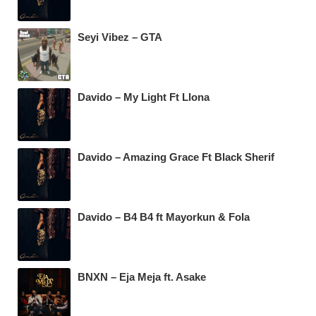
Seyi Vibez – GTA
Davido – My Light Ft Llona
Davido – Amazing Grace Ft Black Sherif
Davido – B4 B4 ft Mayorkun & Fola
BNXN – Eja Meja ft. Asake