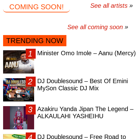
See all artists
COMING SOON!
See all coming soon
TRENDING NOW
Minister Omo Imole – Aanu (Mercy)
DJ Doublesound – Best Of Emini
MySon Classic DJ Mix
Azakiru Yanda Jipan The Legend –
ALKAULAHI YASHEIHU
DJ Doublesound – Free Road to