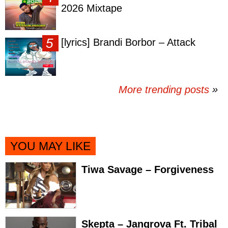
2026 Mixtape
[lyrics] Brandi Borbor – Attack
More trending posts
»
YOU MAY LIKE
Tiwa Savage – Forgiveness
Skepta – Jangrova Ft. Tribal