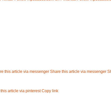
e this article via messenger
Share this article via messenger
Sh
this article via pinterest
Copy link