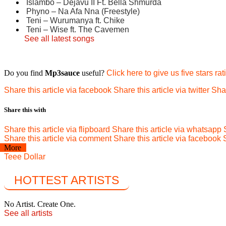
Islambo – Dejavu II Ft. Bella Shmurda
Phyno – Na Afa Nna (Freestyle)
Teni – Wurumanya ft. Chike
Teni – Wise ft. The Cavemen
See all latest songs
Do you find
Mp3sauce
useful?
Click here to give us five stars rat
Share this article via facebook
Share this article via twitter
Shar
Share this with
Share this article via flipboard
Share this article via whatsapp
Share this article via comment
Share this article via facebook
More
Teee Dollar
HOTTEST ARTISTS
No Artist. Create One.
See all artists