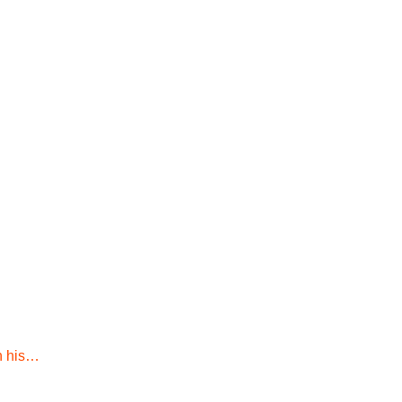
h his…