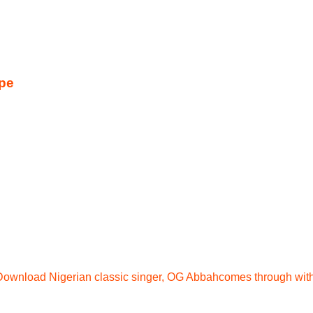
pe
ownload Nigerian classic singer, OG Abbahcomes through wit