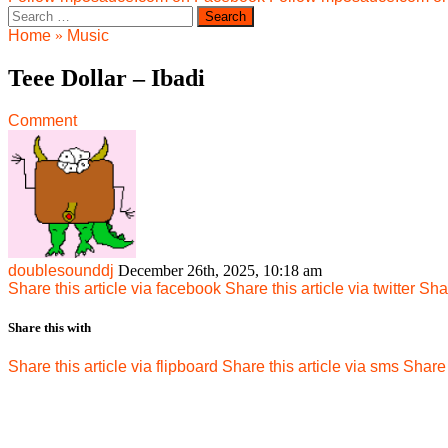
Search
for:
Home
»
Music
Teee Dollar – Ibadi
Comment
doublesounddj
December 26th, 2025, 10:18 am
Share this article via facebook
Share this article via twitter
Shar
Share this with
Share this article via flipboard
Share this article via sms
Share 