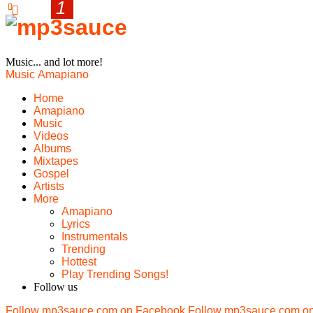
Music... and lot more!
Music
Amapiano
Home
Amapiano
Music
Videos
Albums
Mixtapes
Gospel
Artists
More
Amapiano
Lyrics
Instrumentals
Trending
Hottest
Play Trending Songs!
Follow us
Follow mp3sauce.com on Facebook
Follow mp3sauce.com on 