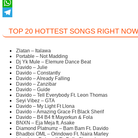
Twitter
WhatsApp
Telegram
TOP 20 HOTTEST SONGS RIGHT NO
Zlatan – Italawa
Portable – Not Madding
Dj Yk Mule – Elemure Dance Beat
Davido – Julie
Davido – Constantly
Davido – Already Falling
Davido – Zanzibar
Davido – Guide
Davido – Tell Everybody Ft. Leon Thomas
Seyi Vibez – GTA
Davido – My Light Ft Llona
Davido – Amazing Grace Ft Black Sherif
Davido – B4 B4 ft Mayorkun & Fola
BNXN – Eja Meja ft. Asake
Diamond Platnumz – Bam Bam Ft. Davido
Bhadboi OML – Orindowo Ft. Naira Marley