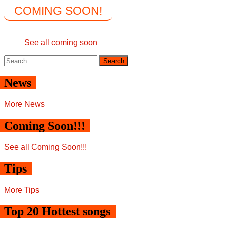
COMING SOON!
See all coming soon
Search
for:
News
More News
Coming Soon!!!
See all Coming Soon!!!
Tips
More Tips
Top 20 Hottest songs