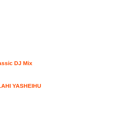
ssic DJ Mix
ULAHI YASHEIHU