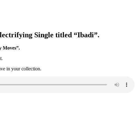
ctrifying Single titled “Ibadi”.
 Moves”.
t.
ve in your collection.