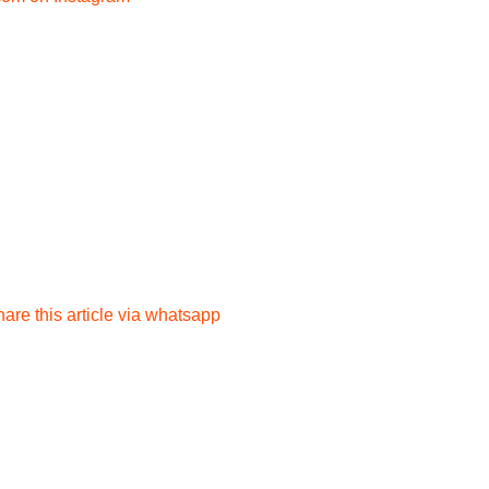
are this article via whatsapp