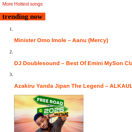
More Hottest songs
trending now
Minister Omo Imole – Aanu (Mercy)
DJ Doublesound – Best Of Emini MySon Cla
Azakiru Yanda Jipan The Legend – ALKA