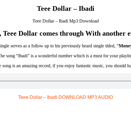
Teee Dollar – Ibadi
Teee Dollar – Ibadi Mp3 Download
 Teee Dollar comes through With another ele
ngle serves as a follow up to his previously heard single titled, “
Money
he song “Ibadi” is a wonderful number which is a must for your playlis
e song is an amazing record, if you enjoy fantastic music, you should ha
Teee Dollar – Ibadi DOWNLOAD MP3 AUDIO