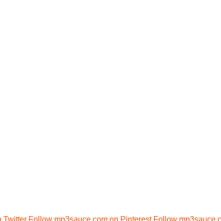
Twitter
Follow mp3sauce.com on Pinterest
Follow mp3sauce.c