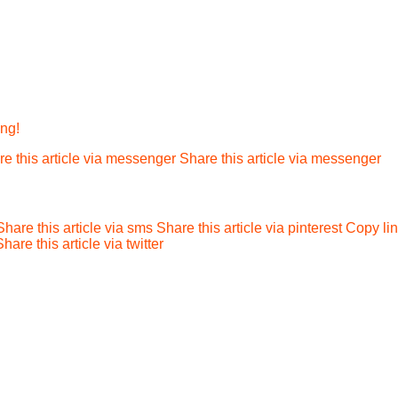
ing!
e this article via messenger
Share this article via messenger
Share this article via sms
Share this article via pinterest
Copy li
Share this article via twitter