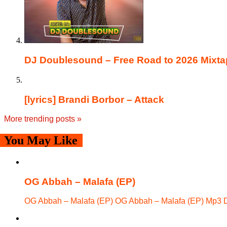
DJ Doublesound – Free Road to 2026 Mixta
[lyrics] Brandi Borbor – Attack
More trending posts
»
You May Like
OG Abbah – Malafa (EP)
OG Abbah – Malafa (EP) OG Abbah – Malafa (EP) Mp3 D