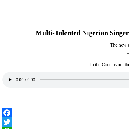
Multi-Talented Nigerian Singer,
The new si
T
In the Conclusion, th
Facebook