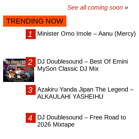
See all coming soon
TRENDING NOW
Minister Omo Imole – Aanu (Mercy)
DJ Doublesound – Best Of Emini
MySon Classic DJ Mix
Azakiru Yanda Jipan The Legend –
ALKAULAHI YASHEIHU
DJ Doublesound – Free Road to
2026 Mixtape