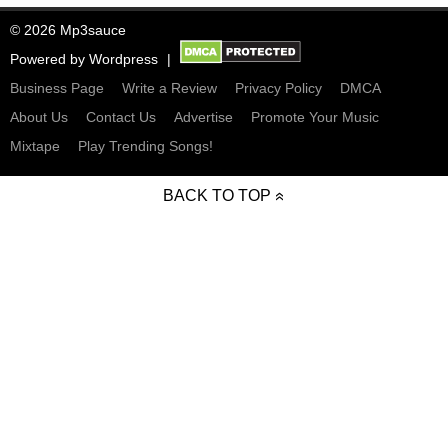
© 2026 Mp3sauce
Powered by
Wordpress
Business Page
Write a Review
Privacy Policy
DMCA
About Us
Contact Us
Advertise
Promote Your Music
Mixtape
Play Trending Songs!
BACK TO TOP