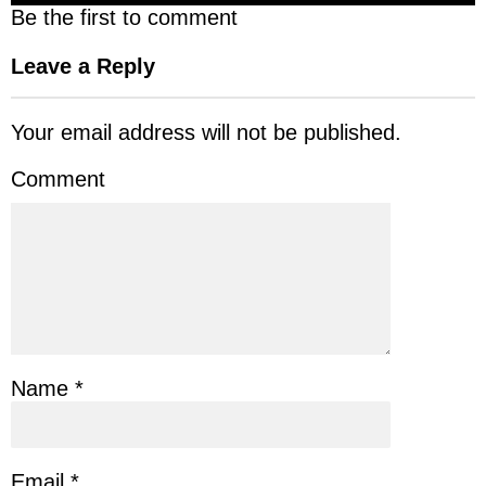
Be the first to comment
Leave a Reply
Your email address will not be published.
Comment
Name
*
Email
*