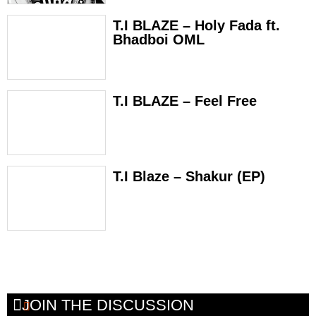
T.I BLAZE – Holy Fada ft.
Bhadboi OML
T.I BLAZE – Feel Free
T.I Blaze – Shakur (EP)
JOIN THE DISCUSSION