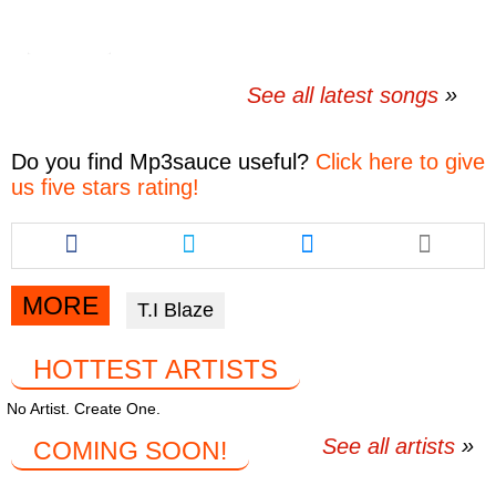
See all latest songs
Do you find
Mp3sauce
useful?
Click here to give
us five stars rating!
Share
Share
Share
this
this
this
article
article
article
via
via
via
MORE
T.I Blaze
facebook
twitter
messenger
HOTTEST ARTISTS
No Artist. Create One.
See all artists
COMING SOON!