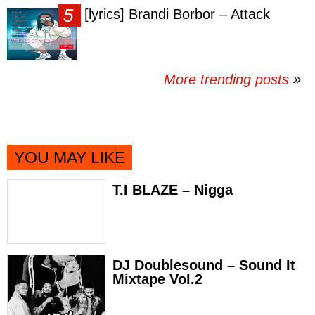
[lyrics] Brandi Borbor – Attack
More trending posts
»
YOU MAY LIKE
T.I BLAZE – Nigga
DJ Doublesound – Sound It
Mixtape Vol.2