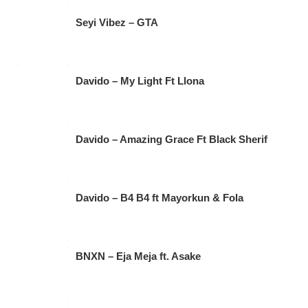
Seyi Vibez – GTA
Davido – My Light Ft Llona
Davido – Amazing Grace Ft Black Sherif
Davido – B4 B4 ft Mayorkun & Fola
BNXN – Eja Meja ft. Asake