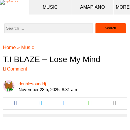
MUSIC
AMAPIANO
Search
for:
Home
»
Music
T.I BLAZE – Lose My Mind
Comment
doublesounddj
November 28th, 2025, 8:31 am
Share
Share
Share
Share
this
this
this
this
article
article
article
article
via
via
via
via
facebook
twitter
messenger
whatsapp