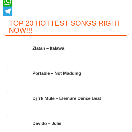
a
T
c
w
W
e
i
h
T
TOP 20 HOTTEST SONGS RIGHT
NOW
!!!
b
t
a
e
o
t
t
l
o
e
s
e
Zlatan – Italawa
k
r
A
g
p
r
Portable – Not Madding
p
a
m
Dj Yk Mule – Elemure Dance Beat
Davido – Julie