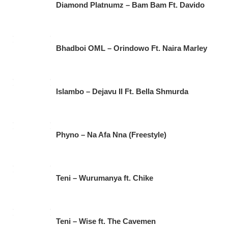
Diamond Platnumz – Bam Bam Ft. Davido
Bhadboi OML – Orindowo Ft. Naira Marley
Islambo – Dejavu II Ft. Bella Shmurda
Phyno – Na Afa Nna (Freestyle)
Teni – Wurumanya ft. Chike
Teni – Wise ft. The Cavemen