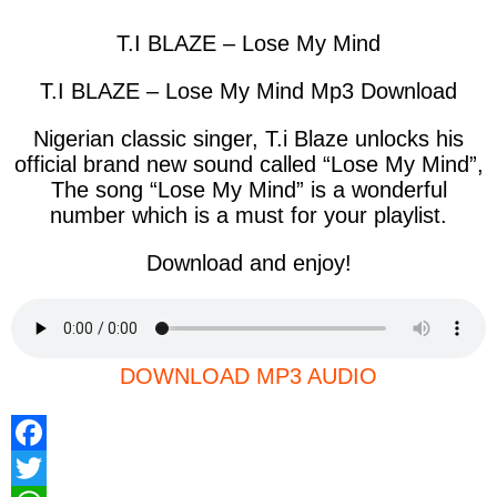
T.I BLAZE – Lose My Mind
T.I BLAZE – Lose My Mind Mp3 Download
Nigerian classic singer, T.i Blaze unlocks his
official brand new sound called “Lose My Mind”,
The song “
Lose My Mind
” is a wonderful
number which is a must for your playlist.
Download and enjoy!
DOWNLOAD MP3 AUDIO
F