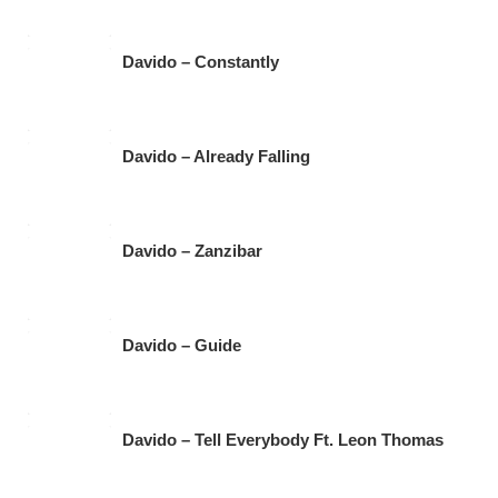
Davido – Constantly
Davido – Already Falling
Davido – Zanzibar
Davido – Guide
Davido – Tell Everybody Ft. Leon Thomas