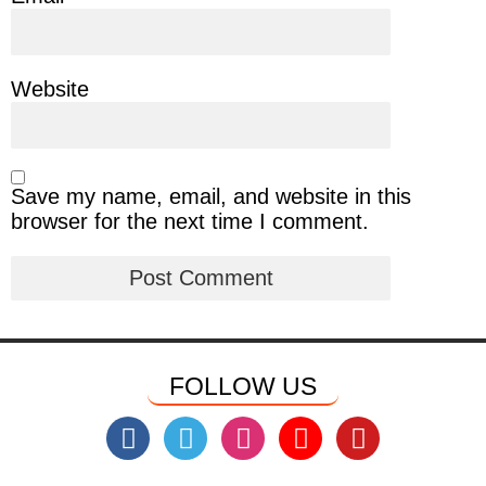
Website
Save my name, email, and website in this
browser for the next time I comment.
FOLLOW US