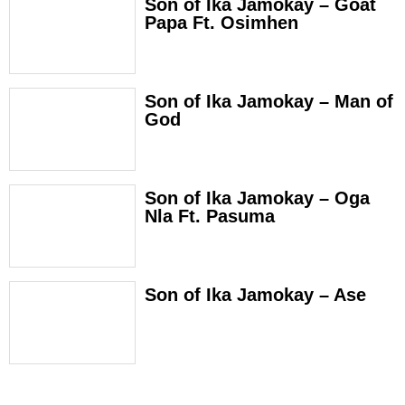
Son of Ika Jamokay – Goat
Papa Ft. Osimhen
Son of Ika Jamokay – Man of
God
Son of Ika Jamokay – Oga
Nla Ft. Pasuma
Son of Ika Jamokay – Ase