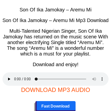
Son Of Ika Jamokay – Aremu Mi
Son Of Ika Jamokay – Aremu Mi Mp3 Download
Multi-Talented Nigerian Singer, Son Of Ika
Jamokay has returned on the music scene With
another electrifying Single titled “Aremu Mi”.
The song “Aremu Mi” is a wonderful number
which is a must for your playlist.
Download and enjoy!
DOWNLOAD MP3 AUDIO
Fast Download