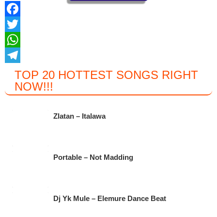
F
a
T
c
w
W
e
i
h
T
TOP 20 HOTTEST SONGS RIGHT
NOW
!!!
b
t
a
e
o
t
t
l
o
e
s
e
Zlatan – Italawa
k
r
A
g
p
r
Portable – Not Madding
p
a
m
Dj Yk Mule – Elemure Dance Beat