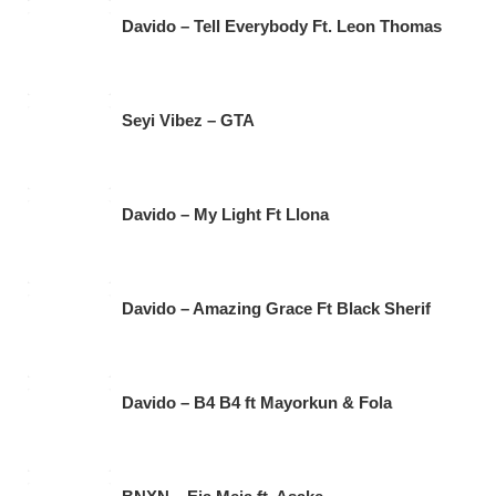
Davido – Tell Everybody Ft. Leon Thomas
Seyi Vibez – GTA
Davido – My Light Ft Llona
Davido – Amazing Grace Ft Black Sherif
Davido – B4 B4 ft Mayorkun & Fola