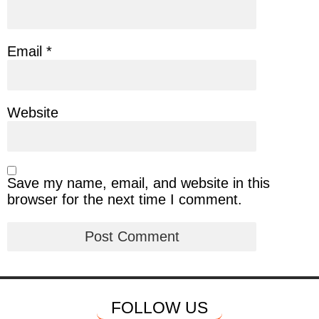
Email
*
Website
Save my name, email, and website in this
browser for the next time I comment.
FOLLOW US