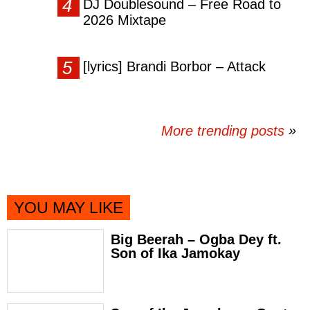
DJ Doublesound – Free Road to
2026 Mixtape
[lyrics] Brandi Borbor – Attack
More trending posts
»
YOU MAY LIKE
Big Beerah – Ogba Dey ft.
Son of Ika Jamokay