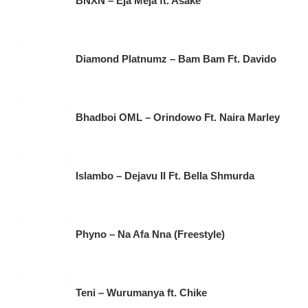
BNXN – Eja Meja ft. Asake
Diamond Platnumz – Bam Bam Ft. Davido
Bhadboi OML – Orindowo Ft. Naira Marley
Islambo – Dejavu II Ft. Bella Shmurda
Phyno – Na Afa Nna (Freestyle)
Teni – Wurumanya ft. Chike