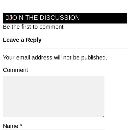
JOIN THE DISCUSSION
Be the first to comment
Leave a Reply
Your email address will not be published.
Comment
Name
*