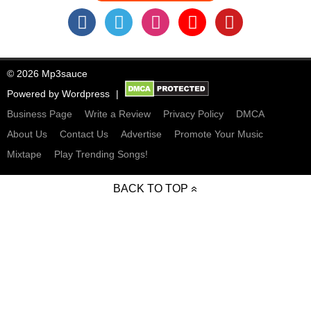
© 2026 Mp3sauce
Powered by
Wordpress
Business Page
Write a Review
Privacy Policy
DMCA
About Us
Contact Us
Advertise
Promote Your Music
Mixtape
Play Trending Songs!
BACK TO TOP