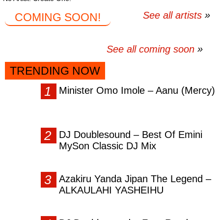
See all artists
COMING SOON!
See all coming soon
TRENDING NOW
Minister Omo Imole – Aanu (Mercy)
DJ Doublesound – Best Of Emini
MySon Classic DJ Mix
Azakiru Yanda Jipan The Legend –
ALKAULAHI YASHEIHU