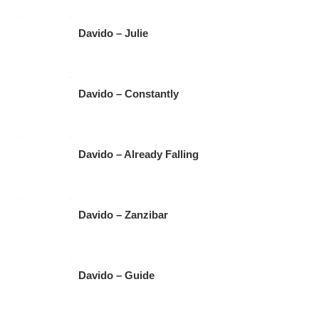
Davido – Julie
Davido – Constantly
Davido – Already Falling
Davido – Zanzibar
Davido – Guide