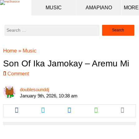
MUSIC
AMAPIANO
Search
for:
Home
»
Music
Son Of Ika Jamokay – Aremu Mi
Comment
doublesounddj
January 9th, 2026, 10:38 am
Share
Share
Share
Share
this
this
this
this
article
article
article
article
via
via
via
via
facebook
twitter
messenger
whatsapp