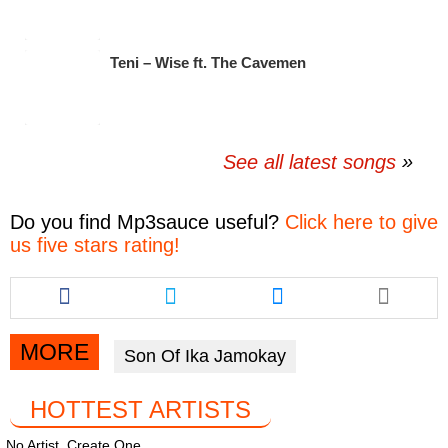
Teni – Wise ft. The Cavemen
See all latest songs
Do you find
Mp3sauce
useful?
Click here to give
us five stars rating!
Share
Share
Share
this
this
this
article
article
article
via
via
via
MORE
Son Of Ika Jamokay
facebook
twitter
messenger
HOTTEST ARTISTS
No Artist. Create One.