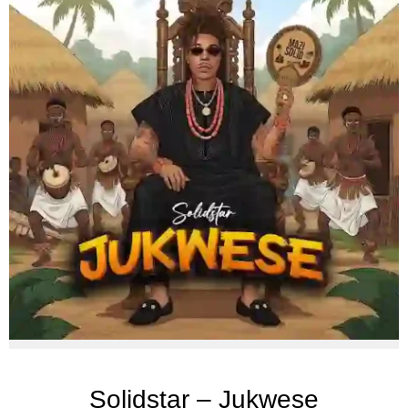
Solidstar – Jukwese