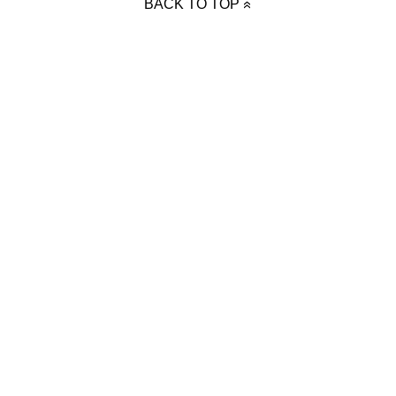
BACK TO TOP