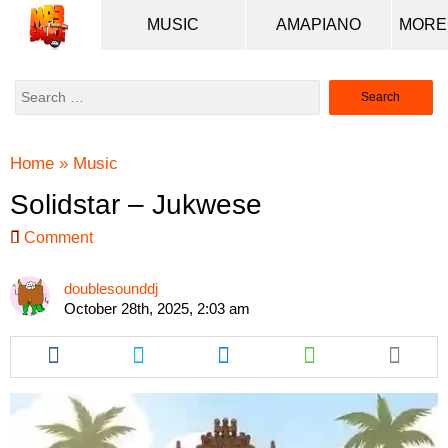
MUSIC
AMAPIANO
Search
for:
Home
»
Music
Solidstar – Jukwese
Comment
doublesounddj
October 28th, 2025, 2:03 am
Share
Share
Share
Share
this
this
this
this
article
article
article
article
via
via
via
via
facebook
twitter
messenger
whatsapp