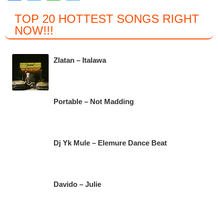
a
wi
h
el
TOP 20 HOTTEST SONGS RIGHT
c
tt
at
e
NOW
!!!
e
er
s
gr
b
A
a
Zlatan – Italawa
o
p
m
o
p
k
Portable – Not Madding
Dj Yk Mule – Elemure Dance Beat
Davido – Julie