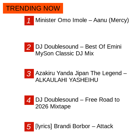
TRENDING NOW
Minister Omo Imole – Aanu (Mercy)
DJ Doublesound – Best Of Emini
MySon Classic DJ Mix
Azakiru Yanda Jipan The Legend –
ALKAULAHI YASHEIHU
DJ Doublesound – Free Road to
2026 Mixtape
[lyrics] Brandi Borbor – Attack