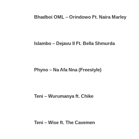
Bhadboi OML – Orindowo Ft. Naira Marley
Islambo – Dejavu II Ft. Bella Shmurda
Phyno – Na Afa Nna (Freestyle)
Teni – Wurumanya ft. Chike
Teni – Wise ft. The Cavemen