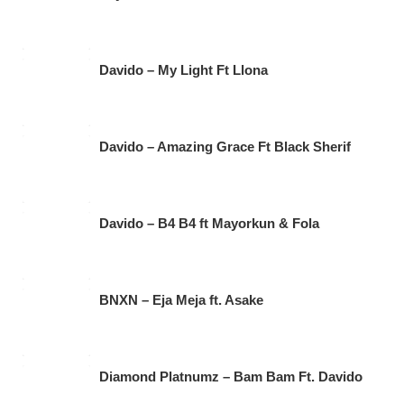
Davido – My Light Ft Llona
Davido – Amazing Grace Ft Black Sherif
Davido – B4 B4 ft Mayorkun & Fola
BNXN – Eja Meja ft. Asake
Diamond Platnumz – Bam Bam Ft. Davido