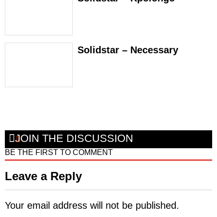
Solidstar – Necessary
JOIN THE DISCUSSION
BE THE FIRST TO COMMENT
Leave a Reply
Your email address will not be published.