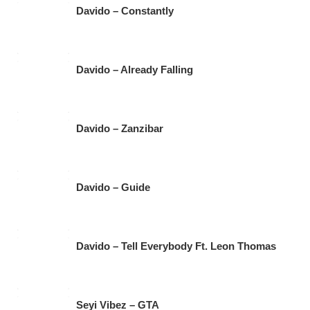
Davido – Constantly
Davido – Already Falling
Davido – Zanzibar
Davido – Guide
Davido – Tell Everybody Ft. Leon Thomas
Seyi Vibez – GTA