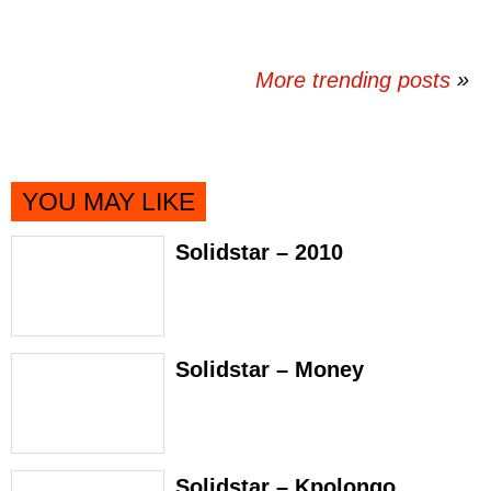
More trending posts
»
YOU MAY LIKE
Solidstar – 2010
Solidstar – Money
Solidstar – Kpolongo