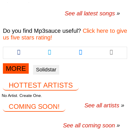
See all latest songs
Do you find
Mp3sauce
useful?
Click here to give
us five stars rating!
Share
Share
Share
this
this
this
article
article
article
via
via
via
MORE
Solidstar
facebook
twitter
messenger
HOTTEST ARTISTS
No Artist. Create One.
See all artists
COMING SOON!
See all coming soon