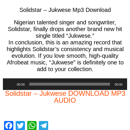
Solidstar – Jukwese Mp3 Download
Nigerian talented singer and songwriter,
Solidstar,
finally drops another brand new hit
single titled
“Jukwese.”
In conclusion,
this is an amazing record that
highlights Solidstar’s consistency and musical
evolution. If you love smooth, high-quality
Afrobeat music,
“Jukwese”
is definitely one to
add to your collection.
Audio
00:00
00:00
Player
Solidstar – Jukwese DOWNLOAD MP3
AUDIO
F
T
W
T