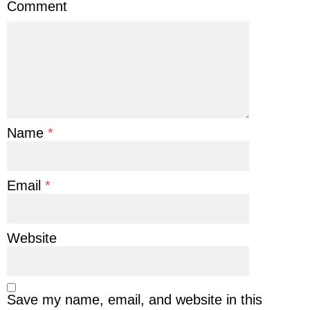
Comment
Name
*
Email
*
Website
Save my name, email, and website in this