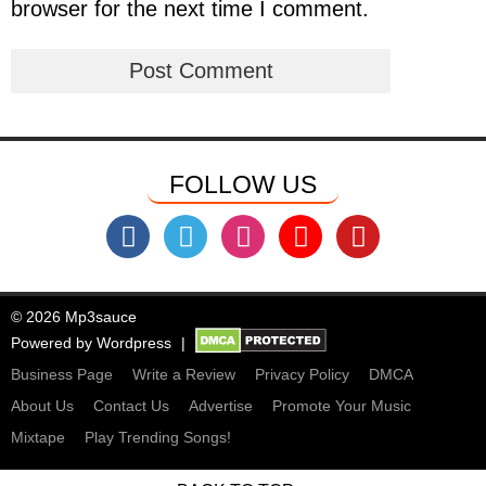
browser for the next time I comment.
FOLLOW US
© 2026 Mp3sauce
Powered by
Wordpress
Business Page
Write a Review
Privacy Policy
DMCA
About Us
Contact Us
Advertise
Promote Your Music
Mixtape
Play Trending Songs!