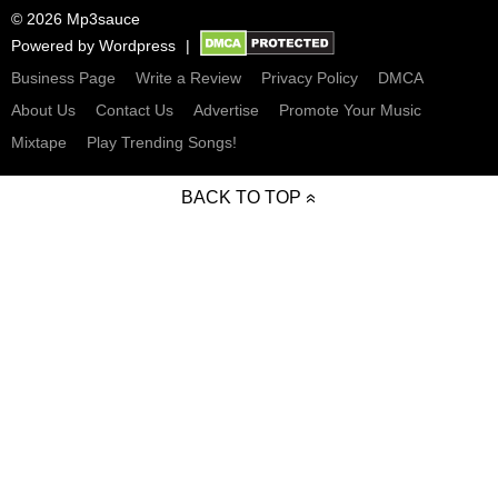
© 2026 Mp3sauce
Powered by
Wordpress
Business Page
Write a Review
Privacy Policy
DMCA
About Us
Contact Us
Advertise
Promote Your Music
Mixtape
Play Trending Songs!
BACK TO TOP