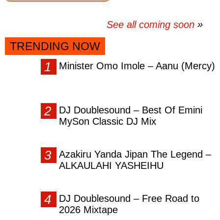
See all coming soon
TRENDING NOW
Minister Omo Imole – Aanu (Mercy)
DJ Doublesound – Best Of Emini
MySon Classic DJ Mix
Azakiru Yanda Jipan The Legend –
ALKAULAHI YASHEIHU
DJ Doublesound – Free Road to
2026 Mixtape