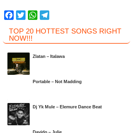
F
T
W
T
a
wi
h
el
TOP 20 HOTTEST SONGS RIGHT
c
tt
at
e
NOW
!!!
e
er
s
gr
b
A
a
Zlatan – Italawa
o
p
m
o
p
k
Portable – Not Madding
Dj Yk Mule – Elemure Dance Beat
Davido – Julie