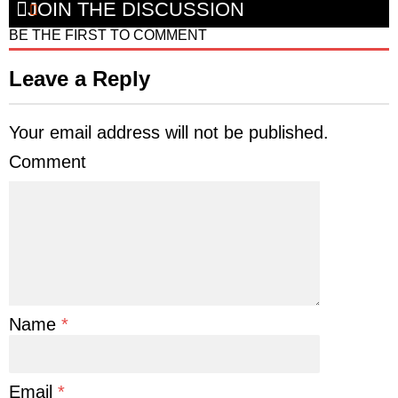
JOIN THE DISCUSSION
BE THE FIRST TO COMMENT
Leave a Reply
Your email address will not be published.
Comment
Name
*
Email
*