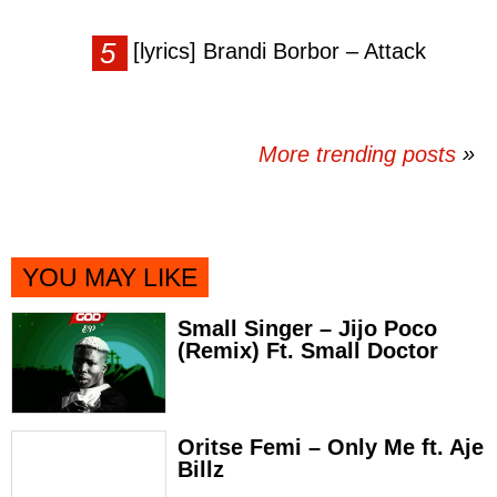
[lyrics] Brandi Borbor – Attack
More trending posts
»
YOU MAY LIKE
Small Singer – Jijo Poco
(Remix) Ft. Small Doctor
Oritse Femi – Only Me ft. Aje
Billz