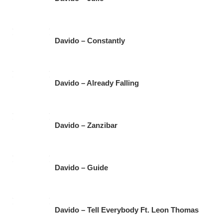
Davido – Constantly
Davido – Already Falling
Davido – Zanzibar
Davido – Guide
Davido – Tell Everybody Ft. Leon Thomas