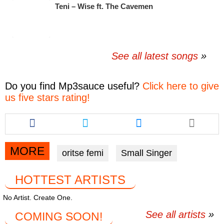
Teni – Wise ft. The Cavemen
See all latest songs
Do you find
Mp3sauce
useful?
Click here to give
us five stars rating!
Share
Share
Share
this
this
this
article
article
article
via
via
via
MORE
oritse femi
Small Singer
facebook
twitter
messenger
HOTTEST ARTISTS
No Artist. Create One.
See all artists
COMING SOON!