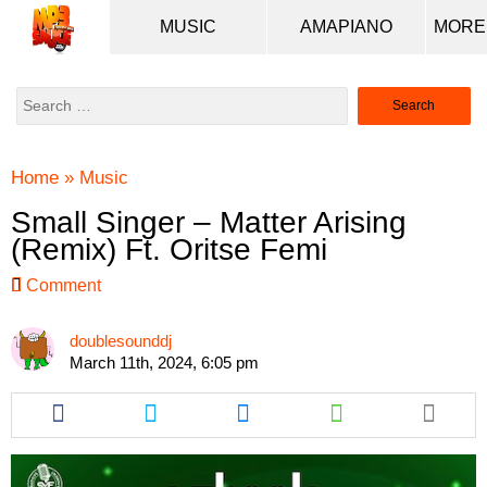
MUSIC
AMAPIANO
Search
for:
Home
»
Music
Small Singer – Matter Arising
(Remix) Ft. Oritse Femi
Comment
doublesounddj
March 11th, 2024, 6:05 pm
Share
Share
Share
Share
this
this
this
this
article
article
article
article
via
via
via
via