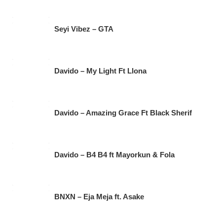
Seyi Vibez – GTA
Davido – My Light Ft Llona
Davido – Amazing Grace Ft Black Sherif
Davido – B4 B4 ft Mayorkun & Fola
BNXN – Eja Meja ft. Asake