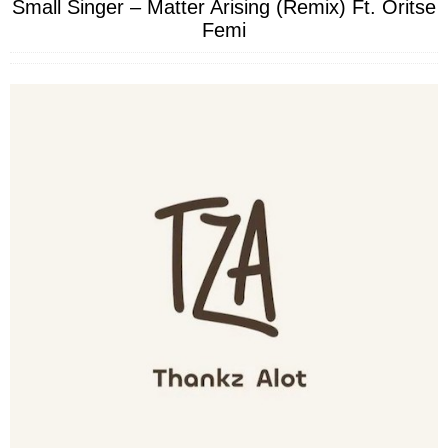
Small Singer – Matter Arising (Remix) Ft. Oritse
Femi