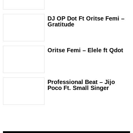
DJ OP Dot Ft Oritse Femi –
Gratitude
Oritse Femi – Elele ft Qdot
Professional Beat – Jijo
Poco Ft. Small Singer