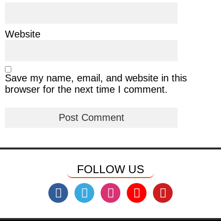
Website
Save my name, email, and website in this
browser for the next time I comment.
FOLLOW US