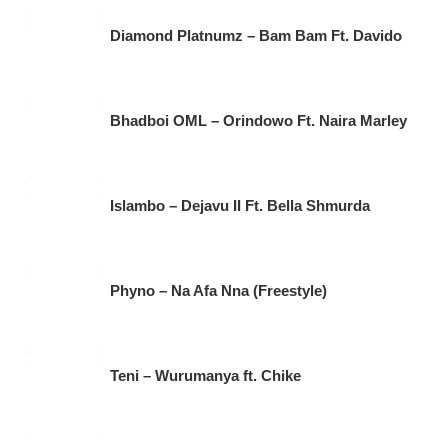
Diamond Platnumz – Bam Bam Ft. Davido
Bhadboi OML – Orindowo Ft. Naira Marley
Islambo – Dejavu II Ft. Bella Shmurda
Phyno – Na Afa Nna (Freestyle)
Teni – Wurumanya ft. Chike