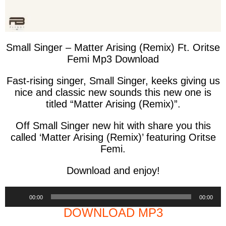
Small Singer – Matter Arising (Remix) Ft. Oritse
Femi Mp3 Download
Fast-rising singer, Small Singer, keeks giving us
nice and classic new sounds this new one is
titled “Matter Arising (Remix)”.
Off Small Singer new hit with share you this
called ‘Matter Arising (Remix)’ featuring Oritse
Femi.
Download and enjoy!
Audio
00:00
00:00
Player
DOWNLOAD MP3