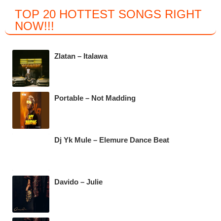
a
wi
h
el
TOP 20 HOTTEST SONGS RIGHT
c
tt
at
e
NOW
!!!
e
er
s
gr
b
A
a
Zlatan – Italawa
o
p
m
o
p
k
Portable – Not Madding
Dj Yk Mule – Elemure Dance Beat
Davido – Julie