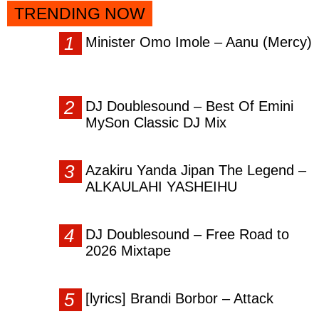
TRENDING NOW
Minister Omo Imole – Aanu (Mercy)
DJ Doublesound – Best Of Emini
MySon Classic DJ Mix
Azakiru Yanda Jipan The Legend –
ALKAULAHI YASHEIHU
DJ Doublesound – Free Road to
2026 Mixtape
[lyrics] Brandi Borbor – Attack