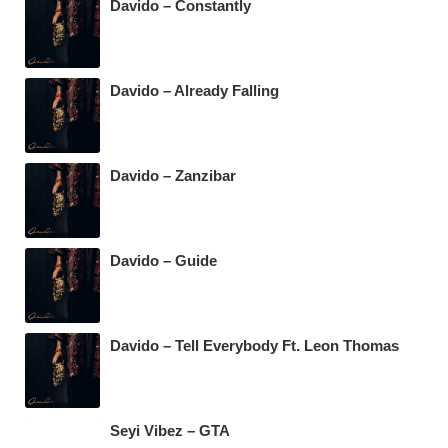
Davido – Constantly
Davido – Already Falling
Davido – Zanzibar
Davido – Guide
Davido – Tell Everybody Ft. Leon Thomas
Seyi Vibez – GTA