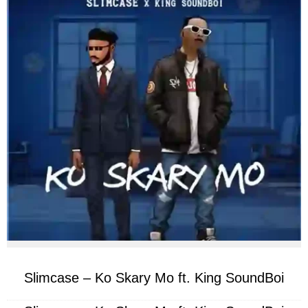
facebook
twitter
messenger
whatsapp
Slimcase – Ko Skary Mo ft. King SoundBoi