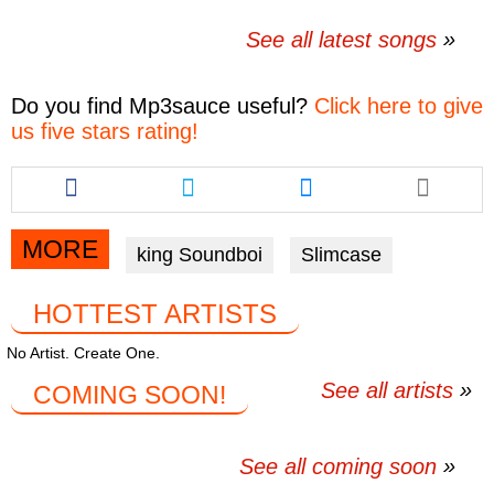
See all latest songs
Do you find
Mp3sauce
useful?
Click here to give
us five stars rating!
Share
Share
Share
this
this
this
article
article
article
via
via
via
MORE
king Soundboi
Slimcase
facebook
twitter
messenger
HOTTEST ARTISTS
No Artist. Create One.
See all artists
COMING SOON!
See all coming soon