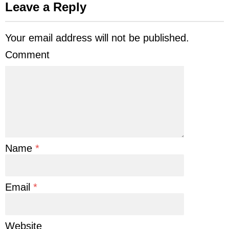
Leave a Reply
Your email address will not be published.
Comment
Name
*
Email
*
Website