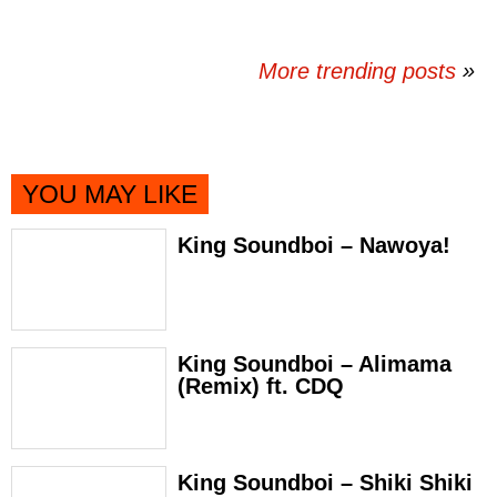
More trending posts
»
YOU MAY LIKE
King Soundboi – Nawoya!
King Soundboi – Alimama
(Remix) ft. CDQ
King Soundboi – Shiki Shiki