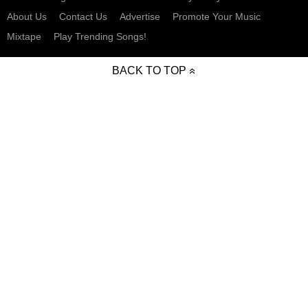
About Us
Contact Us
Advertise
Promote Your Music
Mixtape
Play Trending Songs!
BACK TO TOP