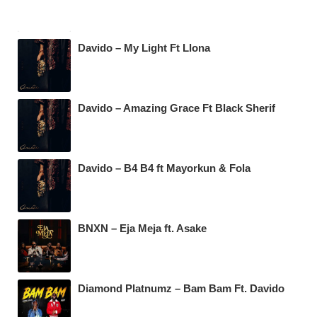
Davido – My Light Ft Llona
Davido – Amazing Grace Ft Black Sherif
Davido – B4 B4 ft Mayorkun & Fola
BNXN – Eja Meja ft. Asake
Diamond Platnumz – Bam Bam Ft. Davido