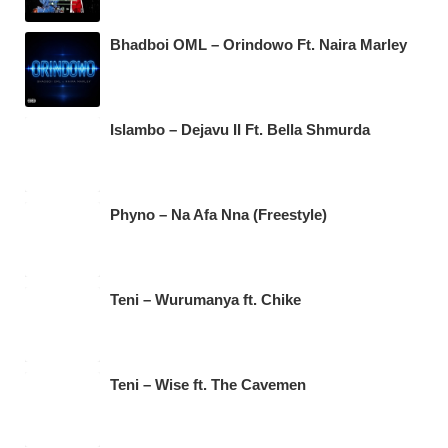
Bhadboi OML – Orindowo Ft. Naira Marley
Islambo – Dejavu II Ft. Bella Shmurda
Phyno – Na Afa Nna (Freestyle)
Teni – Wurumanya ft. Chike
Teni – Wise ft. The Cavemen