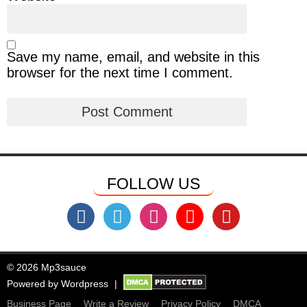
Save my name, email, and website in this
browser for the next time I comment.
FOLLOW US
© 2026 Mp3sauce
Powered by
Wordpress
Business Page
Write a Review
Privacy Policy
DMCA