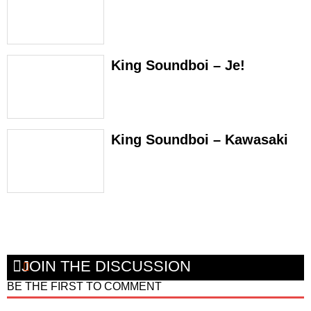
King Soundboi – Je!
King Soundboi – Kawasaki
JOIN THE DISCUSSION
BE THE FIRST TO COMMENT