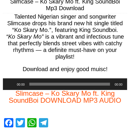
Slimcase – Ko Skary Mo ft. King SoundBoi
Mp3 Download
Talented Nigerian singer and songwriter
Slimcase
drops his brand new hit single titled
“Ko Skary Mo.”, featuring King Soundboi.
“Ko Skary Mo”
is a vibrant and infectious tune
that perfectly blends street vibes with catchy
rhythms — a definite must-have on your
playlist!
Download and enjoy good muisc!
Audio
00:00
00:00
Player
Slimcase – Ko Skary Mo ft. King
SoundBoi DOWNLOAD MP3 AUDIO
F
T
W
T