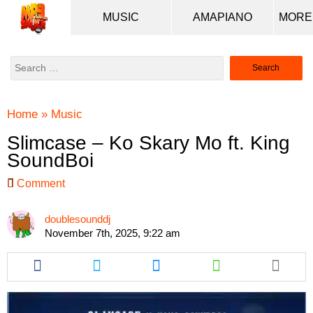
MUSIC
AMAPIANO
Search
for:
Home
»
Music
Slimcase – Ko Skary Mo ft. King
SoundBoi
Comment
doublesounddj
November 7th, 2025, 9:22 am
Share
Share
Share
Share
this
this
this
this
article
article
article
article
via
via
via
via