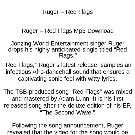
Ruger – Red Flags
Ruger – Red Flags Mp3 Download
Jonzing World Entertainment singer Ruger
drops his highly anticipated single titled “Red
Flags.”
“Red Flags,” Ruger’s latest release, samples an
infectious Afro-dancehall sound that ensures a
captivating sonic feel with witty lyrics.
The TSB-produced song “
Red Flags
” was mixed
and mastered by Adam Lunn. It is his first
released song after the deluxe edition of his EP,
“
The Second Wave
.”
Following the song announcement, Ruger
revealed that the video for the song would be