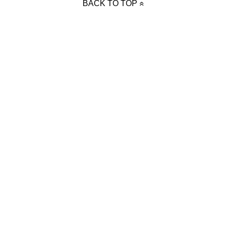
BACK TO TOP