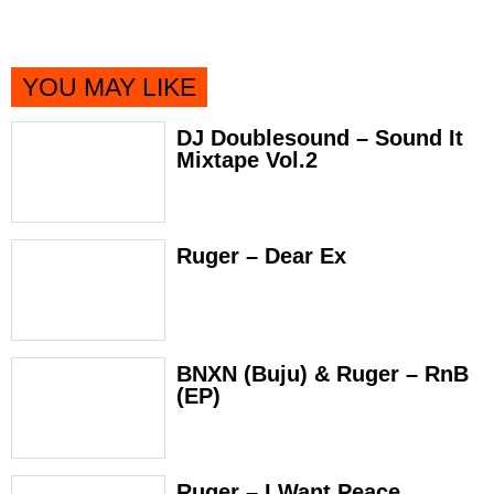
YOU MAY LIKE
DJ Doublesound – Sound It
Mixtape Vol.2
Ruger – Dear Ex
BNXN (Buju) & Ruger – RnB
(EP)
Ruger – I Want Peace