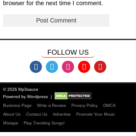
browser for the next time I comment.
FOLLOW US
© 2026 Mp3sauce
Powered by
Wordpress
Business Page
Write a Review
Privacy Policy
DMCA
About Us
Contact Us
Advertise
Promote Your Music
Mixtape
Play Trending Songs!