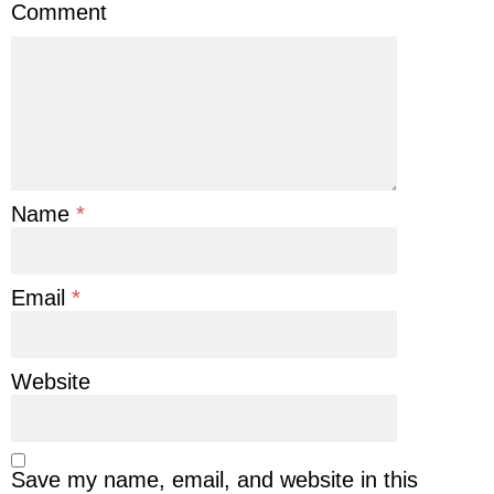
Comment
Name
*
Email
*
Website
Save my name, email, and website in this