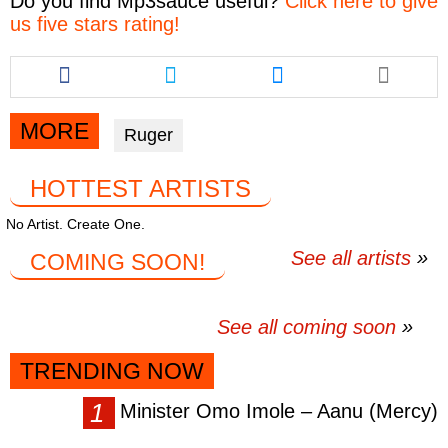
Do you find
Mp3sauce
useful?
Click here to give
us five stars rating!
Share
Share
Share
this
this
this
article
article
article
via
via
via
MORE
Ruger
facebook
twitter
messenger
HOTTEST ARTISTS
No Artist. Create One.
See all artists
COMING SOON!
See all coming soon
TRENDING NOW
Minister Omo Imole – Aanu (Mercy)