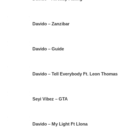
Davido – Zanzibar
Davido – Guide
Davido – Tell Everybody Ft. Leon Thomas
Seyi Vibez – GTA
Davido – My Light Ft Llona