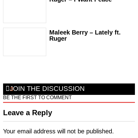
Maleek Berry – Lately ft.
Ruger
JOIN THE DISCUSSION
BE THE FIRST TO COMMENT
Leave a Reply
Your email address will not be published.