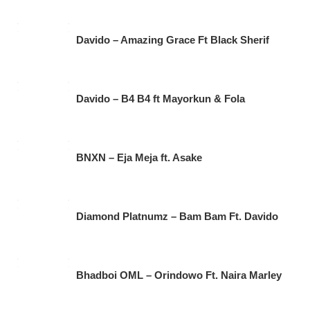
Davido – Amazing Grace Ft Black Sherif
Davido – B4 B4 ft Mayorkun & Fola
BNXN – Eja Meja ft. Asake
Diamond Platnumz – Bam Bam Ft. Davido
Bhadboi OML – Orindowo Ft. Naira Marley