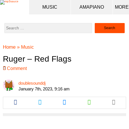
MUSIC
AMAPIANO
Search
for:
Home
»
Music
Ruger – Red Flags
Comment
doublesounddj
January 7th, 2023, 9:16 am
Share
Share
Share
Share
this
this
this
this
article
article
article
article
via
via
via
via
facebook
twitter
messenger
whatsapp