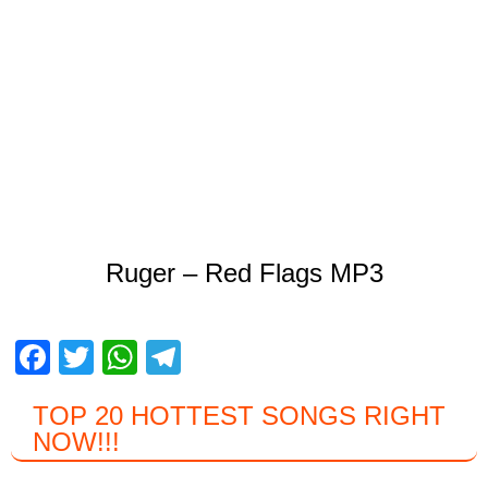
Ruger – Red Flags MP3
F
T
W
T
a
wi
h
el
TOP 20 HOTTEST SONGS RIGHT
c
tt
at
e
NOW
!!!
e
er
s
gr