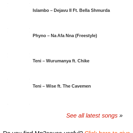
Islambo – Dejavu II Ft. Bella Shmurda
Phyno – Na Afa Nna (Freestyle)
Teni – Wurumanya ft. Chike
Teni – Wise ft. The Cavemen
See all latest songs