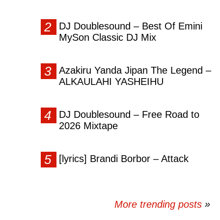
DJ Doublesound – Best Of Emini
MySon Classic DJ Mix
Azakiru Yanda Jipan The Legend –
ALKAULAHI YASHEIHU
DJ Doublesound – Free Road to
2026 Mixtape
[lyrics] Brandi Borbor – Attack
More trending posts
»