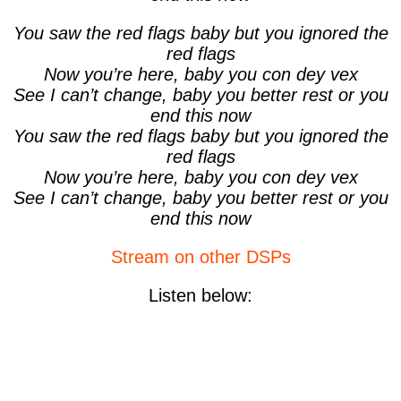
You saw the red flags baby but you ignored the
red flags
Now you’re here, baby you con dey vex
See I can’t change, baby you better rest or you
end this now
You saw the red flags baby but you ignored the
red flags
Now you’re here, baby you con dey vex
See I can’t change, baby you better rest or you
end this now
Stream on other DSPs
Listen below: