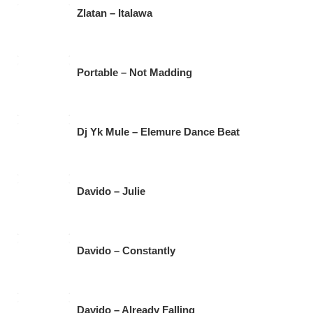
b
A
a
Zlatan – Italawa
o
p
m
o
p
k
Portable – Not Madding
Dj Yk Mule – Elemure Dance Beat
Davido – Julie
Davido – Constantly
Davido – Already Falling