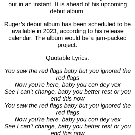
out in an instant. It is ahead of his upcoming
debut album.
Ruger’s debut album has been scheduled to be
available in 2023, according to his release
calendar. The album would be a jam-packed
project.
Quotable Lyrics:
You saw the red flags baby but you ignored the
red flags
Now you’re here, baby you con dey vex
See I can’t change, baby you better rest or you
end this now
You saw the red flags baby but you ignored the
red flags
Now you’re here, baby you con dey vex
See I can’t change, baby you better rest or you
end this now