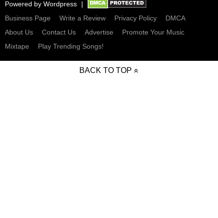
Powered by
Wordpress
Business Page
Write a Review
Privacy Policy
DMCA
About Us
Contact Us
Advertise
Promote Your Music
Mixtape
Play Trending Songs!
BACK TO TOP