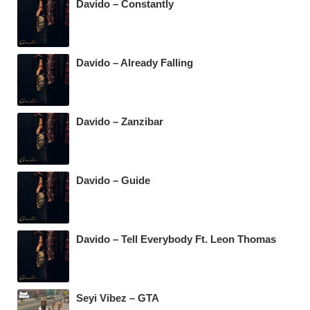
Davido – Constantly
Davido – Already Falling
Davido – Zanzibar
Davido – Guide
Davido – Tell Everybody Ft. Leon Thomas
Seyi Vibez – GTA