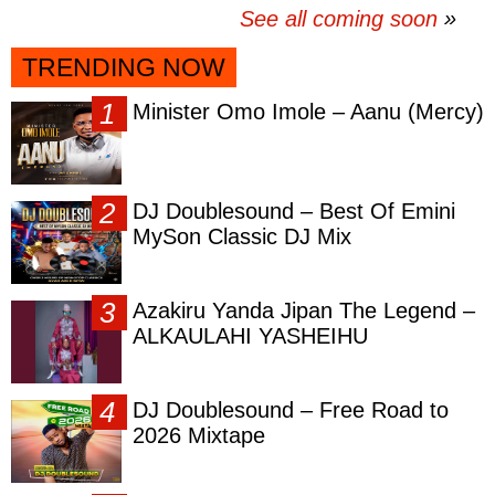
See all coming soon
TRENDING NOW
Minister Omo Imole – Aanu (Mercy)
DJ Doublesound – Best Of Emini
MySon Classic DJ Mix
Azakiru Yanda Jipan The Legend –
ALKAULAHI YASHEIHU
DJ Doublesound – Free Road to
2026 Mixtape