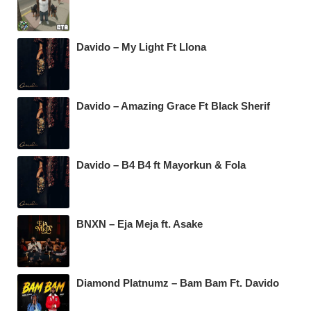
Davido – My Light Ft Llona
Davido – Amazing Grace Ft Black Sherif
Davido – B4 B4 ft Mayorkun & Fola
BNXN – Eja Meja ft. Asake
Diamond Platnumz – Bam Bam Ft. Davido