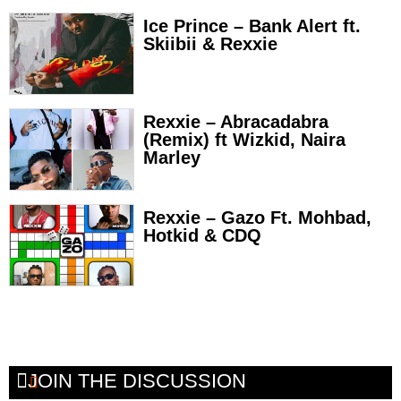
Ice Prince – Bank Alert ft.
Skiibii & Rexxie
Rexxie – Abracadabra
(Remix) ft Wizkid, Naira
Marley
Rexxie – Gazo Ft. Mohbad,
Hotkid & CDQ
JOIN THE DISCUSSION