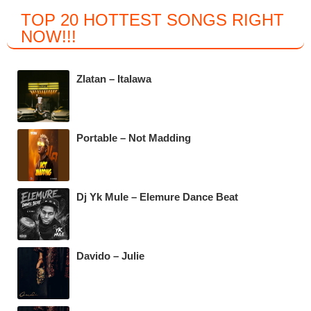
a
wi
h
el
TOP 20 HOTTEST SONGS RIGHT
c
tt
at
e
NOW
!!!
e
er
s
gr
b
A
a
Zlatan – Italawa
o
p
m
o
p
k
Portable – Not Madding
Dj Yk Mule – Elemure Dance Beat
Davido – Julie