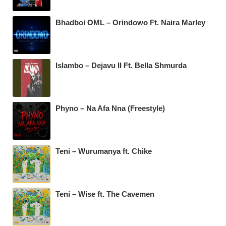
Bhadboi OML – Orindowo Ft. Naira Marley
Islambo – Dejavu II Ft. Bella Shmurda
Phyno – Na Afa Nna (Freestyle)
Teni – Wurumanya ft. Chike
Teni – Wise ft. The Cavemen