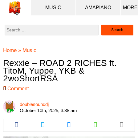
MUSIC
AMAPIANO
Search
for:
Home
»
Music
Rexxie – ROAD 2 RICHES ft.
TitoM, Yuppe, YKB &
2woShortRSA
Comment
doublesounddj
October 10th, 2025, 3:38 am
Share
Share
Share
Share
this
this
this
this
article
article
article
article