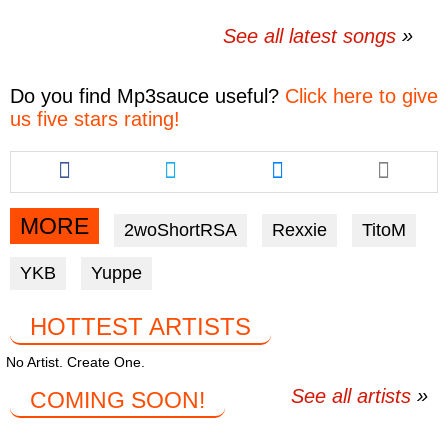
See all latest songs
Do you find
Mp3sauce
useful?
Click here to give
us five stars rating!
Share
Share
Share
this
this
this
article
article
article
via
via
via
MORE
2woShortRSA
Rexxie
TitoM
facebook
twitter
messenger
YKB
Yuppe
HOTTEST ARTISTS
No Artist. Create One.
See all artists
COMING SOON!