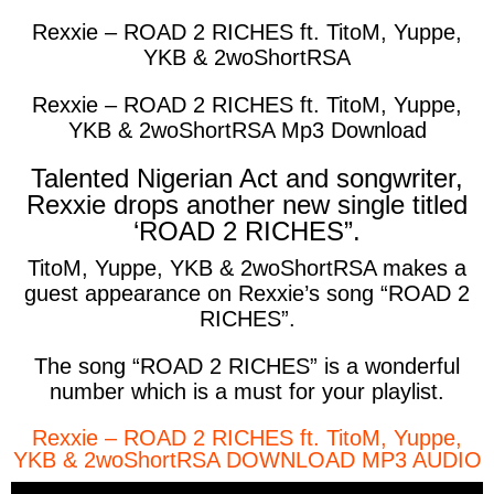
Rexxie – ROAD 2 RICHES ft. TitoM, Yuppe,
YKB & 2woShortRSA
Rexxie – ROAD 2 RICHES ft. TitoM, Yuppe,
YKB & 2woShortRSA Mp3 Download
Talented Nigerian Act and songwriter,
Rexxie drops another new single titled
‘ROAD 2 RICHES”.
TitoM, Yuppe, YKB & 2woShortRSA makes a
guest appearance on Rexxie’s song “ROAD 2
RICHES”.
The song “ROAD 2 RICHES” is a wonderful
number which is a must for your playlist.
Rexxie – ROAD 2 RICHES ft. TitoM, Yuppe,
YKB & 2woShortRSA DOWNLOAD MP3 AUDIO