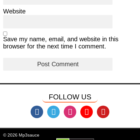
Website
Save my name, email, and website in this
browser for the next time I comment.
FOLLOW US
© 2026 Mp3sauce