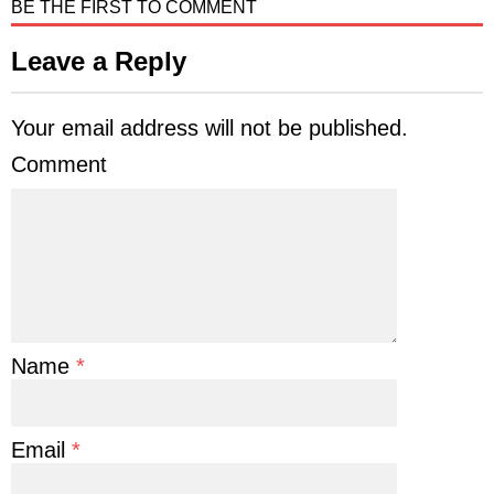
BE THE FIRST TO COMMENT
Leave a Reply
Your email address will not be published.
Comment
Name
*
Email
*