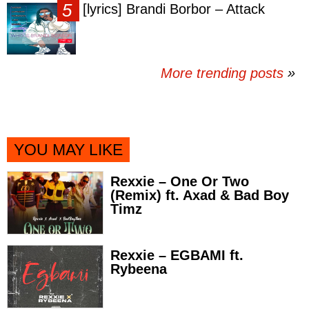
[lyrics] Brandi Borbor – Attack
More trending posts
»
YOU MAY LIKE
Rexxie – One Or Two
(Remix) ft. Axad & Bad Boy
Timz
Rexxie – EGBAMI ft.
Rybeena