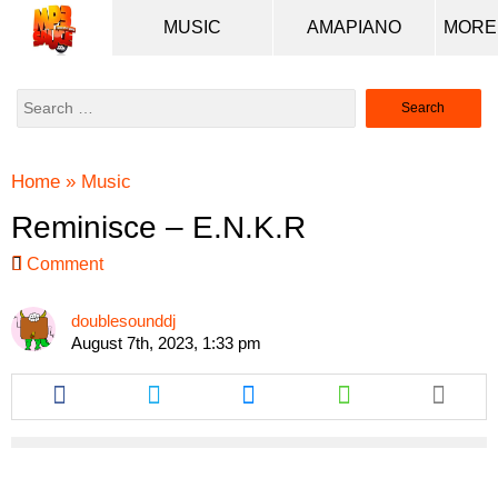
MUSIC
AMAPIANO
Search
for:
Home
»
Music
Reminisce – E.N.K.R
Comment
doublesounddj
August 7th, 2023, 1:33 pm
Share
Share
Share
Share
this
this
this
this
article
article
article
article
via
via
via
via
facebook
twitter
messenger
whatsapp