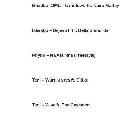
Bhadboi OML – Orindowo Ft. Naira Marley
Islambo – Dejavu II Ft. Bella Shmurda
Phyno – Na Afa Nna (Freestyle)
Teni – Wurumanya ft. Chike
Teni – Wise ft. The Cavemen