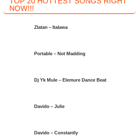
TOP 20 HOTTEST SONGS RIGHT
c
tt
at
e
NOW
!!!
e
er
s
gr
b
A
a
Zlatan – Italawa
o
p
m
o
p
k
Portable – Not Madding
Dj Yk Mule – Elemure Dance Beat
Davido – Julie
Davido – Constantly