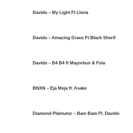
Davido – My Light Ft Llona
Davido – Amazing Grace Ft Black Sherif
Davido – B4 B4 ft Mayorkun & Fola
BNXN – Eja Meja ft. Asake
Diamond Platnumz – Bam Bam Ft. Davido