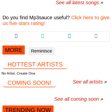
See all latest songs
Do you find
Mp3sauce
useful?
Click here to give
us five stars rating!
Share
Share
Share
this
this
this
article
article
article
via
via
via
MORE
Reminisce
facebook
twitter
messenger
HOTTEST ARTISTS
No Artist. Create One.
See all artists
COMING SOON!
See all coming soon
TRENDING NOW