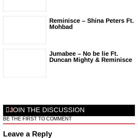
Reminisce – Shina Peters Ft.
Mohbad
Jumabee – No be lie Ft.
Duncan Mighty & Reminisce
JOIN THE DISCUSSION
BE THE FIRST TO COMMENT
Leave a Reply