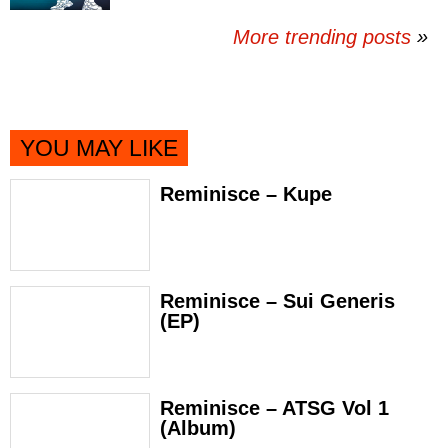
More trending posts
»
YOU MAY LIKE
Reminisce – Kupe
Reminisce – Sui Generis
(EP)
Reminisce – ATSG Vol 1
(Album)