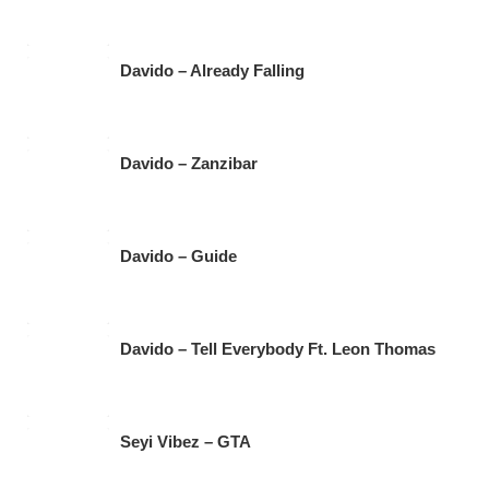
Davido – Already Falling
Davido – Zanzibar
Davido – Guide
Davido – Tell Everybody Ft. Leon Thomas
Seyi Vibez – GTA