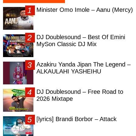
Minister Omo Imole – Aanu (Mercy)
DJ Doublesound – Best Of Emini
MySon Classic DJ Mix
Azakiru Yanda Jipan The Legend –
ALKAULAHI YASHEIHU
DJ Doublesound – Free Road to
2026 Mixtape
[lyrics] Brandi Borbor – Attack