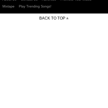
Mixtape
Play Trending Songs!
BACK TO TOP