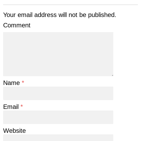
Your email address will not be published.
Comment
Name
*
Email
*
Website