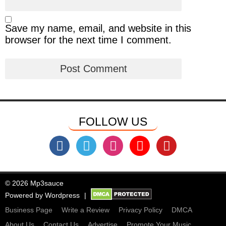
Save my name, email, and website in this
browser for the next time I comment.
FOLLOW US
© 2026 Mp3sauce
Powered by
Wordpress
Business Page
Write a Review
Privacy Policy
DMCA
About Us
Contact Us
Advertise
Promote Your Music