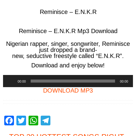
Reminisce – E.N.K.R
Reminisce – E.N.K.R Mp3 Download
Nigerian
rapper,
singer,
songwriter
, Reminisce
just
dropped
a
brand-
new,
seductive
freestyle
called
“E.N.K.R”.
Download and enjoy below!
Audio
00:00
00:00
Player
DOWNLOAD MP3
F
T
W
T
a
wi
h
el