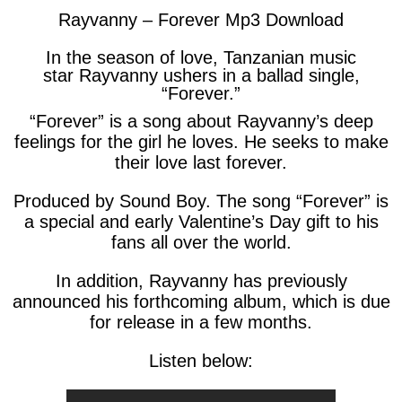
Rayvanny – Forever Mp3 Download
In the season of love, Tanzanian music
star Rayvanny ushers in a ballad single,
“Forever.”
“Forever” is a song about Rayvanny’s deep
feelings for the girl he loves. He seeks to make
their love last forever.
Produced by Sound Boy. The song “Forever” is
a special and early Valentine’s Day gift to his
fans all over the world.
In addition, Rayvanny has previously
announced his forthcoming album, which is due
for release in a few months.
Listen below: