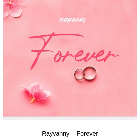
Rayvanny – Forever