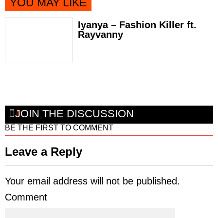
YOU MAY LIKE
Iyanya – Fashion Killer ft.
Rayvanny
JOIN THE DISCUSSION
BE THE FIRST TO COMMENT
Leave a Reply
Your email address will not be published.
Comment