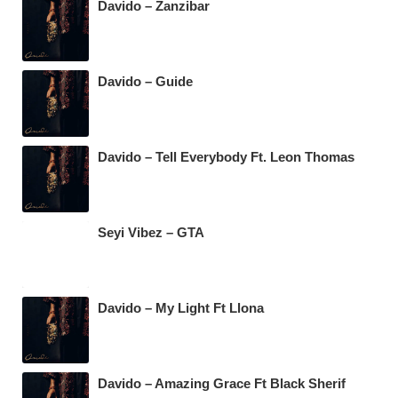
Davido – Zanzibar
Davido – Guide
Davido – Tell Everybody Ft. Leon Thomas
Seyi Vibez – GTA
Davido – My Light Ft Llona
Davido – Amazing Grace Ft Black Sherif