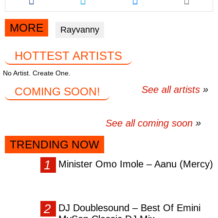
this
this
this
article
article
article
via
via
via
MORE
Rayvanny
facebook
twitter
messenger
HOTTEST ARTISTS
No Artist. Create One.
See all artists
COMING SOON!
See all coming soon
TRENDING NOW
Minister Omo Imole – Aanu (Mercy)
DJ Doublesound – Best Of Emini