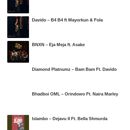
Davido – B4 B4 ft Mayorkun & Fola
BNXN – Eja Meja ft. Asake
Diamond Platnumz – Bam Bam Ft. Davido
Bhadboi OML – Orindowo Ft. Naira Marley
Islambo – Dejavu II Ft. Bella Shmurda