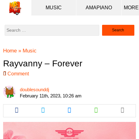
MUSIC
AMAPIANO
Search
for:
Home
»
Music
Rayvanny – Forever
Comment
doublesounddj
February 11th, 2023, 10:26 am
Share
Share
Share
Share
this
this
this
this
article
article
article
article
via
via
via
via
facebook
twitter
messenger
whatsapp