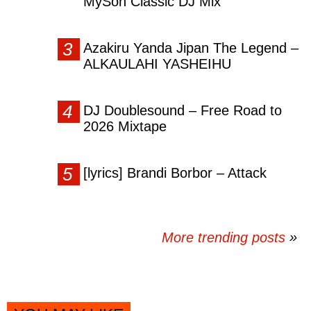
MySon Classic DJ Mix
Azakiru Yanda Jipan The Legend –
ALKAULAHI YASHEIHU
DJ Doublesound – Free Road to
2026 Mixtape
[lyrics] Brandi Borbor – Attack
More trending posts
»