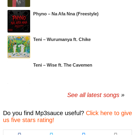
Phyno – Na Afa Nna (Freestyle)
Teni – Wurumanya ft. Chike
Teni – Wise ft. The Cavemen
See all latest songs
Do you find
Mp3sauce
useful?
Click here to give
us five stars rating!
Share
Share
Share