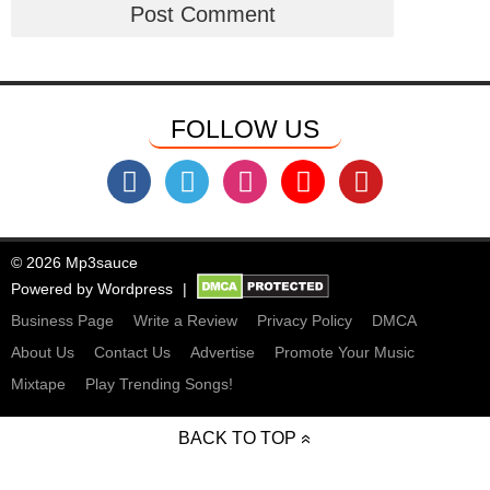
FOLLOW US
© 2026 Mp3sauce
Powered by
Wordpress
Business Page
Write a Review
Privacy Policy
DMCA
About Us
Contact Us
Advertise
Promote Your Music
Mixtape
Play Trending Songs!
BACK TO TOP