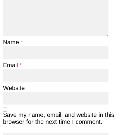
Name
*
Email
*
Website
Save my name, email, and website in this
browser for the next time I comment.