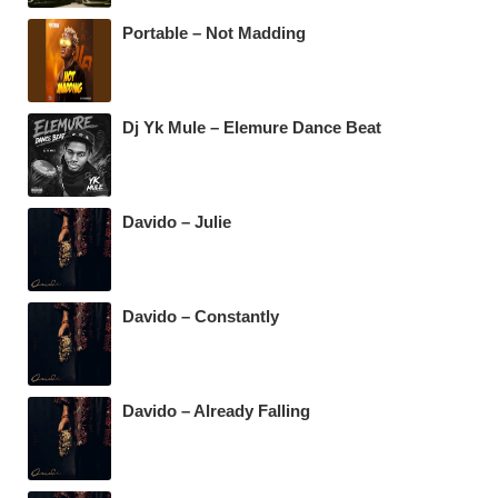
k
Portable – Not Madding
Dj Yk Mule – Elemure Dance Beat
Davido – Julie
Davido – Constantly
Davido – Already Falling