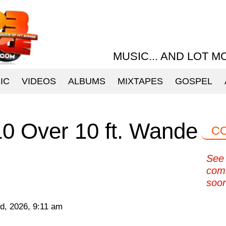
MUSIC... AND LOT M
IC
VIDEOS
ALBUMS
MIXTAPES
GOSPEL
10 Over 10 ft. Wande
C
See 
com
soo
d, 2026, 9:11 am