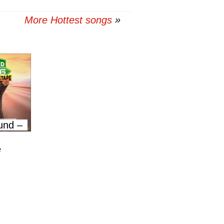
More Hottest songs
und –
e