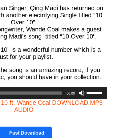
rian Singer, Qing Madi has returned on
 another electrifying Single titled “10
Over 10”.
ongwriter, Wande Coal makes a guest
g Madi’s song titled “10 Over 10′.
10” is a wonderful number which is a
st for your playlist.
the song is an amazing record, if you
c, you should have in your collection.
Use
00:00
Up/Down
r 10 ft. Wande Coal DOWNLOAD MP3
Arrow
AUDIO
keys
to
increase
or
Fast Download