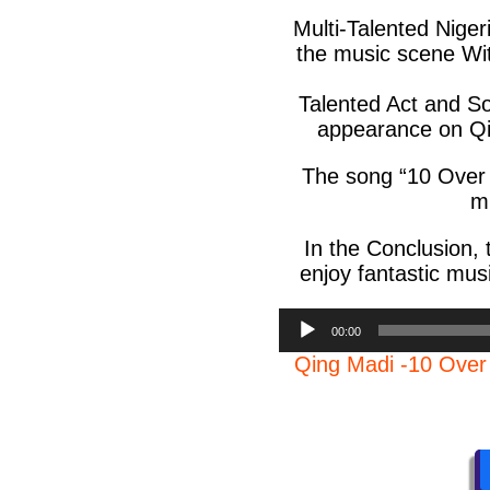
Multi-Talented Nige
the music scene With
Talented Act and S
appearance on Qin
The song “10 Over 
mu
In the Conclusion, 
enjoy fantastic musi
Audio
00:00
Player
Qing Madi -10 Ove