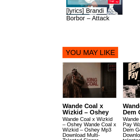
[lyrics] Brandi
Borbor – Attack
YOU MAY LIKE
Wande Coal x
Wande
Wizkid – Oshey
Dem 
Wande Coal x Wizkid
Wande 
– Oshey Wande Coal x
Pay Wa
Wizkid – Oshey Mp3
Dem G
Download Multi-
Downlo