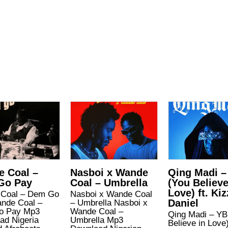
 Coal –
Nasboi x Wande
Qing Madi –
Go Pay
Coal – Umbrella
(You Believe
Love) ft. Kiz
Coal – Dem Go
Nasboi x Wande Coal
Daniel
nde Coal –
– Umbrella Nasboi x
o Pay Mp3
Wande Coal –
Qing Madi – YB
ad Nigeria
Umbrella Mp3
Believe in Love)