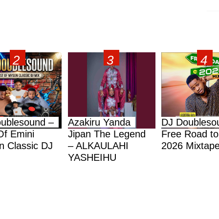
ublesound –
Azakiru Yanda
DJ Doubleso
Of Emini
Jipan The Legend
Free Road to
 Classic DJ
– ALKAULAHI
2026 Mixtap
YASHEIHU