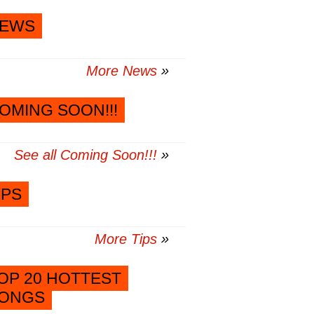
EWS
More News
OMING SOON!!!
See all Coming Soon!!!
IPS
More Tips
OP 20 HOTTEST
ONGS