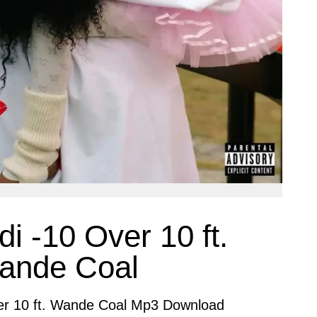
i -10 Over 10 ft.
ande Coal
er 10 ft. Wande Coal Mp3 Download