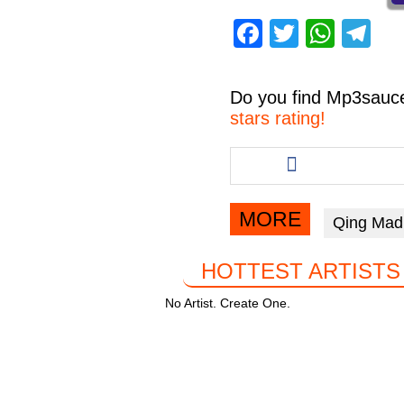
F
T
W
T
a
wi
h
el
c
tt
at
e
Do you find
Mp3sauc
e
er
s
gr
stars rating!
b
A
a
Share
this
o
p
m
article
o
p
via
MORE
Qing Mad
facebook
k
HOTTEST ARTISTS
No Artist. Create One.