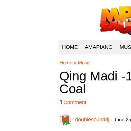
HOME
AMAPIANO
MUS
Home
»
Music
Qing Madi -
Coal
Comment
doublesounddj
June 2n