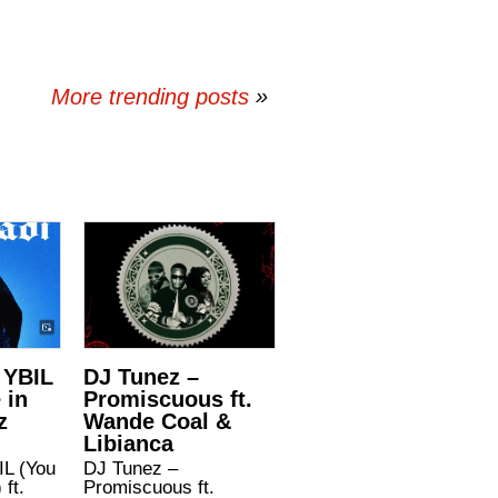
More trending posts
»
 YBIL
DJ Tunez –
 in
Promiscuous ft.
z
Wande Coal &
Libianca
IL (You
DJ Tunez –
 ft.
Promiscuous ft.