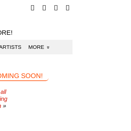
Follow
Follow
Follow
Follow
mp3sauce.com
mp3sauce.com
mp3sauce.com
mp3sauce.com
on
on
on
on
Facebook
Twitter
Pinterest
Instagram
ORE!
ARTISTS
MORE
OMING SOON!
all
ing
n