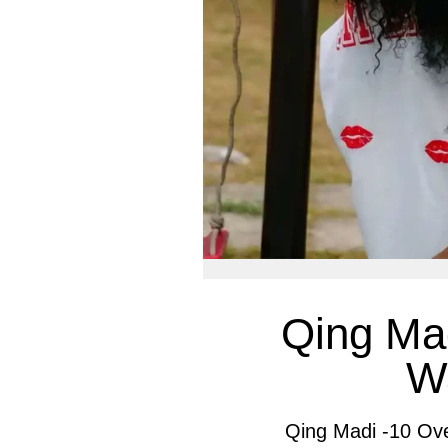
Qing Mad
W
Qing Madi -10 Ov