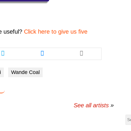
decrease
volume.
e
useful?
Click here to give us five
Share
Share
this
this
article
article
via
via
i
Wande Coal
twitter
messenger
See all artists