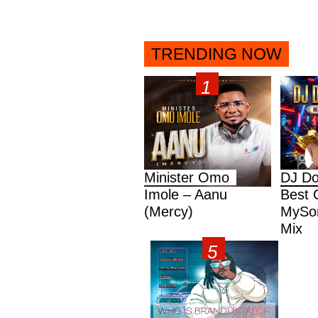
TRENDING NOW
Minister Omo
DJ Do
Imole – Aanu
Best 
(Mercy)
MySon
Mix