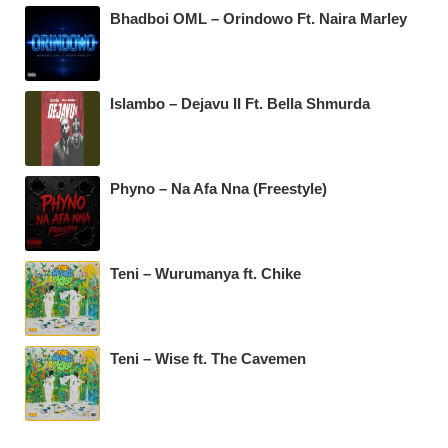
Bhadboi OML – Orindowo Ft. Naira Marley
Islambo – Dejavu II Ft. Bella Shmurda
Phyno – Na Afa Nna (Freestyle)
Teni – Wurumanya ft. Chike
Teni – Wise ft. The Cavemen