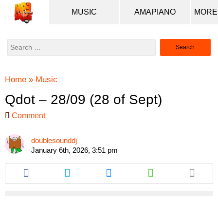
MUSIC
AMAPIANO
Search
for:
Home
»
Music
Qdot – 28/09 (28 of Sept)
Comment
doublesounddj
January 6th, 2026, 3:51 pm
Share
Share
Share
Share
this
this
this
this
article
article
article
article
via
via
via
via
facebook
twitter
messenger
whatsapp