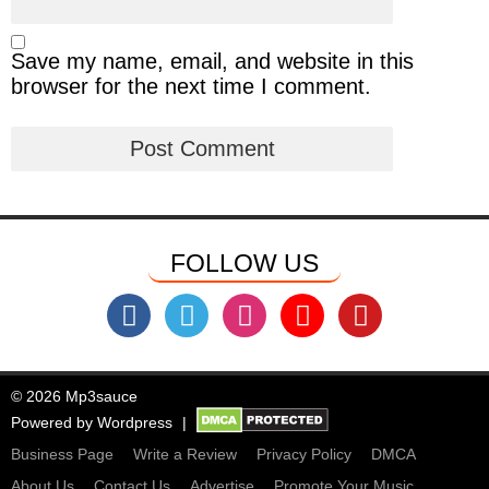
Save my name, email, and website in this
browser for the next time I comment.
FOLLOW US
© 2026 Mp3sauce
Powered by
Wordpress
Business Page
Write a Review
Privacy Policy
DMCA
About Us
Contact Us
Advertise
Promote Your Music