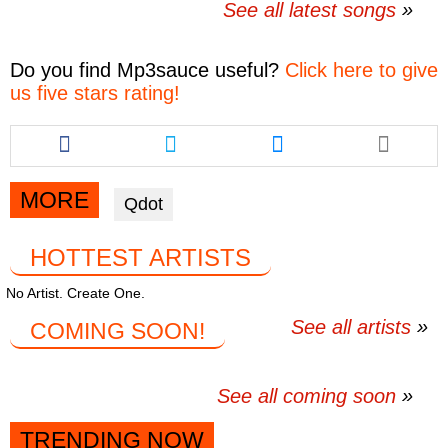
See all latest songs
Do you find
Mp3sauce
useful?
Click here to give
us five stars rating!
Share
Share
Share
this
this
this
article
article
article
via
via
via
MORE
Qdot
facebook
twitter
messenger
HOTTEST ARTISTS
No Artist. Create One.
See all artists
COMING SOON!
See all coming soon
TRENDING NOW