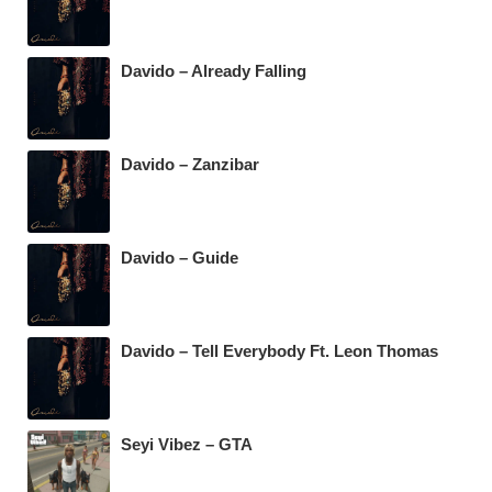
Davido – Already Falling
Davido – Zanzibar
Davido – Guide
Davido – Tell Everybody Ft. Leon Thomas
Seyi Vibez – GTA