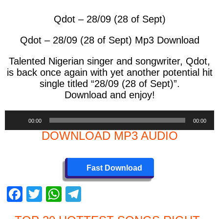
Qdot – 28/09 (28 of Sept)
Qdot – 28/09 (28 of Sept) Mp3 Download
Talented Nigerian singer and songwriter, Qdot,
is back once again with yet another potential hit
single titled “28/09 (28 of Sept)”.
Download and enjoy!
Audio
00:00
00:00
Player
DOWNLOAD MP3 AUDIO
Fast Download
F
T
W
T
a
wi
h
el