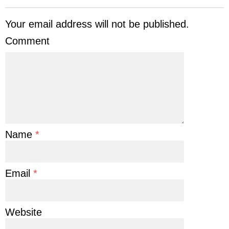
Your email address will not be published.
Comment
Name
*
Email
*
Website