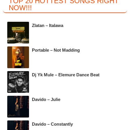
TOP 20 HOTTEST SONGS RIGHT
c
tt
at
e
NOW
!!!
e
er
s
gr
b
A
a
Zlatan – Italawa
o
p
m
o
p
k
Portable – Not Madding
Dj Yk Mule – Elemure Dance Beat
Davido – Julie
Davido – Constantly