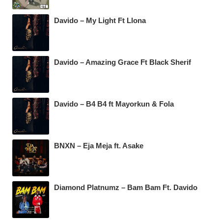
Davido – My Light Ft Llona
Davido – Amazing Grace Ft Black Sherif
Davido – B4 B4 ft Mayorkun & Fola
BNXN – Eja Meja ft. Asake
Diamond Platnumz – Bam Bam Ft. Davido