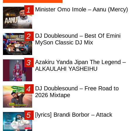
Minister Omo Imole – Aanu (Mercy)
DJ Doublesound – Best Of Emini
MySon Classic DJ Mix
Azakiru Yanda Jipan The Legend –
ALKAULAHI YASHEIHU
DJ Doublesound – Free Road to
2026 Mixtape
[lyrics] Brandi Borbor – Attack