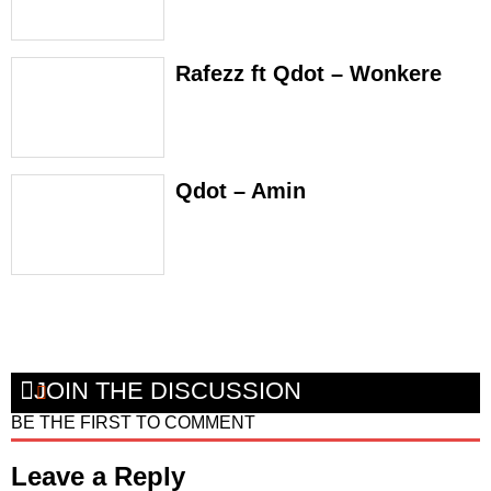
Rafezz ft Qdot – Wonkere
Qdot – Amin
JOIN THE DISCUSSION
BE THE FIRST TO COMMENT
Leave a Reply