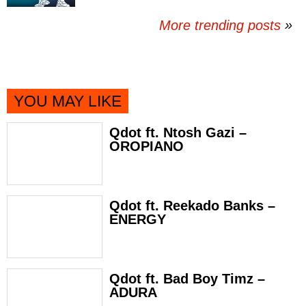
More trending posts
»
YOU MAY LIKE
Qdot ft. Ntosh Gazi –
OROPIANO
Qdot ft. Reekado Banks –
ENERGY
Qdot ft. Bad Boy Timz –
ADURA