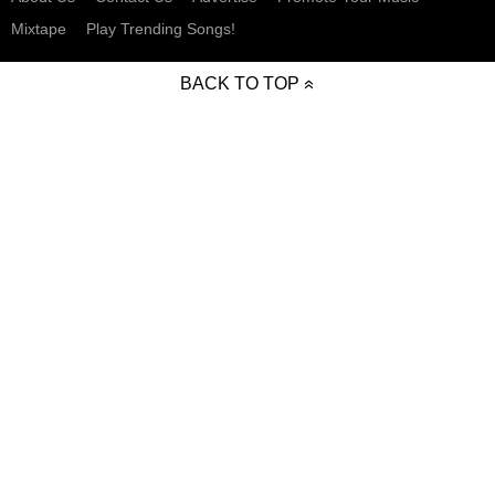
Mixtape
Play Trending Songs!
BACK TO TOP