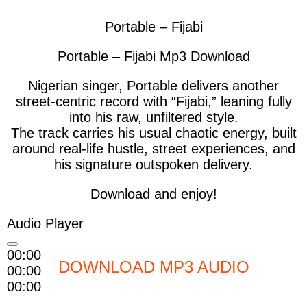
Portable – Fijabi
Portable – Fijabi Mp3 Download
Nigerian singer, Portable
delivers another
street-centric record with
“Fijabi,”
leaning fully
into his raw, unfiltered style.
The track carries his usual chaotic energy, built
around real-life hustle, street experiences, and
his signature outspoken delivery.
Download and enjoy!
Audio Player
00:00
DOWNLOAD MP3 AUDIO
00:00
00:00