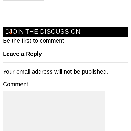
JOIN THE DISCUSSION
Be the first to comment
Leave a Reply
Your email address will not be published.
Comment