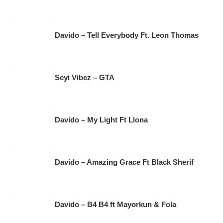
Davido – Tell Everybody Ft. Leon Thomas
Seyi Vibez – GTA
Davido – My Light Ft Llona
Davido – Amazing Grace Ft Black Sherif
Davido – B4 B4 ft Mayorkun & Fola