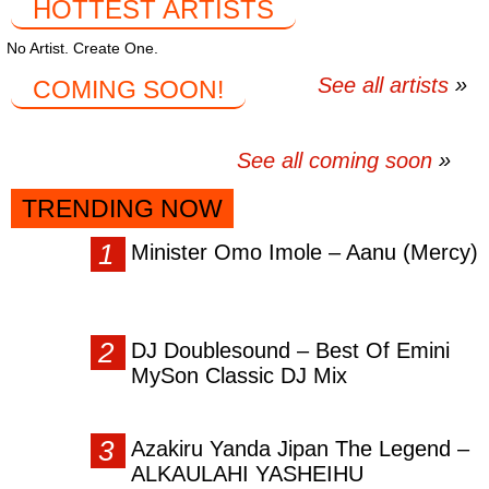
HOTTEST ARTISTS
No Artist. Create One.
See all artists
COMING SOON!
See all coming soon
TRENDING NOW
Minister Omo Imole – Aanu (Mercy)
DJ Doublesound – Best Of Emini
MySon Classic DJ Mix
Azakiru Yanda Jipan The Legend –
ALKAULAHI YASHEIHU