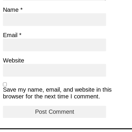
Name
*
Email
*
Website
Save my name, email, and website in this
browser for the next time I comment.