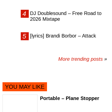
DJ Doublesound – Free Road to
2026 Mixtape
[lyrics] Brandi Borbor – Attack
More trending posts
»
YOU MAY LIKE
Portable – Plane Stopper