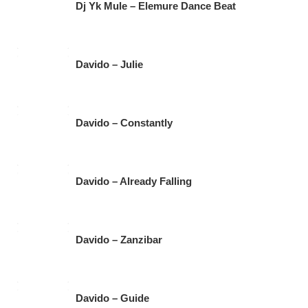
Dj Yk Mule – Elemure Dance Beat
Davido – Julie
Davido – Constantly
Davido – Already Falling
Davido – Zanzibar
Davido – Guide