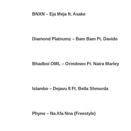
BNXN – Eja Meja ft. Asake
Diamond Platnumz – Bam Bam Ft. Davido
Bhadboi OML – Orindowo Ft. Naira Marley
Islambo – Dejavu II Ft. Bella Shmurda
Phyno – Na Afa Nna (Freestyle)