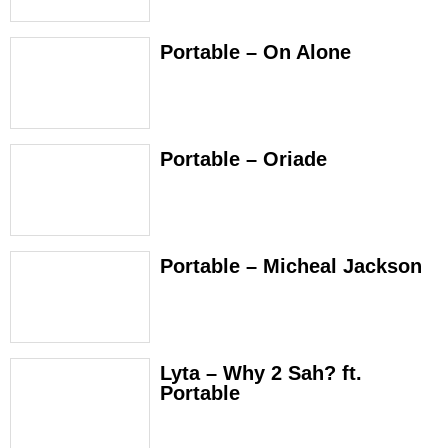
Portable – On Alone
Portable – Oriade
Portable – Micheal Jackson
Lyta – Why 2 Sah? ft.
Portable