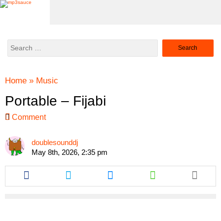
Search
for:
Home
»
Music
Portable – Fijabi
Comment
doublesounddj
May 8th, 2026, 2:35 pm
Share
Share
Share
Share
this
this
this
this
article
article
article
article
via
via
via
via
facebook
twitter
messenger
whatsapp