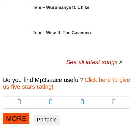
Teni – Wurumanya ft. Chike
Teni – Wise ft. The Cavemen
See all latest songs
Do you find
Mp3sauce
useful?
Click here to give
us five stars rating!
Share
Share
Share
this
this
this
article
article
article
via
via
via
MORE
Portable
facebook
twitter
messenger