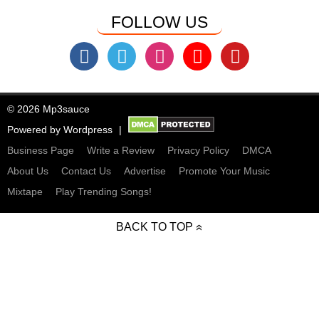
FOLLOW US
© 2026 Mp3sauce
Powered by
Wordpress
Business Page
Write a Review
Privacy Policy
DMCA
About Us
Contact Us
Advertise
Promote Your Music
Mixtape
Play Trending Songs!
BACK TO TOP