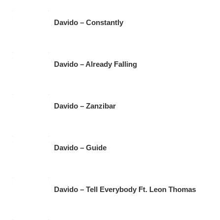
Davido – Constantly
Davido – Already Falling
Davido – Zanzibar
Davido – Guide
Davido – Tell Everybody Ft. Leon Thomas