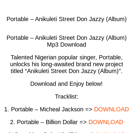
facebook
twitter
messenger
whatsapp
Portable – Anikuleti Street Don Jazzy (Album)
Portable – Anikuleti Street Don Jazzy (Album)
Mp3 Download
Talented Nigerian popular singer, Portable,
unlocks his long-awaited brand new project
titled “Anikuleti Street Don Jazzy (Album)”.
Download and Enjoy below!
Tracklist
:
1. Portable – Micheal Jackson =>
DOWNLOAD
2. Portable – Billion Dollar =>
DOWNLOAD