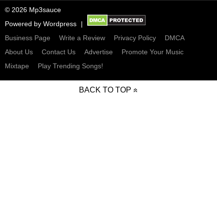
© 2026 Mp3sauce
Powered by
Wordpress
Business Page
Write a Review
Privacy Policy
DMCA
About Us
Contact Us
Advertise
Promote Your Music
Mixtape
Play Trending Songs!
BACK TO TOP