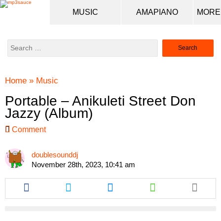
MUSIC
AMAPIANO
Search
for:
Home
»
Music
Portable – Anikuleti Street Don
Jazzy (Album)
Comment
doublesounddj
November 28th, 2023, 10:41 am
Share
Share
Share
Share
this
this
this
this
article
article
article
article
via
via
via
via