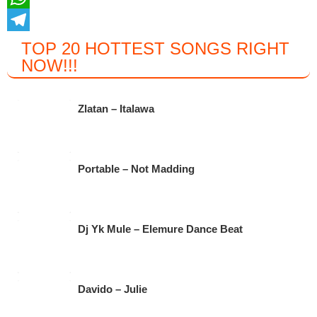
c
w
W
e
i
h
T
TOP 20 HOTTEST SONGS RIGHT
NOW
!!!
b
t
a
e
o
t
t
l
o
e
s
e
Zlatan – Italawa
k
r
A
g
p
r
Portable – Not Madding
p
a
m
Dj Yk Mule – Elemure Dance Beat
Davido – Julie