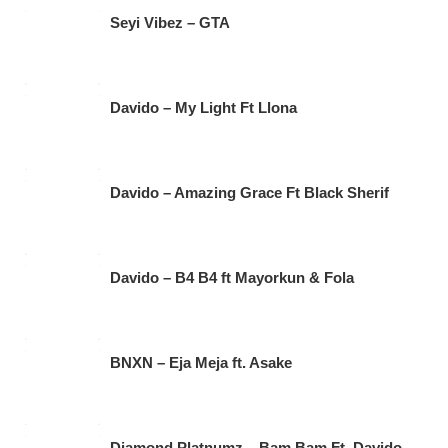
Seyi Vibez – GTA
Davido – My Light Ft Llona
Davido – Amazing Grace Ft Black Sherif
Davido – B4 B4 ft Mayorkun & Fola
BNXN – Eja Meja ft. Asake
Diamond Platnumz – Bam Bam Ft. Davido