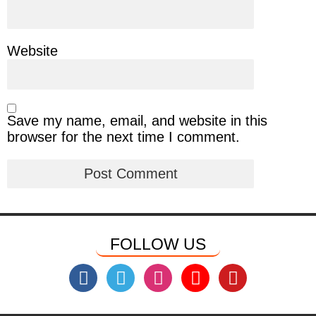
Website
Save my name, email, and website in this
browser for the next time I comment.
FOLLOW US