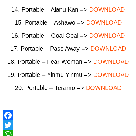
14. Portable – Alanu Kan =>
DOWNLOAD
15. Portable – Ashawo =>
DOWNLOAD
16. Portable – Goal Goal =>
DOWNLOAD
17. Portable – Pass Away =>
DOWNLOAD
18. Portable – Fear Woman =>
DOWNLOAD
19. Portable – Yinmu Yinmu =>
DOWNLOAD
20. Portable – Teramo =>
DOWNLOAD
F
a
T