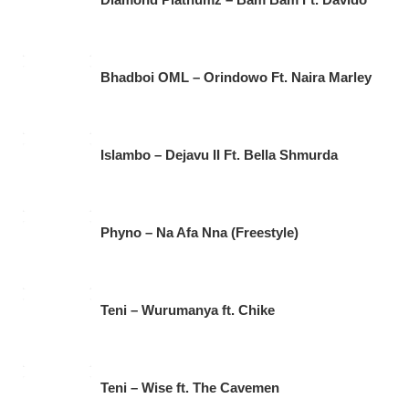
Bhadboi OML – Orindowo Ft. Naira Marley
Islambo – Dejavu II Ft. Bella Shmurda
Phyno – Na Afa Nna (Freestyle)
Teni – Wurumanya ft. Chike
Teni – Wise ft. The Cavemen