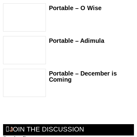
Portable – O Wise
Portable – Adimula
Portable – December is
Coming
JOIN THE DISCUSSION