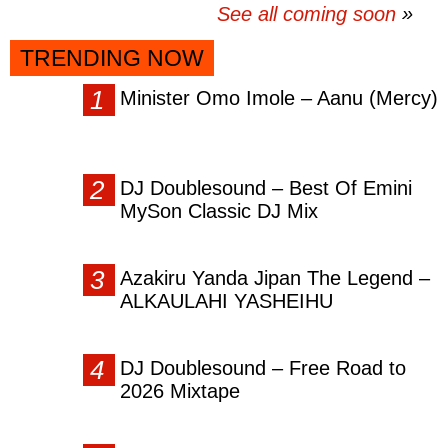
See all coming soon
TRENDING NOW
Minister Omo Imole – Aanu (Mercy)
DJ Doublesound – Best Of Emini
MySon Classic DJ Mix
Azakiru Yanda Jipan The Legend –
ALKAULAHI YASHEIHU
DJ Doublesound – Free Road to
2026 Mixtape