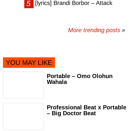
[lyrics] Brandi Borbor – Attack
More trending posts
»
YOU MAY LIKE
Portable – Omo Olohun
Wahala
Professional Beat x Portable
– Big Doctor Beat