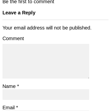
Be the first to comment
Leave a Reply
Your email address will not be published.
Comment
Name
*
Email
*