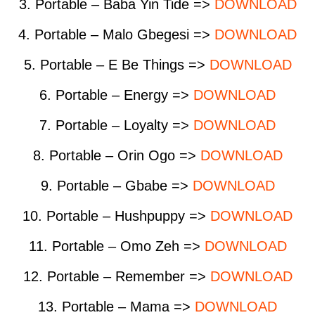
3. Portable – Baba Yin Tide =>
DOWNLOAD
4. Portable – Malo Gbegesi =>
DOWNLOAD
5. Portable – E Be Things =>
DOWNLOAD
6. Portable – Energy =>
DOWNLOAD
7. Portable – Loyalty =>
DOWNLOAD
8. Portable – Orin Ogo =>
DOWNLOAD
9. Portable – Gbabe =>
DOWNLOAD
10. Portable – Hushpuppy =>
DOWNLOAD
11. Portable – Omo Zeh =>
DOWNLOAD
12. Portable – Remember =>
DOWNLOAD
13. Portable – Mama =>
DOWNLOAD