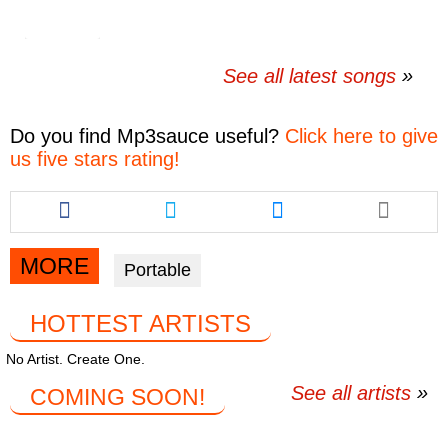
See all latest songs
Do you find
Mp3sauce
useful?
Click here to give
us five stars rating!
Share
Share
Share
this
this
this
article
article
article
via
via
via
MORE
Portable
facebook
twitter
messenger
HOTTEST ARTISTS
No Artist. Create One.
See all artists
COMING SOON!