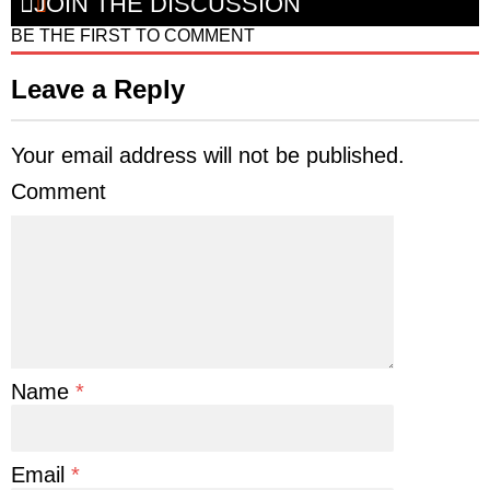
JOIN THE DISCUSSION
BE THE FIRST TO COMMENT
Leave a Reply
Your email address will not be published.
Comment
Name
*
Email
*