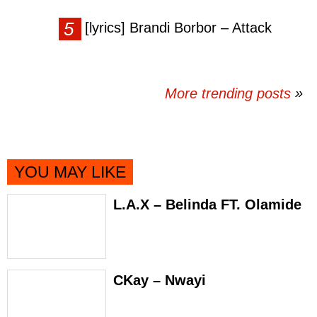
[lyrics] Brandi Borbor – Attack
More trending posts
»
YOU MAY LIKE
L.A.X – Belinda FT. Olamide
CKay – Nwayi