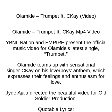
facebook
twitter
messenger
whatsapp
Olamide – Trumpet ft. CKay (Video)
Olamide – Trumpet ft. CKay Mp4 Video
YBNL Nation and EMPIRE present the official
music video for
Olamide
‘s latest single,
“
Trumpet
.”
Olamide teams up with sensational
singer
CKay
on his loverboys’ anthem, which
expresses their feelings and enthusiasm for
love.
Jyde Ajala directed the beautiful video for Old
Soldier Production.
Quotable Lyrics: