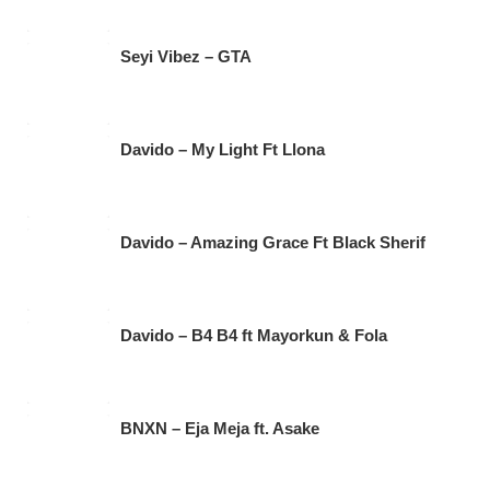
Seyi Vibez – GTA
Davido – My Light Ft Llona
Davido – Amazing Grace Ft Black Sherif
Davido – B4 B4 ft Mayorkun & Fola
BNXN – Eja Meja ft. Asake