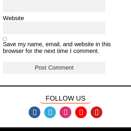
Website
Save my name, email, and website in this
browser for the next time I comment.
FOLLOW US