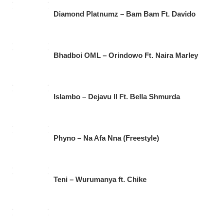
Diamond Platnumz – Bam Bam Ft. Davido
Bhadboi OML – Orindowo Ft. Naira Marley
Islambo – Dejavu II Ft. Bella Shmurda
Phyno – Na Afa Nna (Freestyle)
Teni – Wurumanya ft. Chike