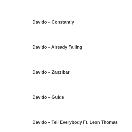
Davido – Constantly
Davido – Already Falling
Davido – Zanzibar
Davido – Guide
Davido – Tell Everybody Ft. Leon Thomas