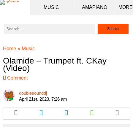
MUSIC
AMAPIANO
Search
for:
Home
»
Music
Olamide – Trumpet ft. CKay
(Video)
Comment
doublesounddj
April 21st, 2023, 7:26 am
Share
Share
Share
Share
this
this
this
this
article
article
article
article
via
via
via
via