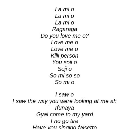
La mi o
La mi o
La mi o
Ragaraga
Do you love me o?
Love me o
Love me o
Killi person
You soji o
Soji o
So mi so so
So mi o
I saw o
I saw the way you were looking at me ah
Ifunaya
Gyal come to my yard
I no go tire
Have you singing falsetto