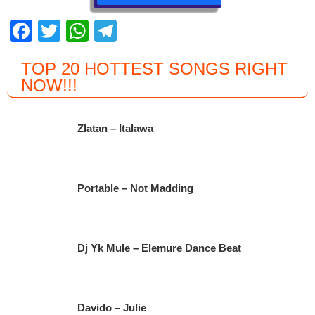
F
T
W
T
a
wi
h
el
TOP 20 HOTTEST SONGS RIGHT
c
tt
at
e
NOW
!!!
e
er
s
gr
b
A
a
Zlatan – Italawa
o
p
m
o
p
k
Portable – Not Madding
Dj Yk Mule – Elemure Dance Beat
Davido – Julie