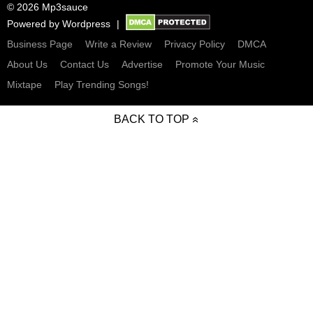
© 2026 Mp3sauce
Powered by
Wordpress
Business Page
Write a Review
Privacy Policy
DMCA
About Us
Contact Us
Advertise
Promote Your Music
Mixtape
Play Trending Songs!
BACK TO TOP