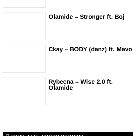
Olamide – Stronger ft. Boj
Ckay – BODY (danz) ft. Mavo
Rybeena – Wise 2.0 ft.
Olamide