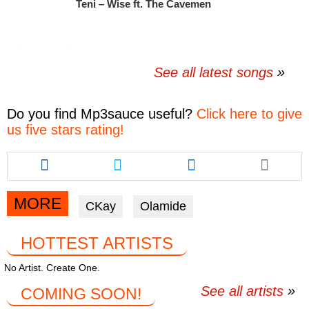
Teni – Wise ft. The Cavemen
See all latest songs
Do you find
Mp3sauce
useful?
Click here to give
us five stars rating!
Share
Share
Share
this
this
this
article
article
article
via
via
via
MORE
CKay
Olamide
facebook
twitter
messenger
HOTTEST ARTISTS
No Artist. Create One.
See all artists
COMING SOON!