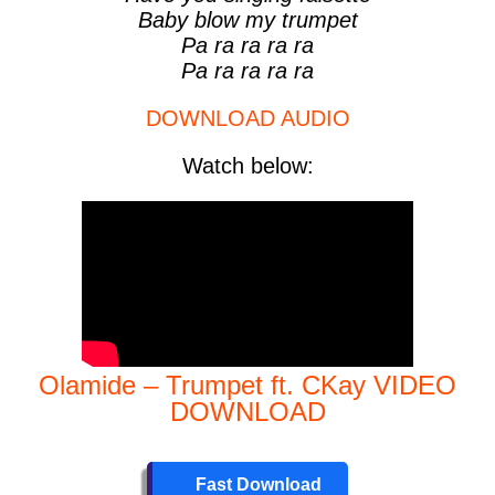
Baby blow my trumpet
Pa ra ra ra ra
Pa ra ra ra ra
DOWNLOAD AUDIO
Watch below:
Olamide – Trumpet ft. CKay VIDEO
DOWNLOAD
Fast Download