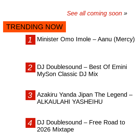
See all coming soon
TRENDING NOW
Minister Omo Imole – Aanu (Mercy)
DJ Doublesound – Best Of Emini
MySon Classic DJ Mix
Azakiru Yanda Jipan The Legend –
ALKAULAHI YASHEIHU
DJ Doublesound – Free Road to
2026 Mixtape