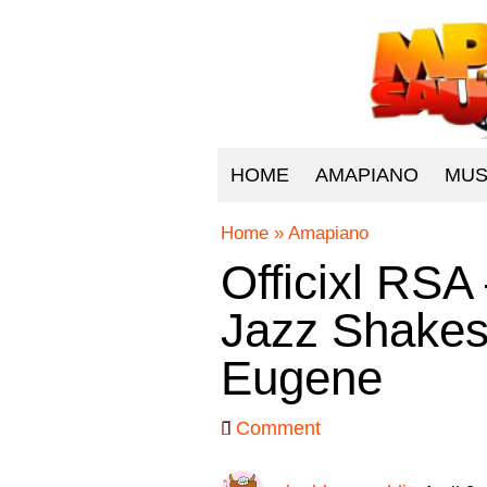
HOME
AMAPIANO
MUS
Home
»
Amapiano
Officixl RSA
Jazz Shake
Eugene
Comment