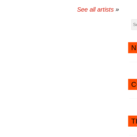
See all artists
N
C
T