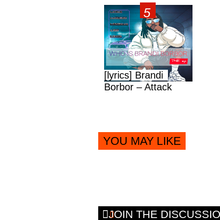
[lyrics] Brandi
Borbor – Attack
YOU MAY LIKE
JOIN THE DISCUSSI