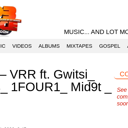
MUSIC... AND LOT M
IC
VIDEOS
ALBUMS
MIXTAPES
GOSPEL
 – VRR ft. Gwitsi_
C
s_ 1FOUR1_ Mid9t _
See 
com
soo