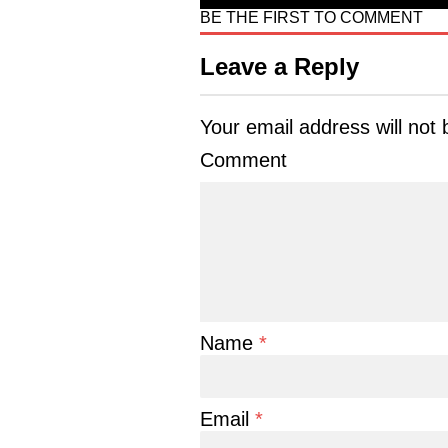
BE THE FIRST TO COMMENT
Leave a Reply
Your email address will not 
Comment
Name
*
Email
*