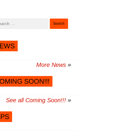
Search
for:
EWS
More News
OMING SOON!!!
See all Coming Soon!!!
IPS