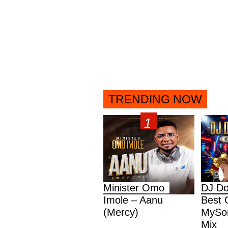
TRENDING NOW
Minister Omo
DJ Do
Imole – Aanu
Best 
(Mercy)
MySon
Mix