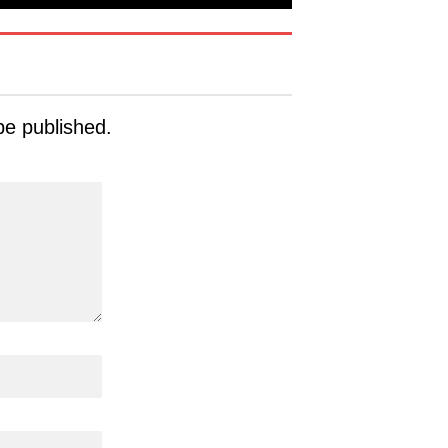
be published.