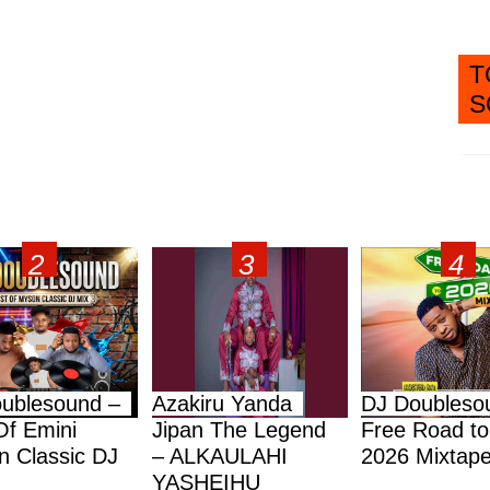
T
S
ublesound –
Azakiru Yanda
DJ Doubleso
Of Emini
Jipan The Legend
Free Road to
 Classic DJ
– ALKAULAHI
2026 Mixtap
YASHEIHU