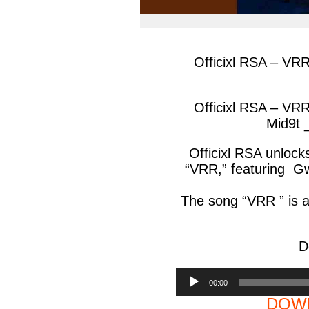
Officixl RSA – VR
Officixl RSA – VR
Mid9t 
Officixl RSA unlock
“VRR,” featuring G
The song “VRR ” is a
D
Audio
00:00
Player
DOWN