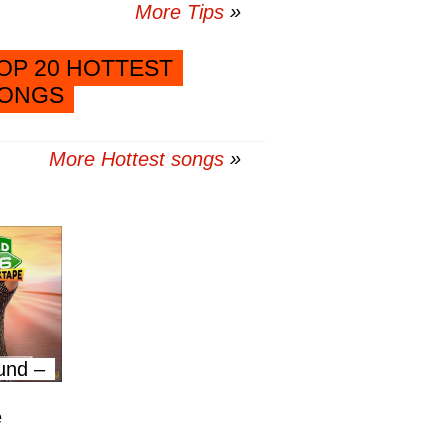
More Tips
OP 20 HOTTEST
ONGS
More Hottest songs
und –
e