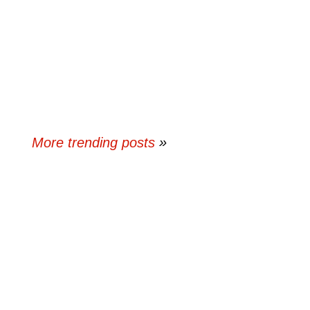
More trending posts
»