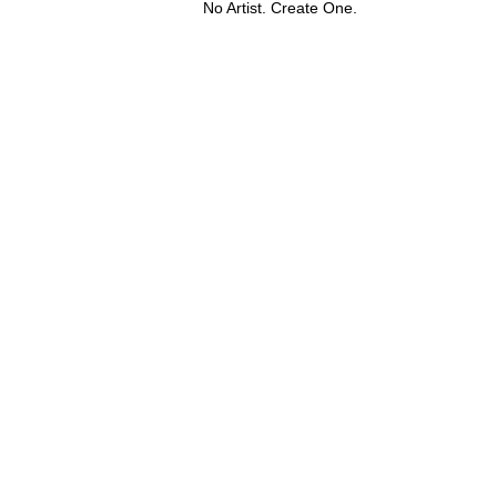
No Artist. Create One.