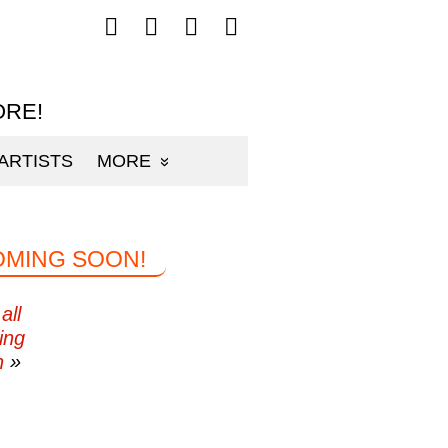
Follow
Follow
Follow
Follow
mp3sauce.com
mp3sauce.com
mp3sauce.com
mp3sauce.com
on
on
on
on
Facebook
Twitter
Pinterest
Instagram
ORE!
ARTISTS
MORE
OMING SOON!
all
ing
n