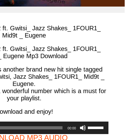
R ft. Gwitsi_ Jazz Shakes_ 1FOUR1_
Mid9t _ Eugene
R ft. Gwitsi_ Jazz Shakes_ 1FOUR1_
_ Eugene Mp3 Download
s another brand new hit single tagged
witsi, Jazz Shakes_ 1FOUR1_ Mid9t _
Eugene.
 wonderful number which is a must for
your playlist.
ownload and enjoy!
Use
00:00
Up/Down
LOAD MP3 AUDIO
Arrow