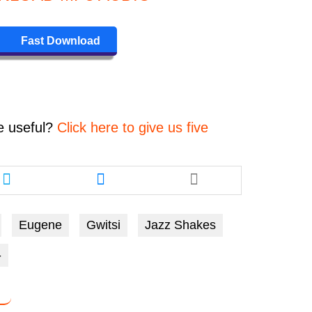
keys
to
Fast Download
increase
or
decrease
volume.
e
useful?
Click here to give us five
Share
Share
this
this
article
article
via
via
Eugene
Gwitsi
Jazz Shakes
twitter
messenger
-